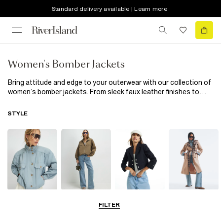
Standard delivery available | Learn more
Women's Bomber Jackets
Bring attitude and edge to your outerwear with our collection of
women’s bomber jackets. From sleek faux leather finishes to
soft quilted styles, these jackets add instant cool to every
outfit. Throw one over a simple tee and jeans for laid-back days,
STYLE
or style with a slip dress for a modern mix of tough and feminine.
A bomber jacket is the season’s must-have for effortless
layering.
Funnel Neck
Bomber Jackets
Blazers
Trench Coats
FILTER
Jackets