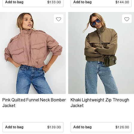
Add to bag
$133.00
Add to bag
$144.00
Pink Quilted Funnel Neck Bomber
Khaki Lightweight Zip Through
Jacket
Jacket
Add to bag
$139.00
Add to bag
$126.00