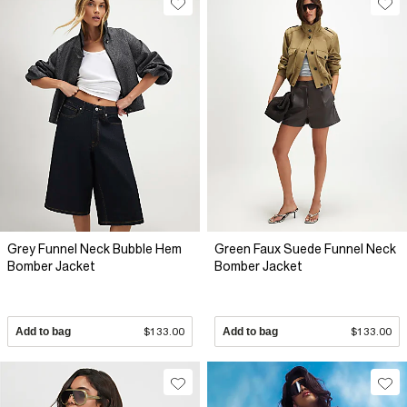
Grey Funnel Neck Bubble Hem
Green Faux Suede Funnel Neck
Bomber Jacket
Bomber Jacket
Add to bag
$133.00
Add to bag
$133.00