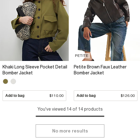
PETITE
Khaki Long Sleeve Pocket Detail
Petite Brown Faux Leather
Bomber Jacket
Bomber Jacket
Add to bag
$110.00
Add to bag
$126.00
You've viewed 14 of 14 products
No more results