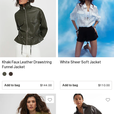
Khaki Faux Leather Drawstring
White Sheer Soft Jacket
Funnel Jacket
Add to bag
$144.00
Add to bag
$110.00