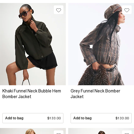
Khaki Funnel Neck Bubble Hem
Grey Funnel Neck Bomber
Bomber Jacket
Jacket
Add to bag
$133.00
Add to bag
$133.00