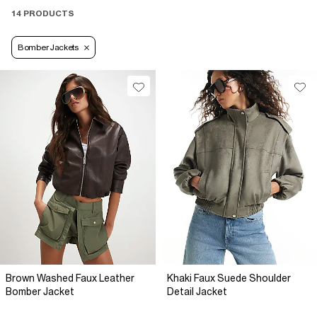
14 PRODUCTS
Bomber Jackets
Brown Washed Faux Leather
Khaki Faux Suede Shoulder
Bomber Jacket
Detail Jacket