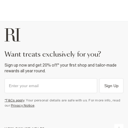
want treats exclusively for you?
Sign up now and get 20% off* your first shop and tailor-made
rewards all year round.
Sign Up
*T&Cs apply
. Your personal details are safe with us. For more info, read
our
Privacy Notice
.