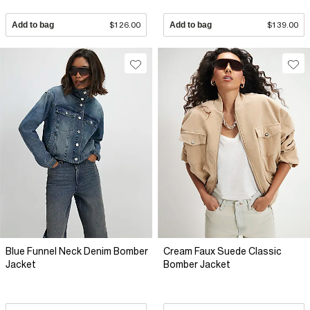
Add to bag
$126.00
Add to bag
$139.00
Blue Funnel Neck Denim Bomber
Cream Faux Suede Classic
Jacket
Bomber Jacket