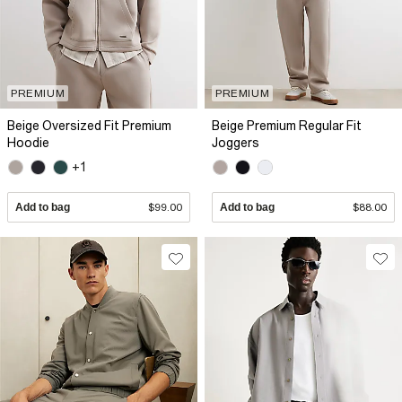
PREMIUM
PREMIUM
Beige Oversized Fit Premium
Beige Premium Regular Fit
Hoodie
Joggers
+1
Add to bag
$99.00
Add to bag
$88.00