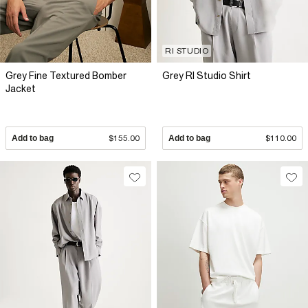
RI STUDIO
Grey Fine Textured Bomber
Grey RI Studio Shirt
Jacket
Add to bag
$155.00
Add to bag
$110.00