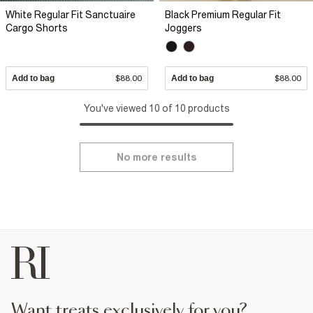
White Regular Fit Sanctuaire
Black Premium Regular Fit
Cargo Shorts
Joggers
Add to bag
$88.00
Add to bag
$88.00
You've viewed 10 of 10 products
No more results
want treats exclusively for you?