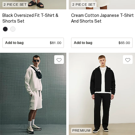
2 PIECE SET
2 PIECE SET
Black Oversized Fit T-Shirt &
Cream Cotton Japanese T-Shirt
Shorts Set
And Shorts Set
Add to bag
$81.00
Add to bag
$65.00
PREMIUM