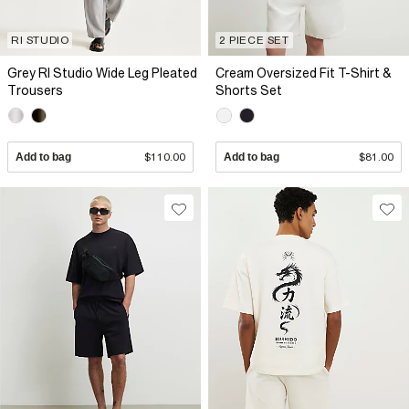
RI STUDIO
2 PIECE SET
Grey RI Studio Wide Leg Pleated
Cream Oversized Fit T-Shirt &
Trousers
Shorts Set
Add to bag
$110.00
Add to bag
$81.00