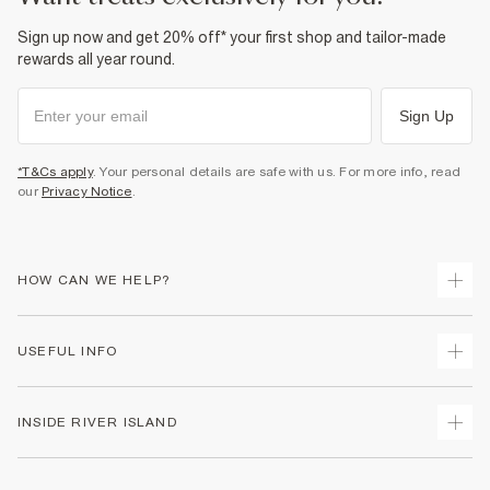
Sign up now and get 20% off* your first shop and tailor-made
rewards all year round.
Sign Up
*T&Cs apply
. Your personal details are safe with us. For more info, read
our
Privacy Notice
.
HOW CAN WE HELP?
Track Your Order
USEFUL INFO
Return Your Order
Shipping
Terms & Conditions
INSIDE RIVER ISLAND
Returns
Promotion Terms & Conditions
Size Guides
Privacy Notice & Cookies
About Us
Women's Plus Size Guide