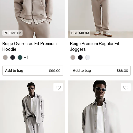
PREMIUM
PREMIUM
Beige Oversized Fit Premium
Beige Premium Regular Fit
Hoodie
Joggers
+1
Add to bag
$99.00
Add to bag
$88.00