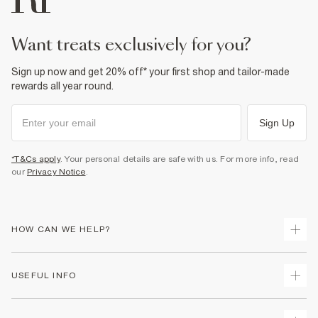
want treats exclusively for you?
Sign up now and get 20% off* your first shop and tailor-made
rewards all year round.
Sign Up
*T&Cs apply
. Your personal details are safe with us. For more info, read
our
Privacy Notice
.
HOW CAN WE HELP?
Track Your Order
USEFUL INFO
Return Your Order
Shipping
Terms & Conditions