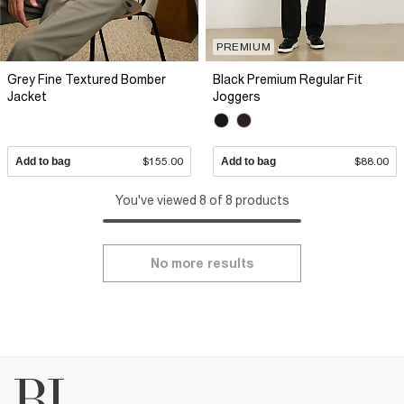
PREMIUM
Grey Fine Textured Bomber
Black Premium Regular Fit
Jacket
Joggers
Add to bag
$155.00
Add to bag
$88.00
You've viewed 8 of 8 products
No more results