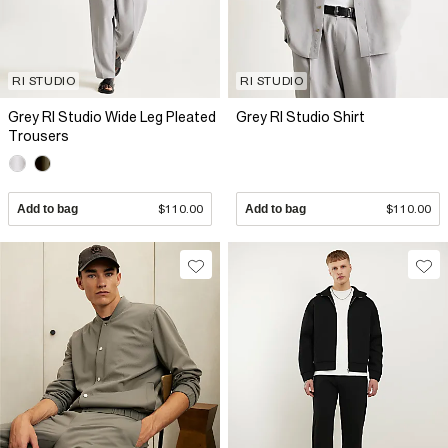
RI STUDIO
RI STUDIO
Grey RI Studio Wide Leg Pleated
Grey RI Studio Shirt
Trousers
Add to bag
$110.00
Add to bag
$110.00