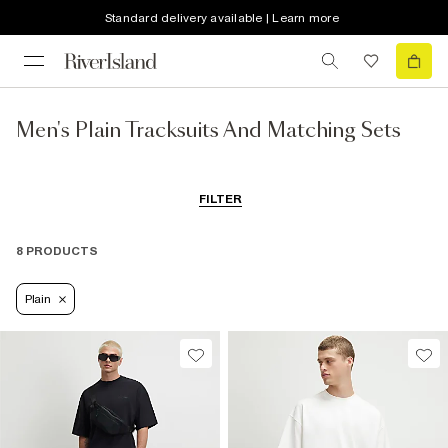
Standard delivery available | Learn more
Men's Plain Tracksuits And Matching Sets
FILTER
8 PRODUCTS
Plain