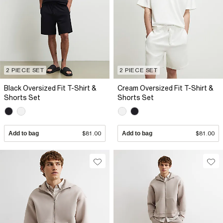
2 PIECE SET
2 PIECE SET
Black Oversized Fit T-Shirt &
Cream Oversized Fit T-Shirt &
Shorts Set
Shorts Set
Add to bag
$81.00
Add to bag
$81.00