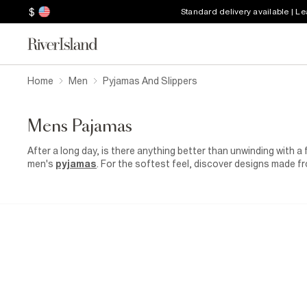
$
Standard delivery available | L
Home
Men
Pyjamas And Slippers
Mens Pajamas
After a long day, is there anything better than unwinding with a
men's
pyjamas
. For the softest feel, discover designs made fro
are easy to relax in. Our pyjamas for men are available in two-p
matching pairs yourself. Go for a set with shorts for the warm
through the colder months. Pull your loungewear looks together w
linings to keep your feet toasty. Wear yours with stretchy
sock