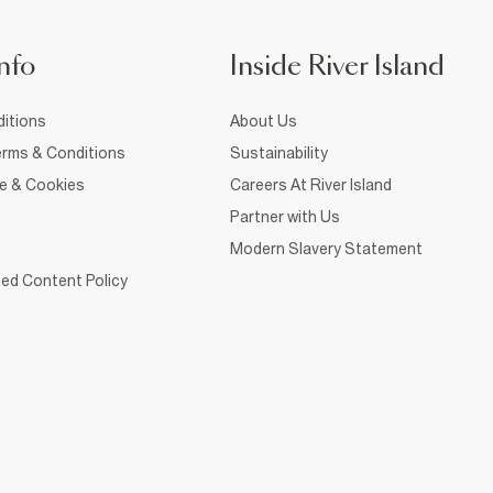
nfo
Inside River Island
itions
About Us
rms & Conditions
Sustainability
ce & Cookies
Careers At River Island
Partner with Us
Modern Slavery Statement
ed Content Policy