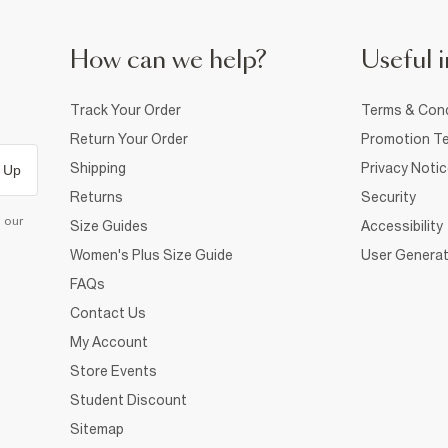
How can we help?
Useful i
Track Your Order
Terms & Cond
Return Your Order
Promotion Te
Shipping
Privacy Noti
 Up
Returns
Security
d our
Size Guides
Accessibility
Women's Plus Size Guide
User Generat
FAQs
Contact Us
My Account
Store Events
Student Discount
Sitemap