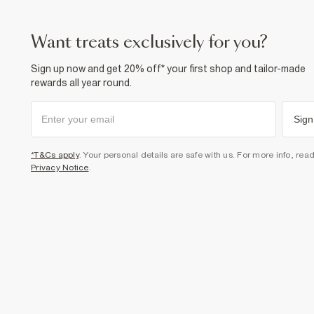
want treats exclusively for you?
Sign up now and get 20% off* your first shop and tailor-made
rewards all year round.
Sign
*T&Cs apply
. Your personal details are safe with us. For more info, rea
Privacy Notice
.