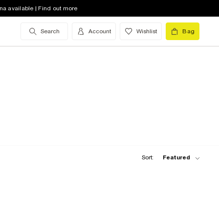
na available | Find out more
Search
Account
Wishlist
Bag
Sort:
Featured