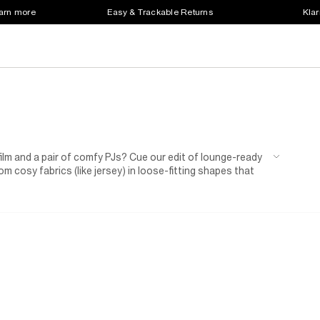
earn more
Easy & Trackable Returns
Klar
 film and a pair of comfy PJs? Cue our edit of lounge-ready
m cosy fabrics (like jersey) in loose-fitting shapes that
iece sets, so you don't need to worry about creating
er seasons, and pick out one with joggers to see you
ith our men's slippers, featuring details like faux-fur
s
while you're chilling at home.