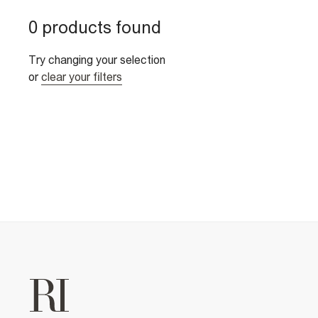
0 products found
Try changing your selection
or
clear your filters