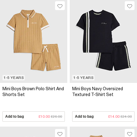
1-5 YEARS
1-5 YEARS
Mini Boys Brown Polo Shirt And
Mini Boys Navy Oversized
Shorts Set
Textured T-Shirt Set
Add to bag
£10.00
£26.00
Add to bag
£14.00
£24.00