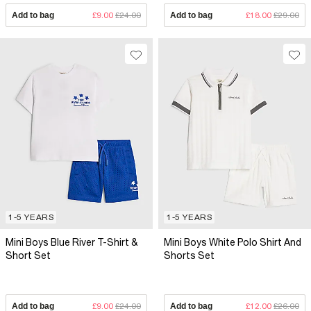
Add to bag
£9.00
£24.00
Add to bag
£18.00
£29.00
1-5 YEARS
1-5 YEARS
Mini Boys Blue River T-Shirt &
Mini Boys White Polo Shirt And
Short Set
Shorts Set
Add to bag
£9.00
£24.00
Add to bag
£12.00
£26.00