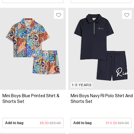
1-5 YEARS
Mini Boys Blue Printed Shirt &
Mini Boys Navy RI Polo Shirt And
Shorts Set
Shorts Set
Add to bag
£8.00
£29.00
Add to bag
£14.00
£24.00