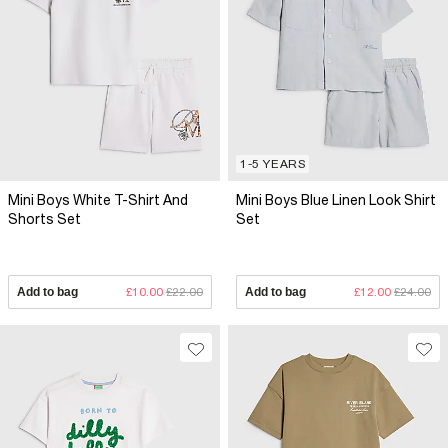
1-5 YEARS
Mini Boys White T-Shirt And
Mini Boys Blue Linen Look Shirt
Shorts Set
Set
Add to bag
£10.00
£22.00
Add to bag
£12.00
£24.00