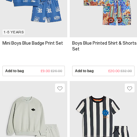
1-5 YEARS
Mini Boys Blue Badge Print Set
Boys Blue Printed Shirt & Shorts
Set
Add to bag
£9.00
£26.00
Add to bag
£20.00
£32.00