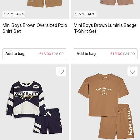
1-5 YEARS
1-5 YEARS
Mini Boys Brown Oversized Polo
Mini Boys Brown Luminis Badge
Shirt Set
T-Shirt Set
Add to bag
£16.00
£26.00
Add to bag
£15.00
£24.00