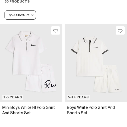
30 PRODUCTS
Top & Short Set
1-5 YEARS
5-14 YEARS
Mini Boys White RI Polo Shirt
Boys White Polo Shirt And
And Shorts Set
Shorts Set