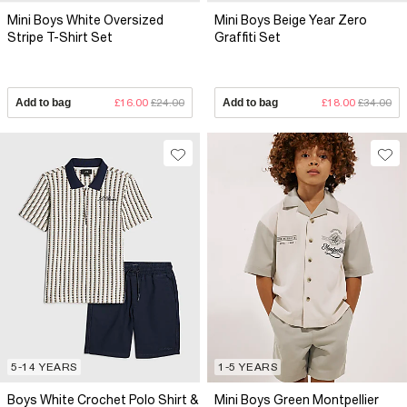
Mini Boys White Oversized
Mini Boys Beige Year Zero
Stripe T-Shirt Set
Graffiti Set
Add to bag
£16.00
£24.00
Add to bag
£18.00
£34.00
5-14 YEARS
1-5 YEARS
Boys White Crochet Polo Shirt &
Mini Boys Green Montpellier