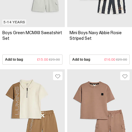
5-14 YEARS
Boys Green MCMXII Sweatshirt
Mini Boys Navy Abbie Rosie
Set
Striped Set
Add to bag
£15.00
£29.00
Add to bag
£16.00
£29.00