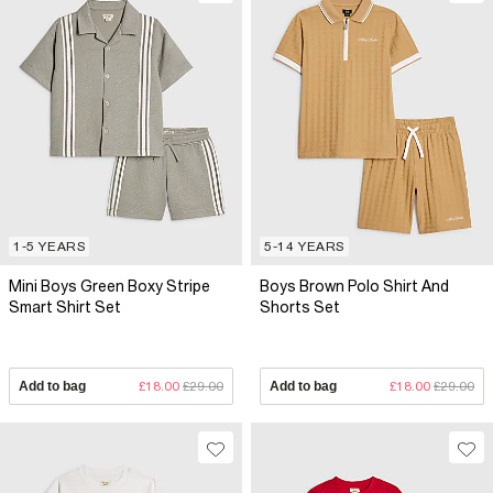
1-5 YEARS
5-14 YEARS
Mini Boys Green Boxy Stripe
Boys Brown Polo Shirt And
Smart Shirt Set
Shorts Set
Add to bag
£18.00
£29.00
Add to bag
£18.00
£29.00