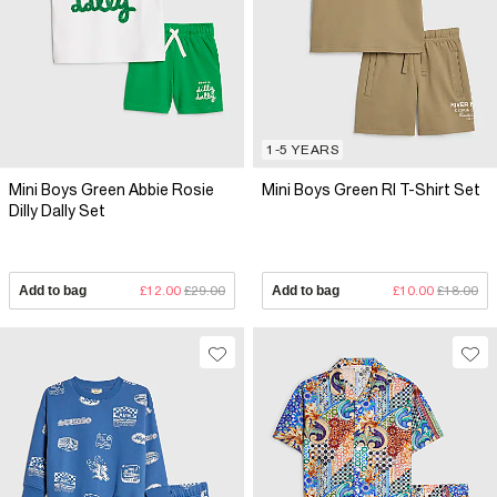
1-5 YEARS
Mini Boys Green Abbie Rosie
Mini Boys Green RI T-Shirt Set
Dilly Dally Set
Add to bag
£12.00
£29.00
Add to bag
£10.00
£18.00