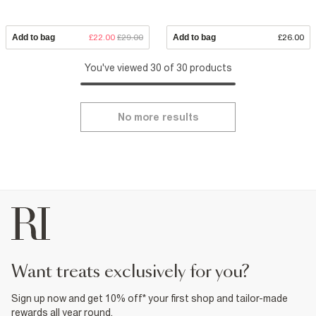
Add to bag
£22.00
£29.00
Add to bag
£26.00
You've viewed 30 of 30 products
No more results
want treats exclusively for you?
Sign up now and get 10% off* your first shop and tailor-made
rewards all year round.