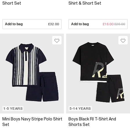
Short Set
Shirt & Short Set
Add to bag
£32.00
Add to bag
£16.00
£26.00
1-5 YEARS
5-14 YEARS
Mini Boys Navy Stripe Polo Shirt
Boys Black RI T-Shirt And
Set
Shorts Set