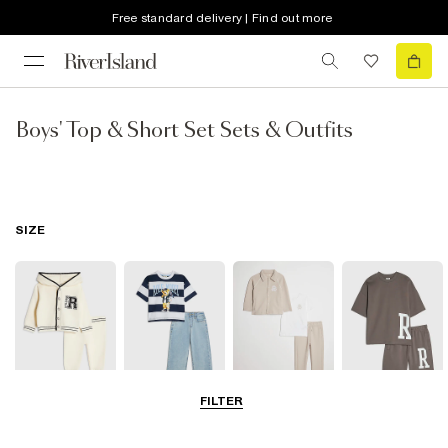
Free standard delivery | Find out more
Boys' Top & Short Set Sets & Outfits
SIZE
FILTER
Baby
0-2 Yrs
3-5 Yrs
5-8 Years