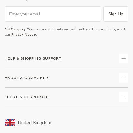
Sign Up
*T&Cs apply
. Your personal details are safe with us. For more info, read
our
Privacy Notice
.
HELP & SHOPPING SUPPORT
Track Your Order
ABOUT & COMMUNITY
Return Your Order
Delivery
About Us
LEGAL & CORPORATE
Returns
Sustainability
Size Guides
Careers At River Island
Terms & Conditions
Gift Cards
Partner with Us
Promotion Terms & Conditions
United Kingdom
FAQs
Store Events
Privacy Notice & Cookies
Contact Us