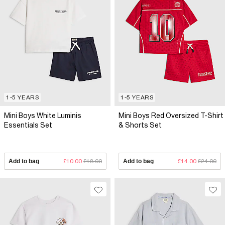
1-5 YEARS
1-5 YEARS
Mini Boys White Luminis
Mini Boys Red Oversized T-Shirt
Essentials Set
& Shorts Set
Add to bag
£10.00
£18.00
Add to bag
£14.00
£24.00