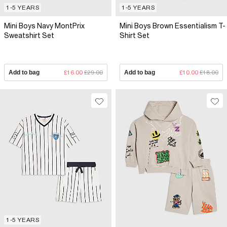
1-5 YEARS
1-5 YEARS
Mini Boys Navy MontPrix
Mini Boys Brown Essentialism T-
Sweatshirt Set
Shirt Set
Add to bag
£16.00
£29.00
Add to bag
£10.00
£18.00
1-5 YEARS