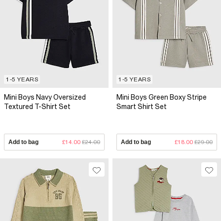
1-5 YEARS
1-5 YEARS
Mini Boys Navy Oversized
Mini Boys Green Boxy Stripe
Textured T-Shirt Set
Smart Shirt Set
Add to bag
£14.00
£24.00
Add to bag
£18.00
£29.00