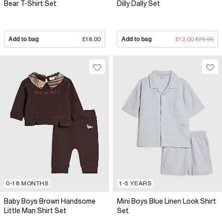
Bear T-Shirt Set
Dilly Dally Set
Add to bag
£18.00
Add to bag
£12.00
£29.00
0-18 MONTHS
1-5 YEARS
Baby Boys Brown Handsome
Mini Boys Blue Linen Look Shirt
Little Man Shirt Set
Set