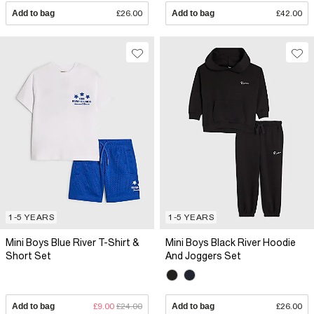
Add to bag
£26.00
Add to bag
£42.00
1-5 YEARS
1-5 YEARS
Mini Boys Blue River T-Shirt &
Mini Boys Black River Hoodie
Short Set
And Joggers Set
Add to bag
£9.00
£24.00
Add to bag
£26.00