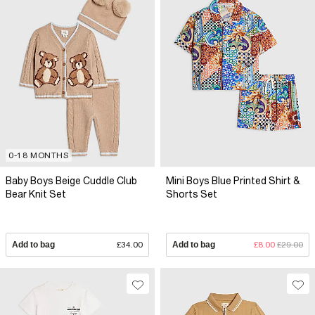
0-18 MONTHS
Baby Boys Beige Cuddle Club
Mini Boys Blue Printed Shirt &
Bear Knit Set
Shorts Set
Add to bag
£34.00
Add to bag
£8.00
£29.00