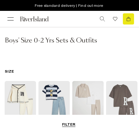
Free standard delivery | Find out more
Boys' Size 0-2 Yrs Sets & Outfits
SIZE
FILTER
Baby
0-2 Yrs
3-5 Yrs
5-8 Years