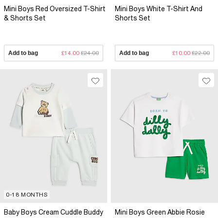
Mini Boys Red Oversized T-Shirt
Mini Boys White T-Shirt And
& Shorts Set
Shorts Set
Add to bag
£14.00
£24.00
Add to bag
£10.00
£22.00
0-18 MONTHS
Baby Boys Cream Cuddle Buddy
Mini Boys Green Abbie Rosie