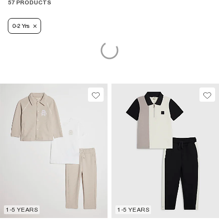
57 PRODUCTS
0-2 Yrs
1-5 YEARS
1-5 YEARS