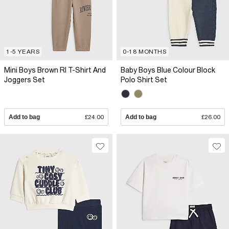
1-5 YEARS
0-18 MONTHS
Mini Boys Brown RI T-Shirt And
Baby Boys Blue Colour Block
Joggers Set
Polo Shirt Set
Add to bag
£24.00
Add to bag
£26.00