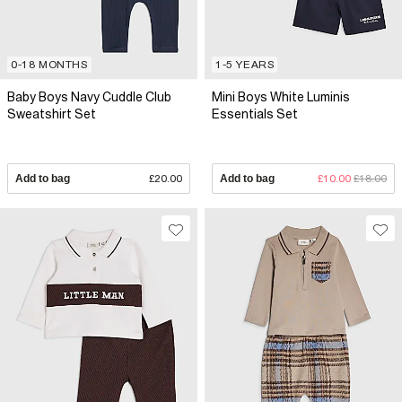
0-18 MONTHS
1-5 YEARS
Baby Boys Navy Cuddle Club
Mini Boys White Luminis
Sweatshirt Set
Essentials Set
Add to bag
£20.00
Add to bag
£10.00
£18.00