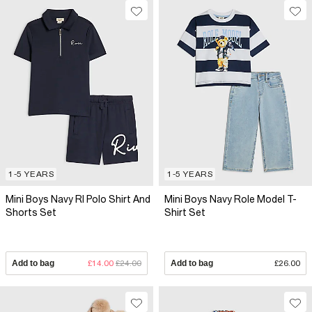
1-5 YEARS
1-5 YEARS
Mini Boys Navy RI Polo Shirt And
Mini Boys Navy Role Model T-
Shorts Set
Shirt Set
Add to bag
£14.00
£24.00
Add to bag
£26.00