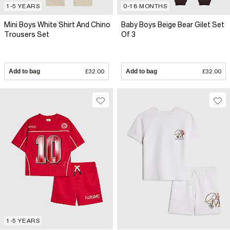
1-5 YEARS
0-18 MONTHS
Mini Boys White Shirt And Chino
Baby Boys Beige Bear Gilet Set
Trousers Set
Of 3
Add to bag
£32.00
Add to bag
£32.00
1-5 YEARS