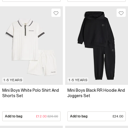
1-5 YEARS
1-5 YEARS
Mini Boys White Polo Shirt And
Mini Boys Black RR Hoodie And
Shorts Set
Joggers Set
Add to bag
£12.00
£26.00
Add to bag
£24.00