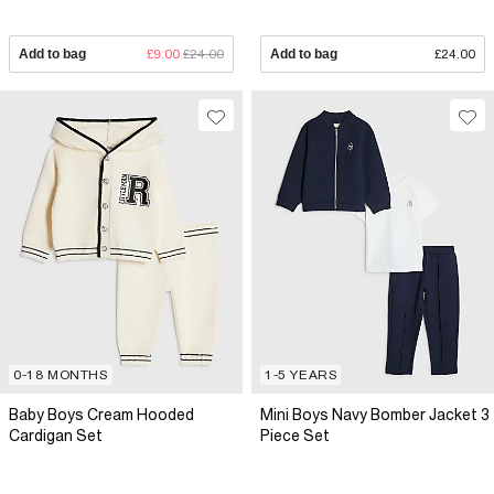
Add to bag
£9.00
£24.00
Add to bag
£24.00
0-18 MONTHS
1-5 YEARS
Baby Boys Cream Hooded
Mini Boys Navy Bomber Jacket 3
Cardigan Set
Piece Set