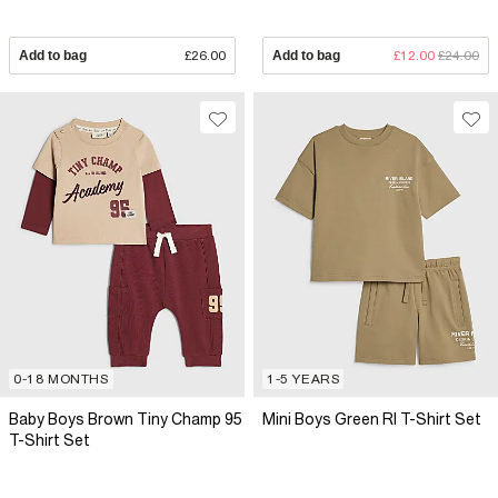
Add to bag
£26.00
Add to bag
£12.00
£24.00
0-18 MONTHS
1-5 YEARS
Baby Boys Brown Tiny Champ 95
Mini Boys Green RI T-Shirt Set
T-Shirt Set