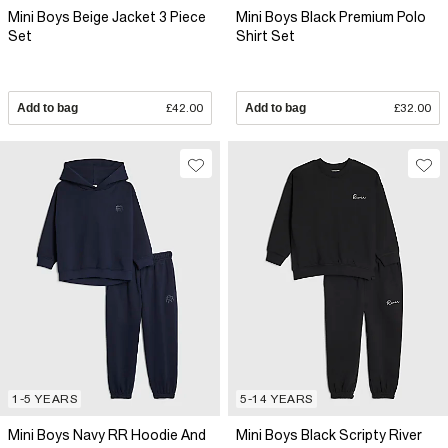
Mini Boys Beige Jacket 3 Piece
Mini Boys Black Premium Polo
Set
Shirt Set
Add to bag
£42.00
Add to bag
£32.00
1-5 YEARS
5-14 YEARS
Mini Boys Navy RR Hoodie And
Mini Boys Black Scripty River