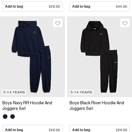
Add to bag
£26.00
Add to bag
£44.00
5-14 YEARS
5-14 YEARS
Boys Navy RR Hoodie And
Boys Black River Hoodie And
Joggers Set
Joggers Set
Add to bag
£26.00
Add to bag
£29.00