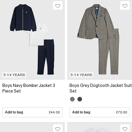
5-14 YEARS
5-14 YEARS
Boys Navy Bomber Jacket 3
Boys Grey Dogtooth Jacket Suit
Piece Set
Set
Add to bag
£44.00
Add to bag
£70.00