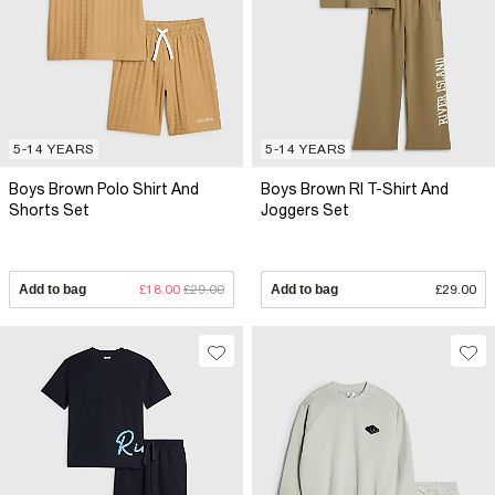
5-14 YEARS
5-14 YEARS
Boys Brown Polo Shirt And
Boys Brown RI T-Shirt And
Shorts Set
Joggers Set
Add to bag
£18.00
£29.00
Add to bag
£29.00