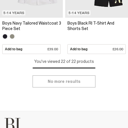
5-14 YEARS
5-14 YEARS
Boys Navy Tailored Waistcoat 3
Boys Black RI T-Shirt And
Piece Set
Shorts Set
Add to bag
£39.00
Add to bag
£26.00
You've viewed 22 of 22 products
No more results