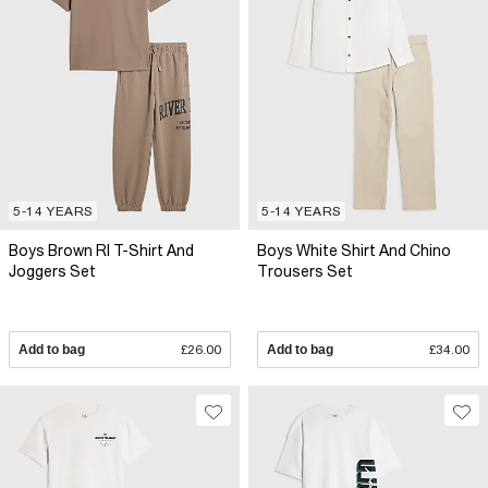
5-14 YEARS
5-14 YEARS
Boys Brown RI T-Shirt And
Boys White Shirt And Chino
Joggers Set
Trousers Set
Add to bag
£26.00
Add to bag
£34.00