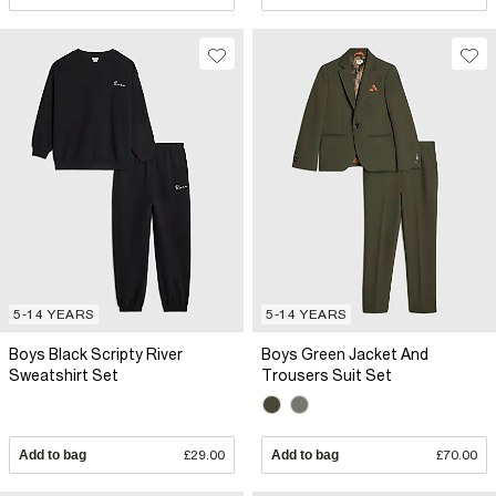
5-14 YEARS
5-14 YEARS
Boys Black Scripty River
Boys Green Jacket And
Sweatshirt Set
Trousers Suit Set
Add to bag
£29.00
Add to bag
£70.00