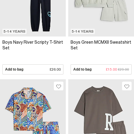
5-14 YEARS
5-14 YEARS
Boys Navy River Scripty T-Shirt
Boys Green MCMXII Sweatshirt
Set
Set
Add to bag
£26.00
Add to bag
£15.00
£29.00