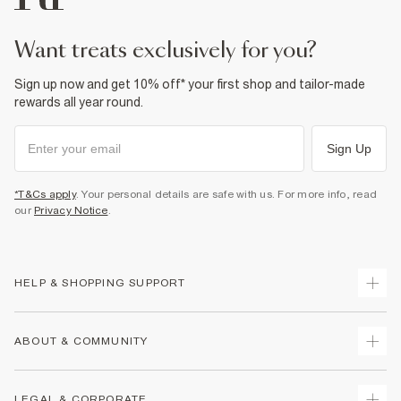
want treats exclusively for you?
Sign up now and get 10% off* your first shop and tailor-made
rewards all year round.
Sign Up
*T&Cs apply
. Your personal details are safe with us. For more info, read
our
Privacy Notice
.
HELP & SHOPPING SUPPORT
Track Your Order
ABOUT & COMMUNITY
Return Your Order
Delivery
About Us
LEGAL & CORPORATE