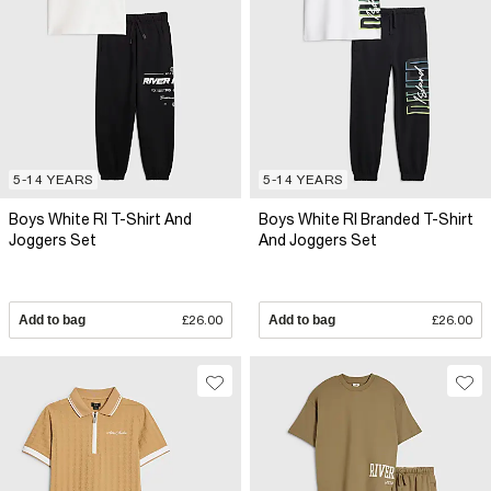
5-14 YEARS
5-14 YEARS
Boys White RI T-Shirt And
Boys White RI Branded T-Shirt
Joggers Set
And Joggers Set
Add to bag
£26.00
Add to bag
£26.00