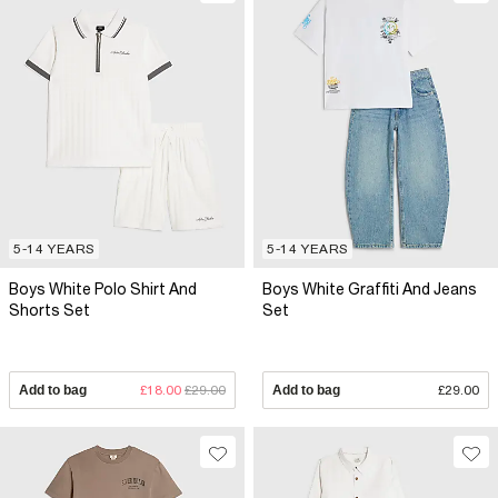
5-14 YEARS
5-14 YEARS
Boys White Polo Shirt And
Boys White Graffiti And Jeans
Shorts Set
Set
Add to bag
£18.00
£29.00
Add to bag
£29.00