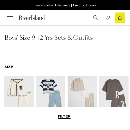
Free standard delivery | Find out more
Boys' Size 9-12 Yrs Sets & Outfits
SIZE
FILTER
Baby
0-2 Yrs
3-5 Yrs
5-8 Years