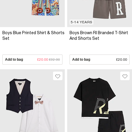
5-14 YEARS
Boys Blue Printed Shirt & Shorts
Boys Brown RI Branded T-Shirt
Set
And Shorts Set
Add to bag
£20.00
£32.00
Add to bag
£20.00