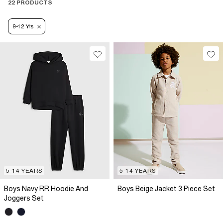
22 PRODUCTS
9-12 Yrs
5-14 YEARS
5-14 YEARS
Boys Navy RR Hoodie And
Boys Beige Jacket 3 Piece Set
Joggers Set