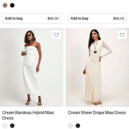
Add to bag
$88.00
Add to bag
$88.00
Cream Bandeau Hybrid Maxi
Cream Sheer Drape Maxi Dress
Dress