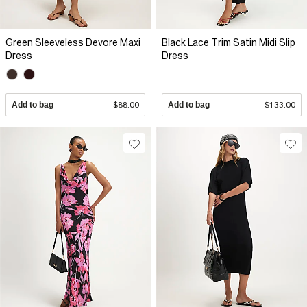
Green Sleeveless Devore Maxi
Black Lace Trim Satin Midi Slip
Dress
Dress
Add to bag
$88.00
Add to bag
$133.00