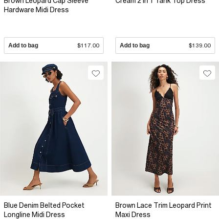
Brown Leopard Cap Sleeve
Cream 2 In 1 Tank Top Dress
Hardware Midi Dress
Add to bag
$117.00
Add to bag
$139.00
Blue Denim Belted Pocket
Brown Lace Trim Leopard Print
Longline Midi Dress
Maxi Dress