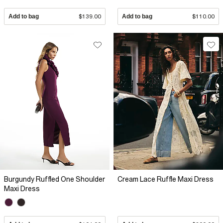
Add to bag
$139.00
Add to bag
$110.00
Burgundy Ruffled One Shoulder
Cream Lace Ruffle Maxi Dress
Maxi Dress