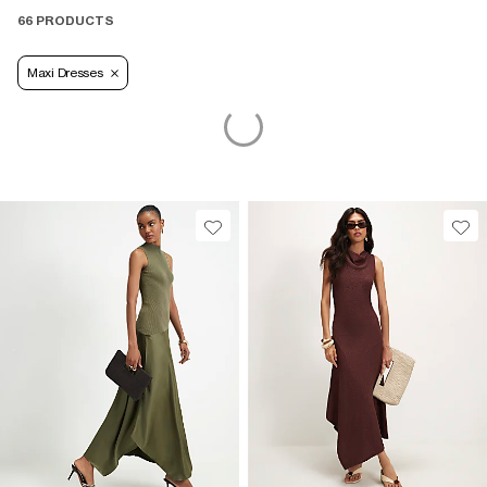
kind of wardrobe staple you'll reach for season after season.
66 PRODUCTS
Maxi Dresses