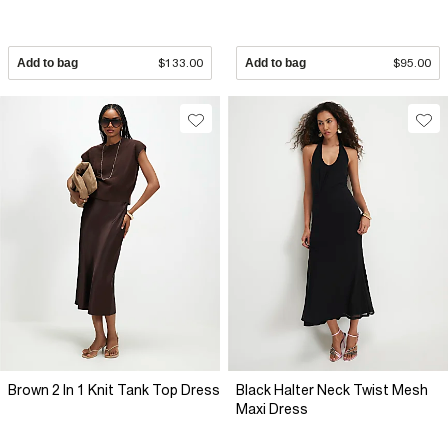
Add to bag
$133.00
Add to bag
$95.00
Brown 2 In 1 Knit Tank Top Dress
Black Halter Neck Twist Mesh
Maxi Dress