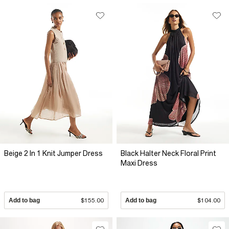
Beige 2 In 1 Knit Jumper Dress
Black Halter Neck Floral Print
Maxi Dress
Add to bag
$155.00
Add to bag
$104.00