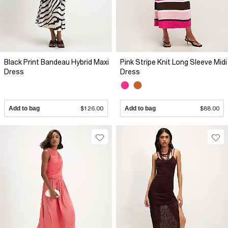
Black Print Bandeau Hybrid Maxi
Pink Stripe Knit Long Sleeve Midi
Dress
Dress
Add to bag
$126.00
Add to bag
$88.00