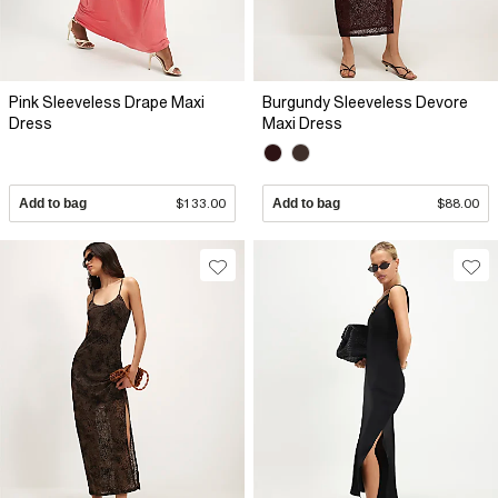
Pink Sleeveless Drape Maxi
Burgundy Sleeveless Devore
Dress
Maxi Dress
Add to bag
$133.00
Add to bag
$88.00