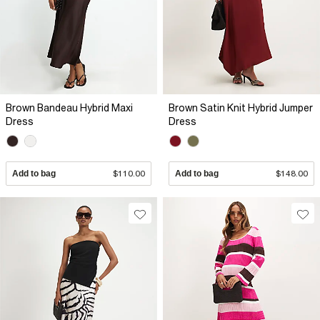
Brown Bandeau Hybrid Maxi
Brown Satin Knit Hybrid Jumper
Dress
Dress
Add to bag
$110.00
Add to bag
$148.00