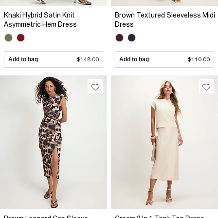
Khaki Hybrid Satin Knit
Brown Textured Sleeveless Midi
Asymmetric Hem Dress
Dress
Add to bag
$148.00
Add to bag
$110.00