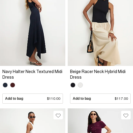
Navy Halter Neck Textured Midi
Beige Racer Neck Hybrid Midi
Dress
Dress
Add to bag
$110.00
Add to bag
$117.00