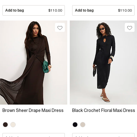
Add to bag
$110.00
Add to bag
$110.00
Brown Sheer Drape Maxi Dress
Black Crochet Floral Maxi Dress