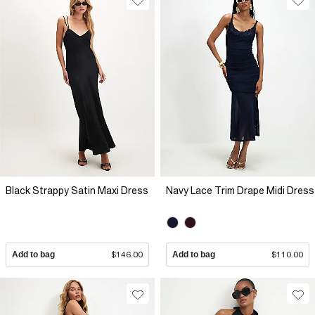
Black Strappy Satin Maxi Dress
Navy Lace Trim Drape Midi Dress
Add to bag
$146.00
Add to bag
$110.00