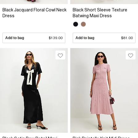
Black Jacquard Floral Cowl Neck
Black Short Sleeve Texture
Dress
Batwing Maxi Dress
Add to bag
$139.00
Add to bag
$81.00