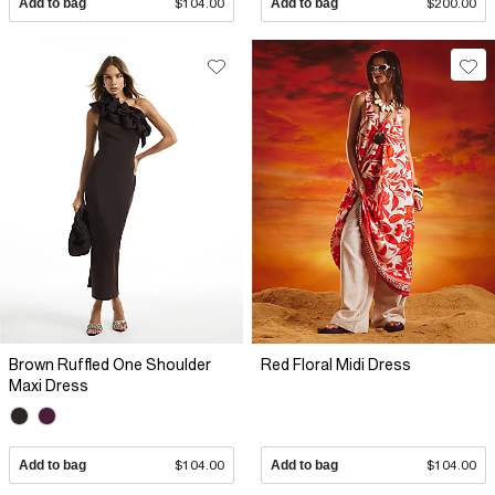
Add to bag
$104.00
Add to bag
$200.00
Brown Ruffled One Shoulder
Red Floral Midi Dress
Maxi Dress
Add to bag
$104.00
Add to bag
$104.00