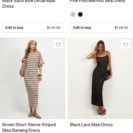
Black Satin Bow Detail Maxi
Pink Pointelle Knit Midi Dress
Dress
Add to bag
$146.00
Add to bag
$148.00
Brown Short Sleeve Striped
Black Lace Maxi Dress
Maxi Batwing Dress