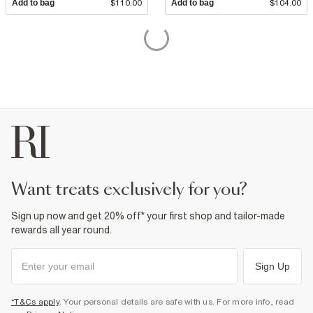
Add to bag
$110.00
Add to bag
$104.00
want treats exclusively for you?
Sign up now and get 20% off* your first shop and tailor-made
rewards all year round.
Sign Up
*T&Cs apply
. Your personal details are safe with us. For more info, read