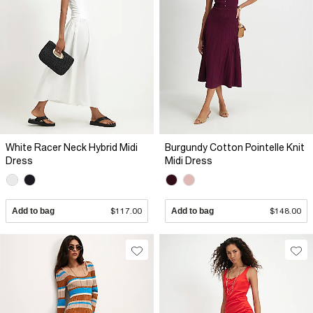
White Racer Neck Hybrid Midi
Burgundy Cotton Pointelle Knit
Dress
Midi Dress
Add to bag
$117.00
Add to bag
$148.00