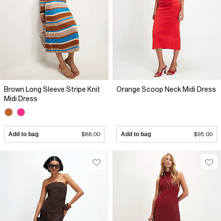
Brown Long Sleeve Stripe Knit
Orange Scoop Neck Midi Dress
Midi Dress
Add to bag
$88.00
Add to bag
$95.00