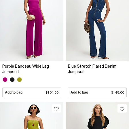
Purple Bandeau Wide Leg
Blue Stretch Flared Denim
Jumpsuit
Jumpsuit
Add to bag
$104.00
Add to bag
$148.00