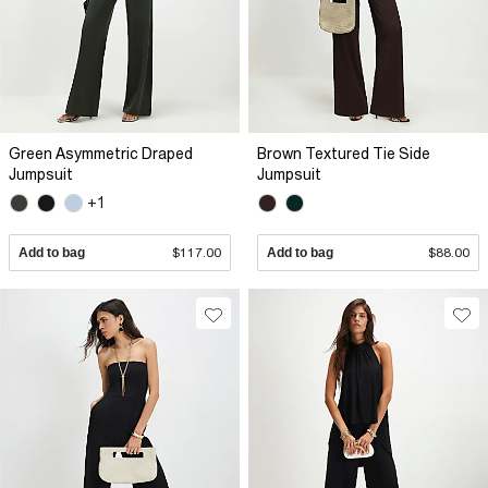
Green Asymmetric Draped
Brown Textured Tie Side
Jumpsuit
Jumpsuit
+1
Add to bag
$117.00
Add to bag
$88.00