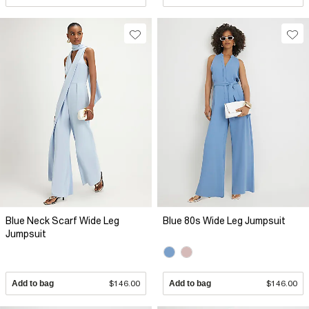
Blue Neck Scarf Wide Leg
Blue 80s Wide Leg Jumpsuit
Jumpsuit
Add to bag
$146.00
Add to bag
$146.00