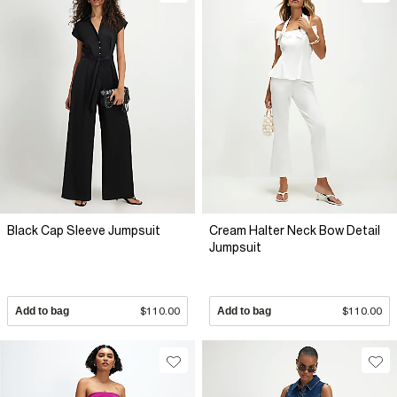
Black Cap Sleeve Jumpsuit
Cream Halter Neck Bow Detail
Jumpsuit
Add to bag
$110.00
Add to bag
$110.00