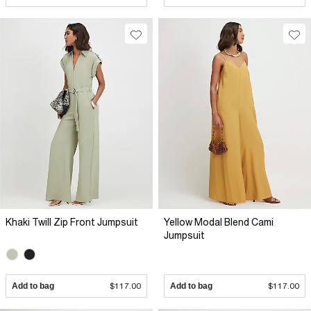
Khaki Twill Zip Front Jumpsuit
Yellow Modal Blend Cami
Jumpsuit
Add to bag
$117.00
Add to bag
$117.00