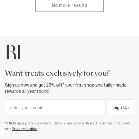
No more results
want treats exclusively for you?
Sign up now and get 20% off* your first shop and tailor-made
rewards all year round.
Sign Up
*T&Cs apply
. Your personal details are safe with us. For more info, read
our
Privacy Notice
.