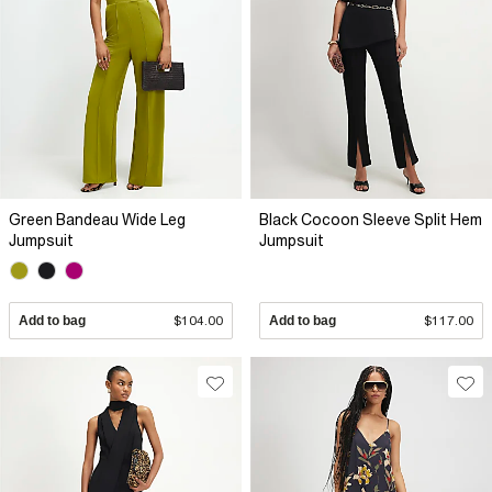
Green Bandeau Wide Leg
Black Cocoon Sleeve Split Hem
Jumpsuit
Jumpsuit
Add to bag
$104.00
Add to bag
$117.00