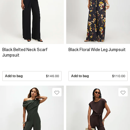
Black Belted Neck Scarf
Black Floral Wide Leg Jumpsuit
Jumpsuit
Add to bag
$146.00
Add to bag
$110.00