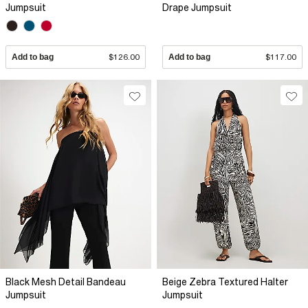
Jumpsuit
Drape Jumpsuit
Add to bag
$126.00
Add to bag
$117.00
Black Mesh Detail Bandeau
Beige Zebra Textured Halter
Jumpsuit
Jumpsuit