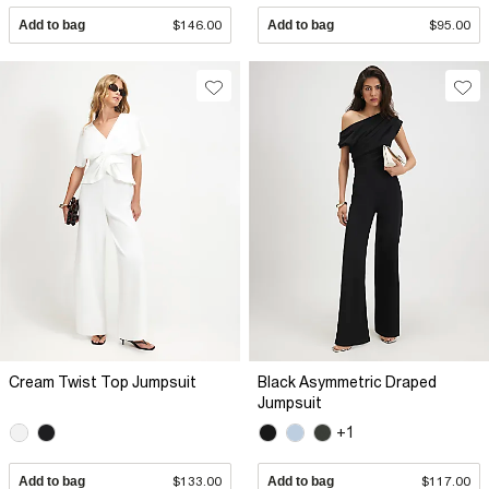
Add to bag
$146.00
Add to bag
$95.00
Cream Twist Top Jumpsuit
Black Asymmetric Draped
Jumpsuit
+1
Add to bag
$133.00
Add to bag
$117.00