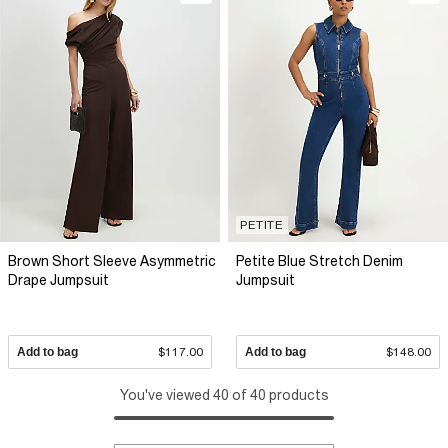
PETITE
Brown Short Sleeve Asymmetric
Petite Blue Stretch Denim
Drape Jumpsuit
Jumpsuit
Add to bag
$117.00
Add to bag
$148.00
You've viewed 40 of 40 products