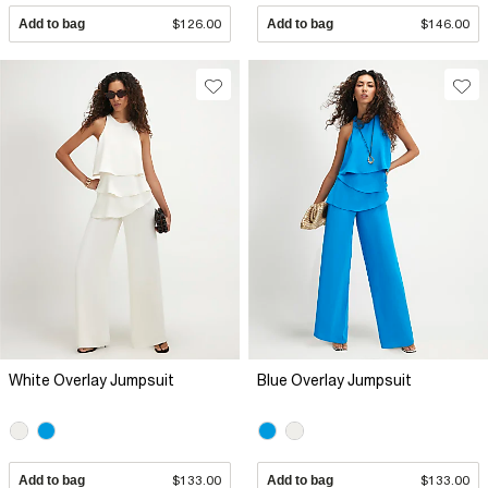
Add to bag
$126.00
Add to bag
$146.00
White Overlay Jumpsuit
Blue Overlay Jumpsuit
Add to bag
$133.00
Add to bag
$133.00