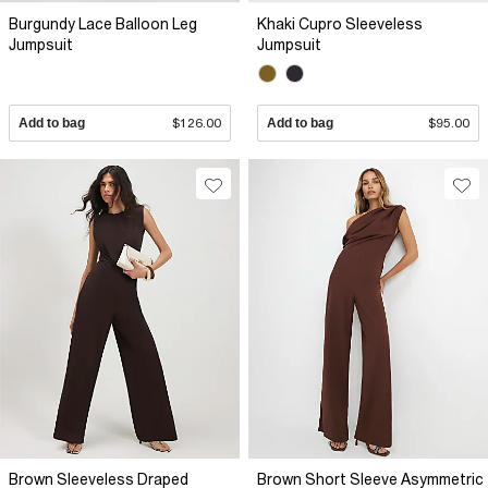
Burgundy Lace Balloon Leg
Khaki Cupro Sleeveless
Jumpsuit
Jumpsuit
Add to bag
$126.00
Add to bag
$95.00
Brown Sleeveless Draped
Brown Short Sleeve Asymmetric