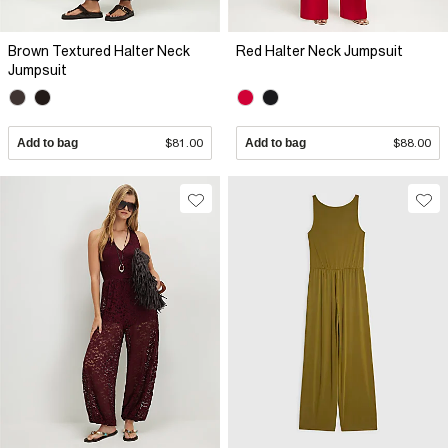
Brown Textured Halter Neck
Red Halter Neck Jumpsuit
Jumpsuit
Add to bag
$81.00
Add to bag
$88.00