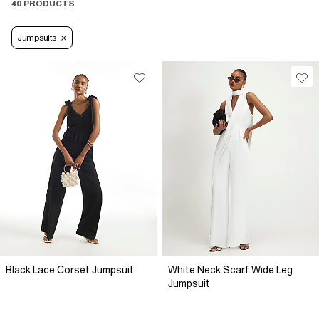
40 PRODUCTS
Jumpsuits
Black Lace Corset Jumpsuit
White Neck Scarf Wide Leg
Jumpsuit