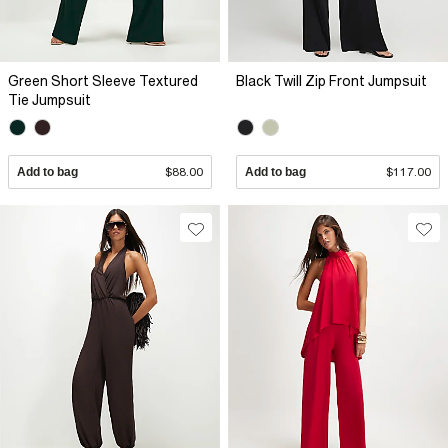
Green Short Sleeve Textured
Black Twill Zip Front Jumpsuit
Tie Jumpsuit
Add to bag
$88.00
Add to bag
$117.00