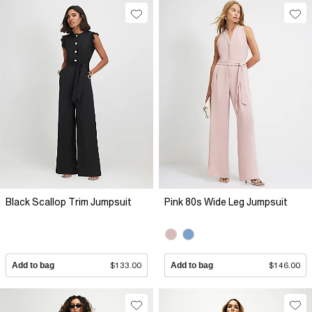
Black Scallop Trim Jumpsuit
Pink 80s Wide Leg Jumpsuit
Add to bag
$133.00
Add to bag
$146.00