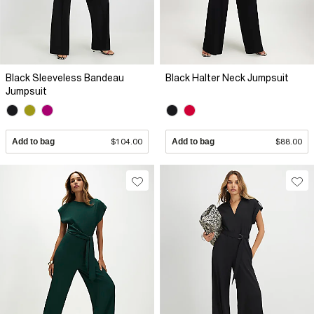
Black Sleeveless Bandeau
Black Halter Neck Jumpsuit
Jumpsuit
Add to bag
$104.00
Add to bag
$88.00