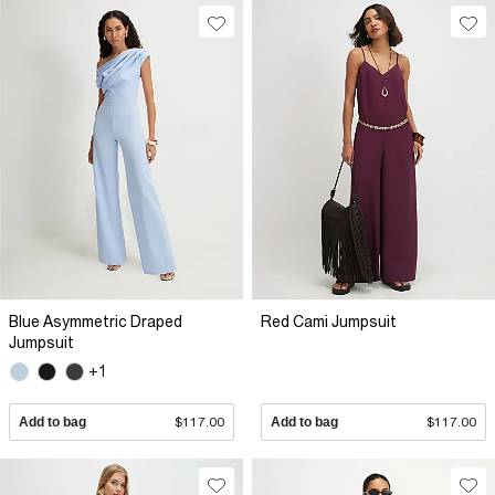
Blue Asymmetric Draped
Red Cami Jumpsuit
Jumpsuit
+1
Add to bag
$117.00
Add to bag
$117.00