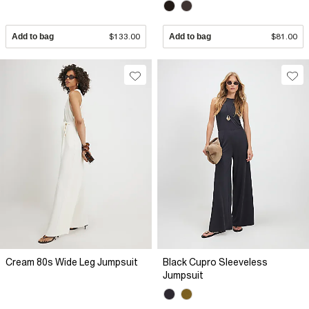
Add to bag
$133.00
Add to bag
$81.00
Cream 80s Wide Leg Jumpsuit
Black Cupro Sleeveless
Jumpsuit