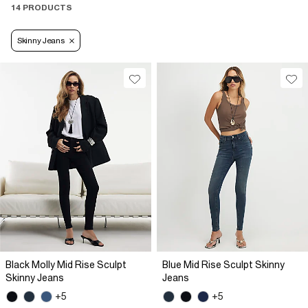
14 PRODUCTS
Skinny Jeans
Black Molly Mid Rise Sculpt
Blue Mid Rise Sculpt Skinny
Skinny Jeans
Jeans
+5
+5