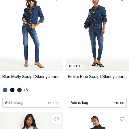
PETITE
Blue Molly Sculpt Skinny Jeans
Petite Blue Sculpt Skinny Jeans
+5
Add to bag
£49.00
Add to bag
£49.00