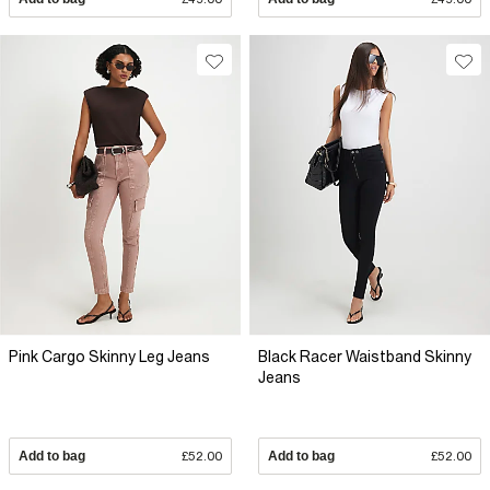
Pink Cargo Skinny Leg Jeans
Black Racer Waistband Skinny
Jeans
Add to bag
£52.00
Add to bag
£52.00