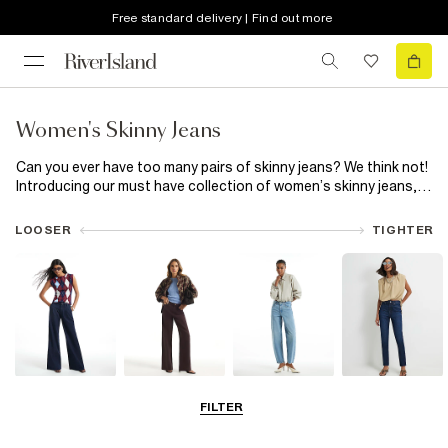
Free standard delivery | Find out more
Women's Skinny Jeans
Can you ever have too many pairs of skinny jeans? We think not!
Introducing our must have collection of women’s skinny jeans,
featuring everything from classic skinny high waisted
black
jeans
to trending blue capris. Plus, now that all our jeans are
LOOSER
TIGHTER
made using responsibly sourced cotton, your good jean feeling
can last even longer! Snatch your waist with high waisted skinny
jeans or switch out classic blue for black skinny jeans. Let rip
with distressed detailing or add a little extra to your everyday
with a split hem. Choose from a wide range of washes and hem
finishes, available in Petite, Plus and Maternity fits. Made from
premium denim, our range of skinny jeans has your new everyday
favourite ready and waiting.
Wide Leg Jeans
Straight Leg
Barrel Jeans
Slim Fit Jeans
FILTER
Jeans