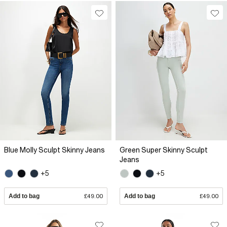
Blue Molly Sculpt Skinny Jeans
Green Super Skinny Sculpt
Jeans
+5
+5
Add to bag
£49.00
Add to bag
£49.00