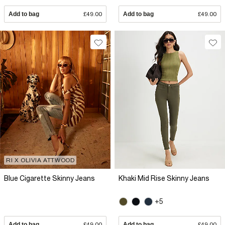
Add to bag
£49.00
Add to bag
£49.00
RI X OLIVIA ATTWOOD
Blue Cigarette Skinny Jeans
Khaki Mid Rise Skinny Jeans
+5
Add to bag
£49.00
Add to bag
£49.00