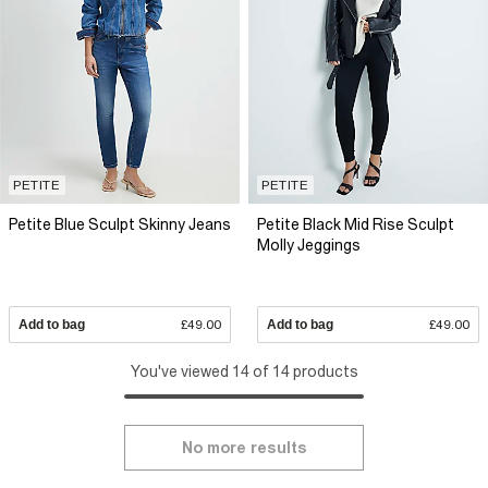
PETITE
PETITE
Petite Blue Sculpt Skinny Jeans
Petite Black Mid Rise Sculpt
Molly Jeggings
Add to bag
£49.00
Add to bag
£49.00
You've viewed 14 of 14 products
No more results