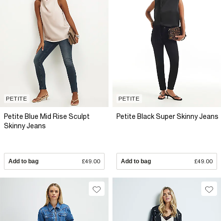
PETITE
PETITE
Petite Blue Mid Rise Sculpt
Petite Black Super Skinny Jeans
Skinny Jeans
Add to bag
£49.00
Add to bag
£49.00