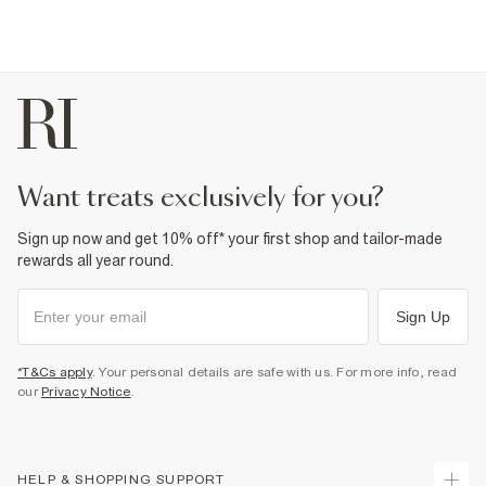
want treats exclusively for you?
Sign up now and get 10% off* your first shop and tailor-made
rewards all year round.
Sign Up
*T&Cs apply
. Your personal details are safe with us. For more info, read
our
Privacy Notice
.
HELP & SHOPPING SUPPORT