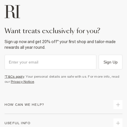
want treats exclusively for you?
Sign up now and get 20% off* your first shop and tailor-made
rewards all year round.
Sign Up
*T&Cs apply
. Your personal details are safe with us. For more info, read
our
Privacy Notice
.
HOW CAN WE HELP?
Track Your Order
USEFUL INFO
Return Your Order