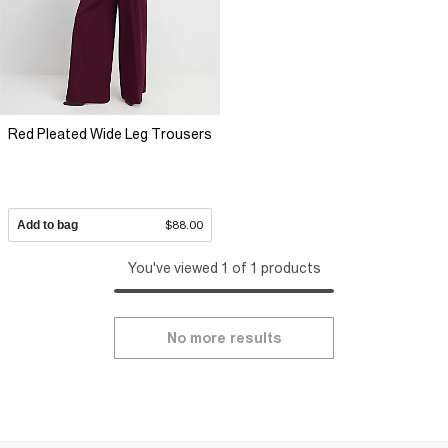
designed to elevate every moment and keep the festive energy
high.
Red Pleated Wide Leg Trousers
Add to bag
$88.00
You've viewed 1 of 1 products
No more results