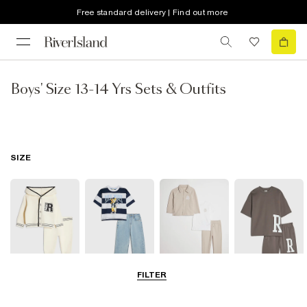
Free standard delivery | Find out more
Boys' Size 13-14 Yrs Sets & Outfits
SIZE
FILTER
Baby
0-2 Yrs
3-5 Yrs
5-8 Years