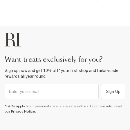
want treats exclusively for you?
Sign up now and get 10% off* your first shop and tailor-made
rewards all year round.
Sign Up
*T&Cs apply
. Your personal details are safe with us. For more info, read
our
Privacy Notice
.