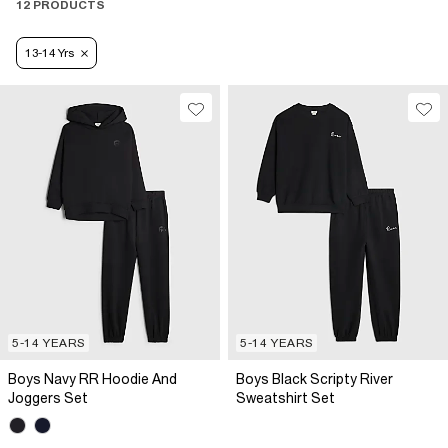
12 PRODUCTS
13-14 Yrs
5-14 YEARS
5-14 YEARS
Boys Navy RR Hoodie And
Boys Black Scripty River
Joggers Set
Sweatshirt Set