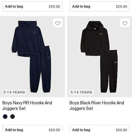
Add to bag
£26.00
Add to bag
£29.00
5-14 YEARS
5-14 YEARS
Boys Navy RR Hoodie And
Boys Black River Hoodie And
Joggers Set
Joggers Set
Add to bag
£26.00
Add to bag
£29.00