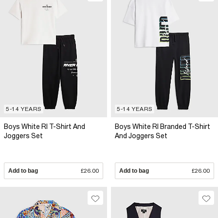
5-14 YEARS
5-14 YEARS
Boys White RI T-Shirt And
Boys White RI Branded T-Shirt
Joggers Set
And Joggers Set
Add to bag
£26.00
Add to bag
£26.00