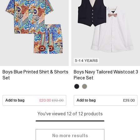
5-14 YEARS
Boys Blue Printed Shirt & Shorts
Boys Navy Tailored Waistcoat 3
Set
Piece Set
Add to bag
£20.00
£32.00
Add to bag
£39.00
You've viewed 12 of 12 products
No more results