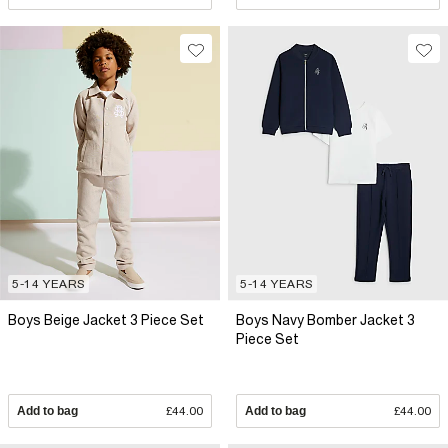
5-14 YEARS
5-14 YEARS
Boys Beige Jacket 3 Piece Set
Boys Navy Bomber Jacket 3
Piece Set
Add to bag
£44.00
Add to bag
£44.00