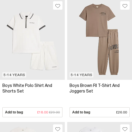
5-14 YEARS
5-14 YEARS
Boys White Polo Shirt And
Boys Brown RI T-Shirt And
Shorts Set
Joggers Set
Add to bag
£18.00
£29.00
Add to bag
£26.00