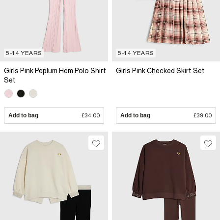
5-14 YEARS
5-14 YEARS
Girls Pink Peplum Hem Polo Shirt
Girls Pink Checked Skirt Set
Set
Add to bag
£34.00
Add to bag
£39.00