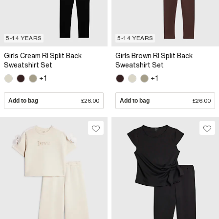
5-14 YEARS
5-14 YEARS
Girls Cream RI Split Back
Girls Brown RI Split Back
Sweatshirt Set
Sweatshirt Set
+1
+1
Add to bag
£26.00
Add to bag
£26.00