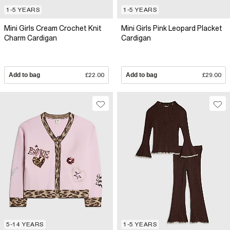
1-5 YEARS
1-5 YEARS
Mini Girls Cream Crochet Knit
Mini Girls Pink Leopard Placket
Charm Cardigan
Cardigan
Add to bag
£22.00
Add to bag
£29.00
5-14 YEARS
1-5 YEARS