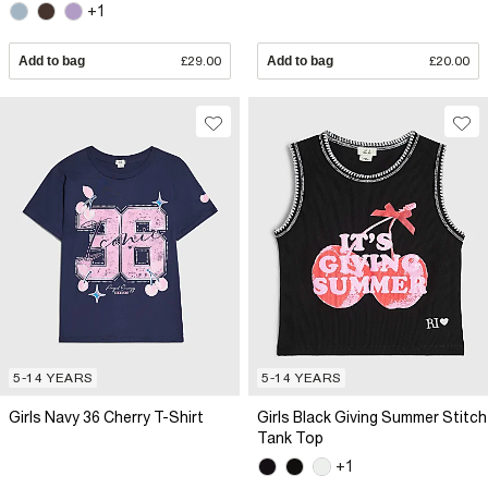
+1
Add to bag
£29.00
Add to bag
£20.00
5-14 YEARS
5-14 YEARS
Girls Navy 36 Cherry T-Shirt
Girls Black Giving Summer Stitch
Tank Top
+1