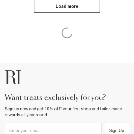
Load more
want treats exclusively for you?
Sign up now and get 10% off* your first shop and tailor-made
rewards all year round.
Sign Up