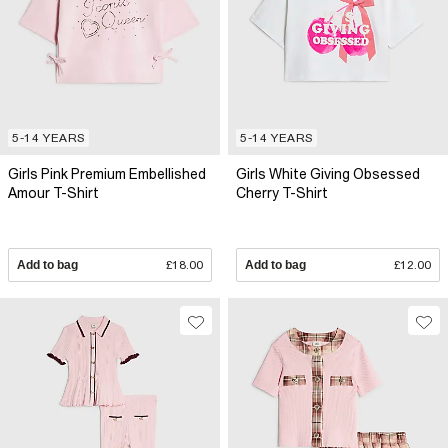
5-14 YEARS
5-14 YEARS
Girls Pink Premium Embellished
Girls White Giving Obsessed
Amour T-Shirt
Cherry T-Shirt
Add to bag
£18.00
Add to bag
£12.00