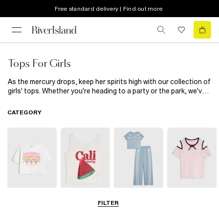
Free standard delivery | Find out more
Tops For Girls
As the mercury drops, keep her spirits high with our collection of
girls' tops. Whether you're heading to a party or the park, we've
got plenty of playful options. We're talking bright colours and
dark shades alike, crafted from soft, comfortable fabrics. You'll
CATEGORY
find fun details across our range of tops for girls, like oversized
ruffles, metallic graphics and intricate embroidery. Dressing for
outdoors? Choose from our chunky cable and rib-knit sweaters.
And when she needs a look to impress the grown-ups, pick a
broderie blouse to wear with
trousers
and smart shoes. Cold
outside? No problem. We've got the warm layers to see her
through.
T-Shirts
Vests & Tanks
Sets & Outfits
Bardot & Cold
FILTER
Shoulder Tops