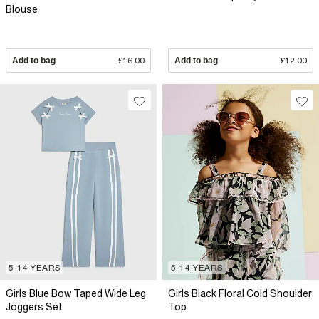
Blouse
Add to bag
£16.00
Add to bag
£12.00
5-14 YEARS
5-14 YEARS
Girls Blue Bow Taped Wide Leg
Girls Black Floral Cold Shoulder
Joggers Set
Top