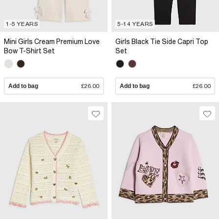
1-5 YEARS
5-14 YEARS
Mini Girls Cream Premium Love
Girls Black Tie Side Capri Top
Bow T-Shirt Set
Set
Add to bag
£26.00
Add to bag
£26.00