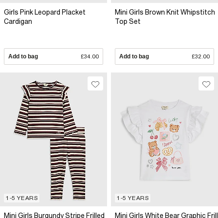
Girls Pink Leopard Placket
Mini Girls Brown Knit Whipstitch
Cardigan
Top Set
Add to bag
£34.00
Add to bag
£32.00
1-5 YEARS
1-5 YEARS
Mini Girls Burgundy Stripe Frilled
Mini Girls White Bear Graphic Frill