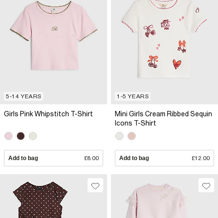
5-14 YEARS
1-5 YEARS
Girls Pink Whipstitch T-Shirt
Mini Girls Cream Ribbed Sequin
Icons T-Shirt
Add to bag
£8.00
Add to bag
£12.00