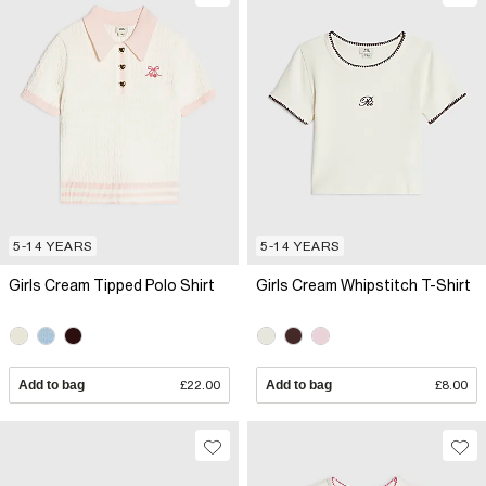
5-14 YEARS
5-14 YEARS
Girls Cream Tipped Polo Shirt
Girls Cream Whipstitch T-Shirt
Add to bag
£22.00
Add to bag
£8.00