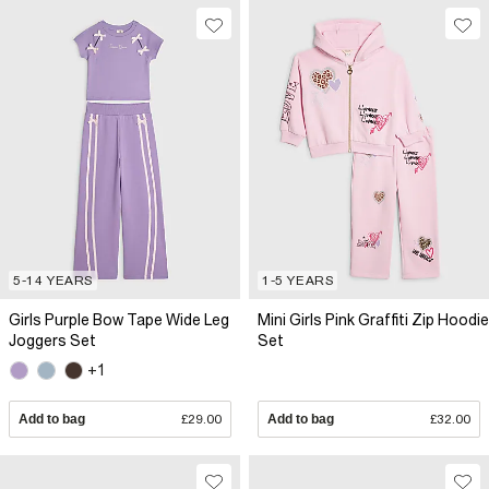
5-14 YEARS
1-5 YEARS
Girls Purple Bow Tape Wide Leg
Mini Girls Pink Graffiti Zip Hoodie
Joggers Set
Set
+1
Add to bag
£29.00
Add to bag
£32.00