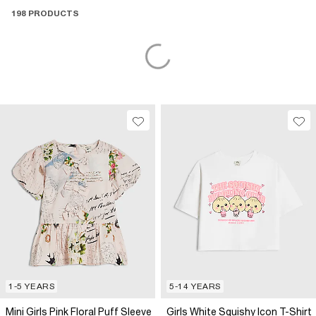
198 PRODUCTS
1-5 YEARS
5-14 YEARS
Mini Girls Pink Floral Puff Sleeve
Girls White Squishy Icon T-Shirt