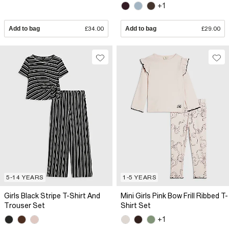
+1
Add to bag
£34.00
Add to bag
£29.00
5-14 YEARS
1-5 YEARS
Girls Black Stripe T-Shirt And
Mini Girls Pink Bow Frill Ribbed T-
Trouser Set
Shirt Set
+1