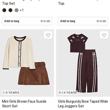
Top Set
Top
+1
Add to bag
£14.00
Add to bag
£10.00
1-5 YEARS
5-14 YEARS
Mini Girls Brown Faux Suede
Girls Burgundy Bow Taped Wide
Skort Set
Leg Joggers Set