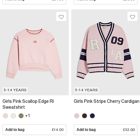
5-14 YEARS
5-14 YEARS
Girls Pink Scallop Edge RI
Girls Pink Stripe Cherry Cardigan
Sweatshirt
+1
Add to bag
£14.00
Add to bag
£32.00