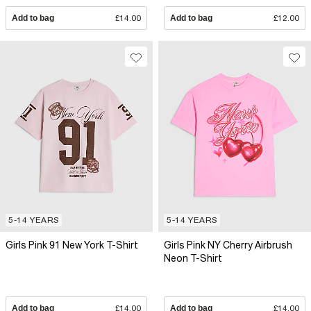
Add to bag
£14.00
Add to bag
£12.00
5-14 YEARS
5-14 YEARS
Girls Pink 91 New York T-Shirt
Girls Pink NY Cherry Airbrush
Neon T-Shirt
Add to bag
£14.00
Add to bag
£14.00