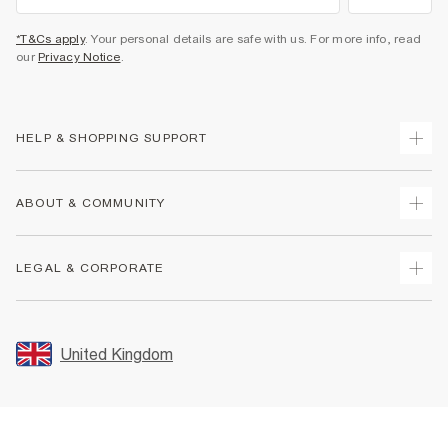
*T&Cs apply
. Your personal details are safe with us. For more info, read
our
Privacy Notice
.
HELP & SHOPPING SUPPORT
Track Your Order
ABOUT & COMMUNITY
Return Your Order
Delivery
About Us
LEGAL & CORPORATE
Returns
Sustainability
Size Guides
Careers At River Island
Terms & Conditions
Gift Cards
Partner with Us
Promotion Terms & Conditions
United Kingdom
FAQs
Store Events
Privacy Notice & Cookies
Contact Us
Student Discount
Security
Leave Feedback
Blue Light Card Discount
Accessibility
Find A Store