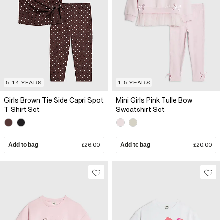
5-14 YEARS
1-5 YEARS
Girls Brown Tie Side Capri Spot
Mini Girls Pink Tulle Bow
T-Shirt Set
Sweatshirt Set
Add to bag
£26.00
Add to bag
£20.00