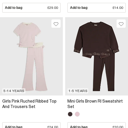
Add to bag
£29.00
Add to bag
£14.00
5-14 YEARS
1-5 YEARS
Girls Pink Ruched Ribbed Top
Mini Girls Brown RI Sweatshirt
And Trousers Set
Set
Add to bag
£24.00
Add to bag
£20.00