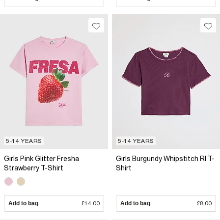
5-14 YEARS
5-14 YEARS
Girls Pink Glitter Fresha
Girls Burgundy Whipstitch RI T-
Strawberry T-Shirt
Shirt
Add to bag
£14.00
Add to bag
£8.00