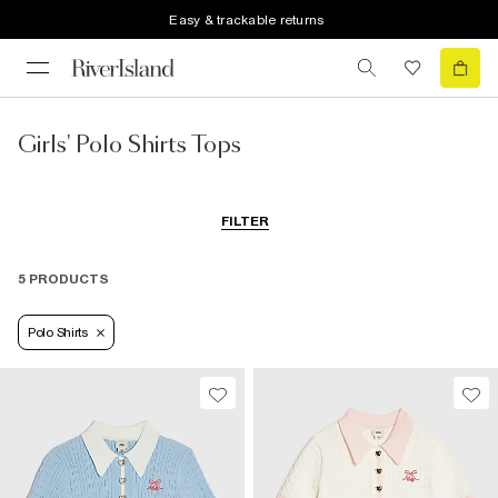
Easy & trackable returns
Girls' Polo Shirts Tops
FILTER
5 PRODUCTS
Polo Shirts