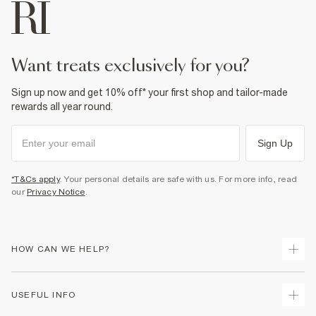
want treats exclusively for you?
Sign up now and get 10% off* your first shop and tailor-made
rewards all year round.
Sign Up
*T&Cs apply
. Your personal details are safe with us. For more info, read
our
Privacy Notice
.
HOW CAN WE HELP?
Track Your Order
USEFUL INFO
Return Your Order