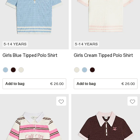
5-14 YEARS
5-14 YEARS
Girls Blue Tipped Polo Shirt
Girls Cream Tipped Polo Shirt
Add to bag
€ 26.00
Add to bag
€ 26.00