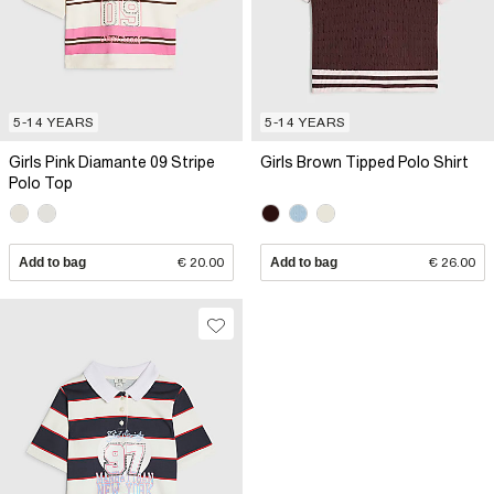
5-14 YEARS
5-14 YEARS
Girls Pink Diamante 09 Stripe
Girls Brown Tipped Polo Shirt
Polo Top
Add to bag
€ 20.00
Add to bag
€ 26.00