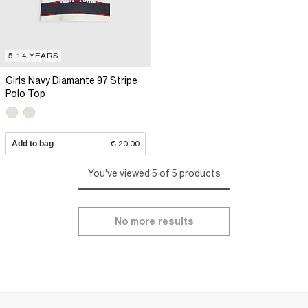
5-14 YEARS
Girls Navy Diamante 97 Stripe
Polo Top
Add to bag
€ 20.00
You've viewed 5 of 5 products
No more results