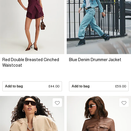
Red Double Breasted Cinched
Blue Denim Drummer Jacket
Waistcoat
Add to bag
£44.00
Add to bag
£59.00