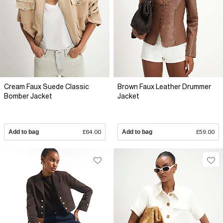
Cream Faux Suede Classic
Brown Faux Leather Drummer
Bomber Jacket
Jacket
Add to bag
£64.00
Add to bag
£59.00