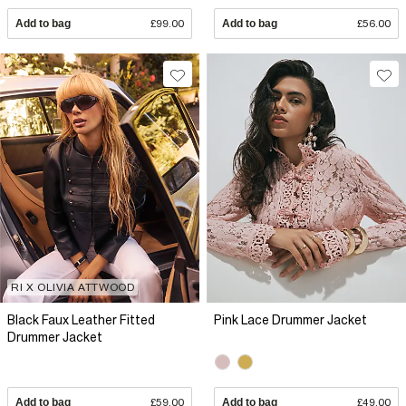
Add to bag
£99.00
Add to bag
£56.00
RI X OLIVIA ATTWOOD
Black Faux Leather Fitted
Pink Lace Drummer Jacket
Drummer Jacket
Add to bag
£59.00
Add to bag
£49.00