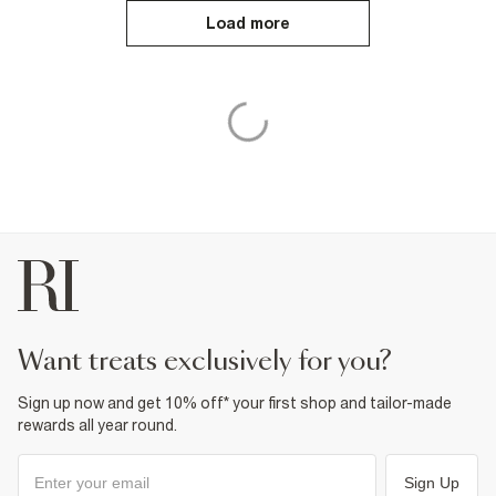
Load more
want treats exclusively for you?
Sign up now and get 10% off* your first shop and tailor-made
rewards all year round.
Sign Up