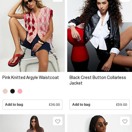
Pink Knitted Argyle Waistcoat
Black Crest Button Collarless
Jacket
Add to bag
£36.00
Add to bag
£59.00