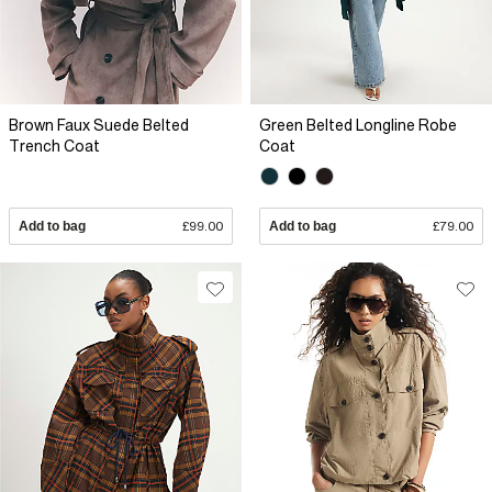
Brown Faux Suede Belted
Green Belted Longline Robe
Trench Coat
Coat
Add to bag
£99.00
Add to bag
£79.00