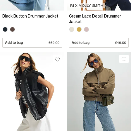
RI X MOLLY SMITH
Black Button Drummer Jacket
Cream Lace Detail Drummer
Jacket
Add to bag
£69.00
Add to bag
£49.00