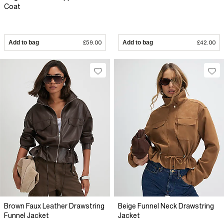
Coat
Add to bag
£59.00
Add to bag
£42.00
Brown Faux Leather Drawstring
Beige Funnel Neck Drawstring
Funnel Jacket
Jacket