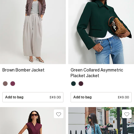
Brown Bomber Jacket
Green Collared Asymmetric
Placket Jacket
Add to bag
£49.00
Add to bag
£49.00