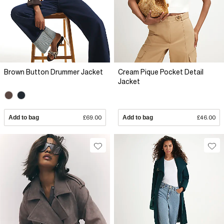
Brown Button Drummer Jacket
Cream Pique Pocket Detail
Jacket
Add to bag
£69.00
Add to bag
£46.00