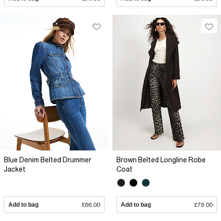
Blue Denim Belted Drummer
Brown Belted Longline Robe
Jacket
Coat
Add to bag
£66.00
Add to bag
£79.00