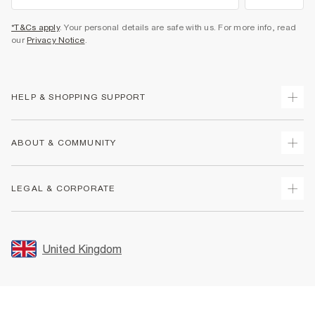
*T&Cs apply
. Your personal details are safe with us. For more info, read
our
Privacy Notice
.
HELP & SHOPPING SUPPORT
Track Your Order
ABOUT & COMMUNITY
Return Your Order
Delivery
About Us
LEGAL & CORPORATE
Returns
Sustainability
Size Guides
Careers At River Island
Terms & Conditions
Gift Cards
Partner with Us
Promotion Terms & Conditions
United Kingdom
FAQs
Store Events
Privacy Notice & Cookies
Contact Us
Student Discount
Security
Leave Feedback
Blue Light Card Discount
Accessibility
Find A Store