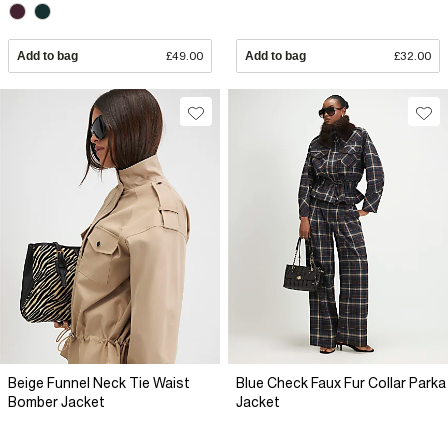
Add to bag
£49.00
Add to bag
£32.00
Beige Funnel Neck Tie Waist
Blue Check Faux Fur Collar Parka
Bomber Jacket
Jacket