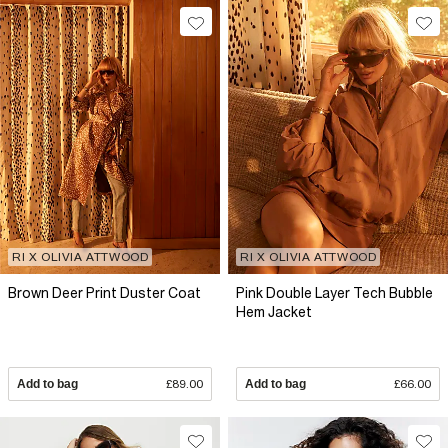
RI X OLIVIA ATTWOOD
RI X OLIVIA ATTWOOD
Brown Deer Print Duster Coat
Pink Double Layer Tech Bubble
Hem Jacket
Add to bag
£89.00
Add to bag
£66.00