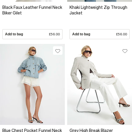
Black Faux Leather Funnel Neck
Khaki Lightweight Zip Through
Biker Gilet
Jacket
Add to bag
£56.00
Add to bag
£56.00
Blue Chest Pocket Funnel Neck
Grey High Break Blazer