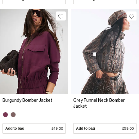
Burgundy Bomber Jacket
Grey Funnel Neck Bomber
Jacket
Add to bag
£49.00
Add to bag
£59.00