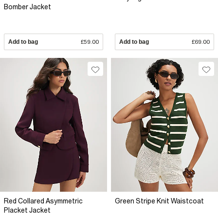
Bomber Jacket
Add to bag
£59.00
Add to bag
£69.00
Red Collared Asymmetric
Green Stripe Knit Waistcoat
Placket Jacket