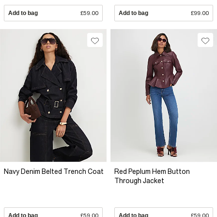
Add to bag
£59.00
Add to bag
£99.00
Navy Denim Belted Trench Coat
Red Peplum Hem Button
Through Jacket
Add to bag
£59.00
Add to bag
£59.00