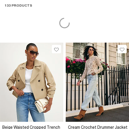
133 PRODUCTS
Beige Waisted Cropped Trench
Cream Crochet Drummer Jacket