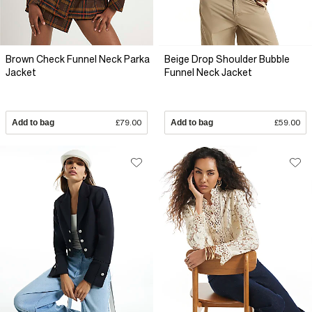
Brown Check Funnel Neck Parka
Beige Drop Shoulder Bubble
Jacket
Funnel Neck Jacket
Add to bag
£79.00
Add to bag
£59.00