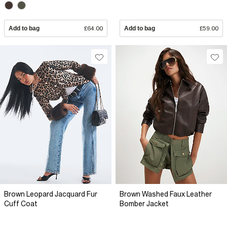
Add to bag
£64.00
Add to bag
£59.00
Brown Leopard Jacquard Fur
Brown Washed Faux Leather
Cuff Coat
Bomber Jacket