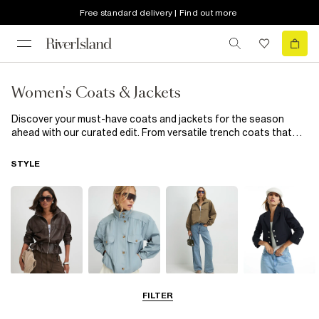
Free standard delivery | Find out more
Women's Coats & Jackets
Discover your must-have coats and jackets for the season
ahead with our curated edit. From versatile trench coats that
are perfect for any weather to leather and bomber jackets that
effortlessly elevate your style, our collection has it all. Looking
STYLE
for lighter layers? Explore suede jackets in timeless hues like
beige, cream and soft neutrals. For office days and cool
evenings, our women's blazers offer desk-to-dinner versatility
with sophisticated double-breasted designs and easy tailoring.
Get ready to take on the season in style with our latest
outerwear selection.
Leather Jackets
Funnel Neck
Bomber Jackets
Blazers
FILTER
Jackets