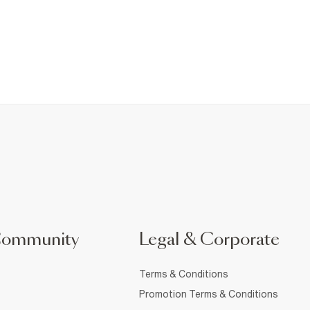
Community
Legal & Corporate
Terms & Conditions
Promotion Terms & Conditions