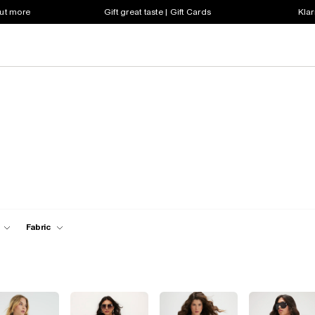
out more
Gift great taste | Gift Cards
Klar
Fabric