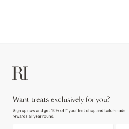
want treats exclusively for you?
Sign up now and get 10% off* your first shop and tailor-made
rewards all year round.