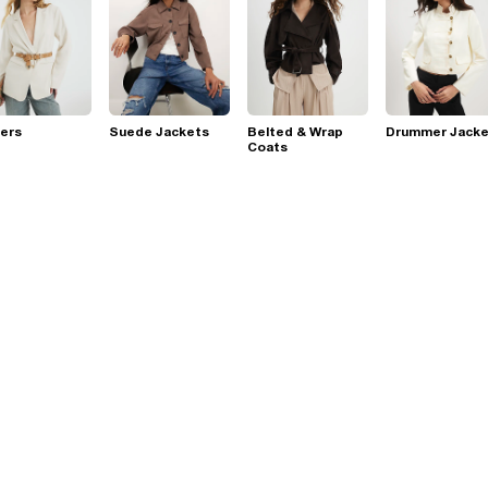
ers
Suede Jackets
Belted & Wrap
Drummer Jacke
Coats