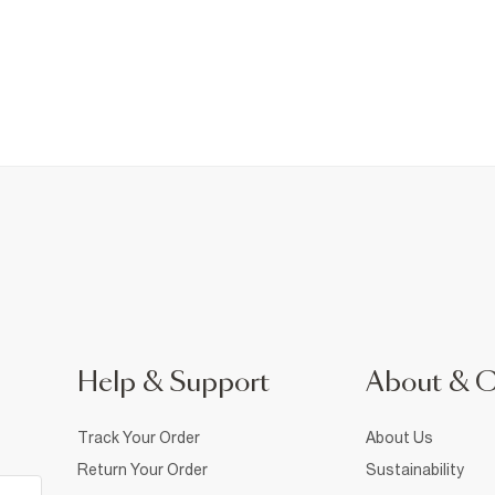
Help & Support
About & 
Track Your Order
About Us
Return Your Order
Sustainability