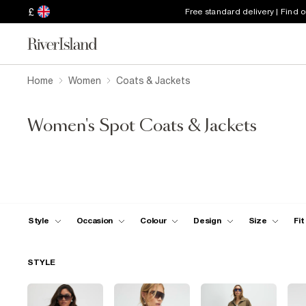
£
Free standard delivery | Find 
Home
Women
Coats & Jackets
Women's Spot Coats & Jackets
Style
Occasion
Colour
Design
Size
Fit
STYLE