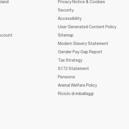
sland
Privacy Notice & Cookies
Security
Accessibility
User Generated Content Policy
iscount
Sitemap
Modern Slavery Statement
Gender Pay Gap Report
Tax Strategy
S172 Statement
Pensions
Animal Welfare Policy
Riciclo di imballaggi