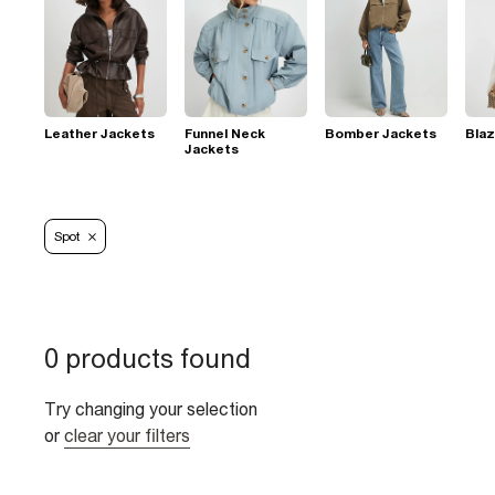
Leather Jackets
Funnel Neck
Bomber Jackets
Blaz
Jackets
Spot
0 products found
Try changing your selection
or
clear your filters