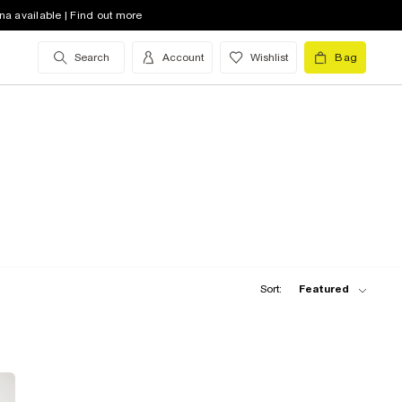
na available | Find out more
Search
Account
Wishlist
Bag
Sort:
Featured