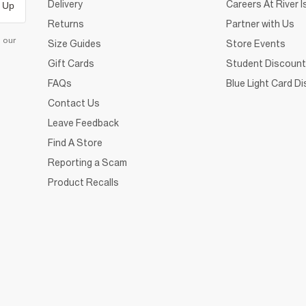
Delivery
Careers At River I
 Up
Returns
Partner with Us
d our
Size Guides
Store Events
Gift Cards
Student Discount
FAQs
Blue Light Card D
Contact Us
Leave Feedback
Find A Store
Reporting a Scam
Product Recalls