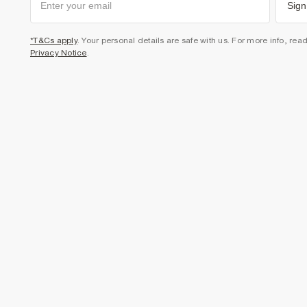
Sign
*T&Cs apply
. Your personal details are safe with us. For more info, rea
Privacy Notice
.