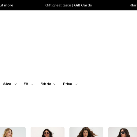
out more
Gift great taste | Gift Cards
Klar
Size
Fit
Fabric
Price