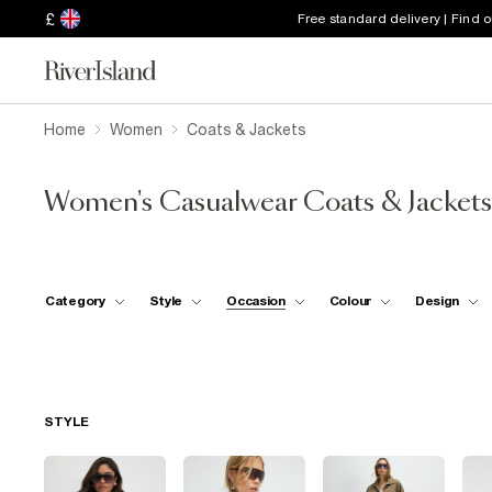
£
Free standard delivery | Find 
Home
Women
Coats & Jackets
Women's Casualwear Coats & Jackets
Category
Style
Occasion
Colour
Design
STYLE