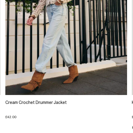
Cream Crochet Drummer Jacket
£42.00