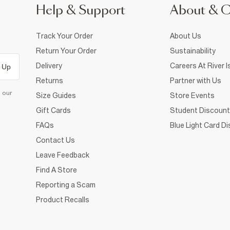
Help & Support
About & 
Track Your Order
About Us
Return Your Order
Sustainability
Delivery
Careers At River I
 Up
Returns
Partner with Us
d our
Size Guides
Store Events
Gift Cards
Student Discount
FAQs
Blue Light Card D
Contact Us
Leave Feedback
Find A Store
Reporting a Scam
Product Recalls