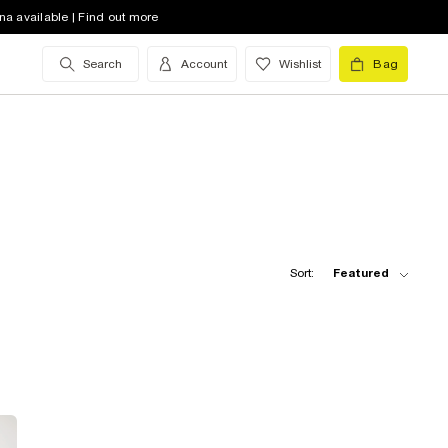
na available | Find out more
Search
Account
Wishlist
Bag
Sort:
Featured