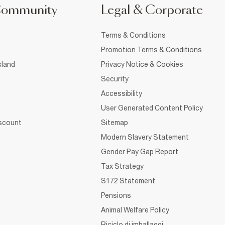
Community
Legal & Corporate
Terms & Conditions
Promotion Terms & Conditions
sland
Privacy Notice & Cookies
Security
Accessibility
User Generated Content Policy
iscount
Sitemap
Modern Slavery Statement
Gender Pay Gap Report
Tax Strategy
S172 Statement
Pensions
Animal Welfare Policy
Riciclo di imballaggi