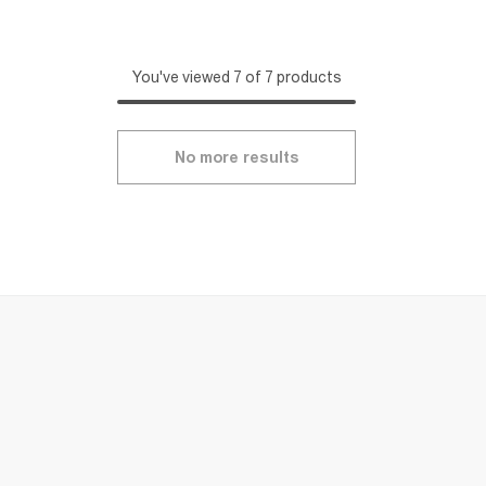
You've viewed 7 of 7 products
No more results