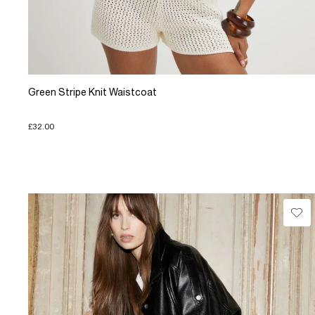
Green Stripe Knit Waistcoat
£32.00