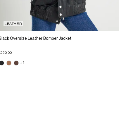
LEATHER
Black Oversize Leather Bomber Jacket
£250.00
+1