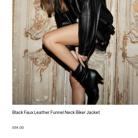
Black Faux Leather Funnel Neck Biker Jacket
£64.00