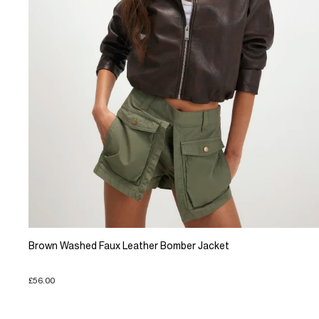
Brown Washed Faux Leather Bomber Jacket
£56.00