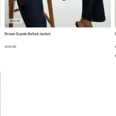
SUEDE
Brown Suede Belted Jacket
£229.00