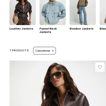
Leather Jackets
Funnel Neck
Bomber Jackets
Blaz
Jackets
7 PRODUCTS
Casualwear