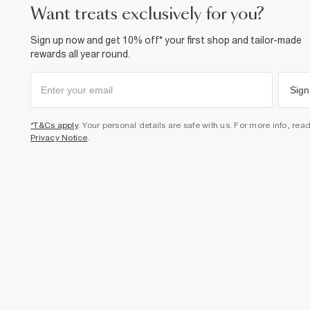
want treats exclusively for you?
Sign up now and get 10% off* your first shop and tailor-made
rewards all year round.
Sign
*T&Cs apply
. Your personal details are safe with us. For more info, rea
Privacy Notice
.