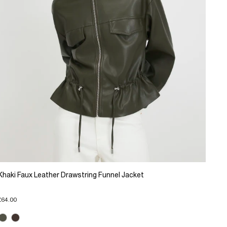
Khaki Faux Leather Drawstring Funnel Jacket
£64.00