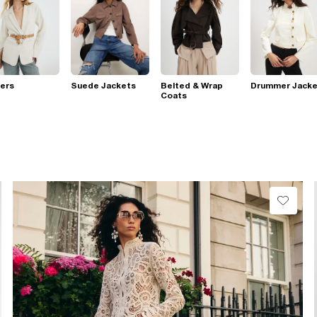
ers
Suede Jackets
Belted & Wrap
Drummer Jacke
Coats