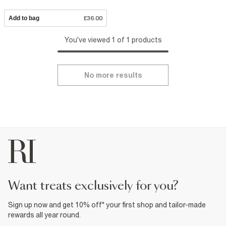
Add to bag
£36.00
You've viewed 1 of 1 products
No more results
want treats exclusively for you?
Sign up now and get 10% off* your first shop and tailor-made
rewards all year round.