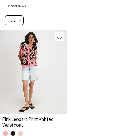
1 PRODUCT
Floral
Pink Leopard Print Knitted
Waistcoat