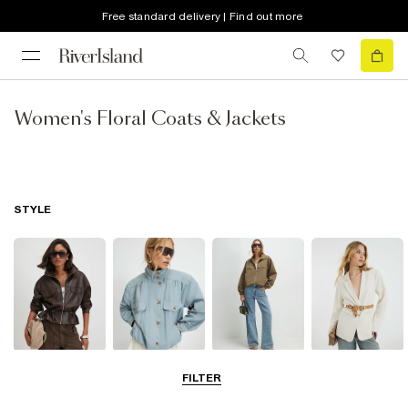
Free standard delivery | Find out more
Women's Floral Coats & Jackets
STYLE
Leather Jackets
Funnel Neck
Bomber Jackets
Blazers
FILTER
Jackets