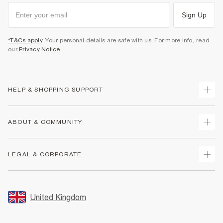
Sign Up
*T&Cs apply
. Your personal details are safe with us. For more info, read
our
Privacy Notice
.
HELP & SHOPPING SUPPORT
Track Your Order
ABOUT & COMMUNITY
Return Your Order
Delivery
About Us
LEGAL & CORPORATE
Returns
Sustainability
Size Guides
Careers At River Island
Terms & Conditions
Gift Cards
Partner with Us
Promotion Terms & Conditions
United Kingdom
FAQs
Store Events
Privacy Notice & Cookies
Contact Us
Student Discount
Security