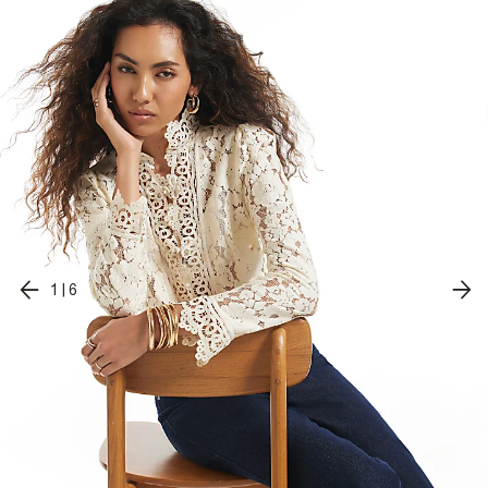
1
|
6