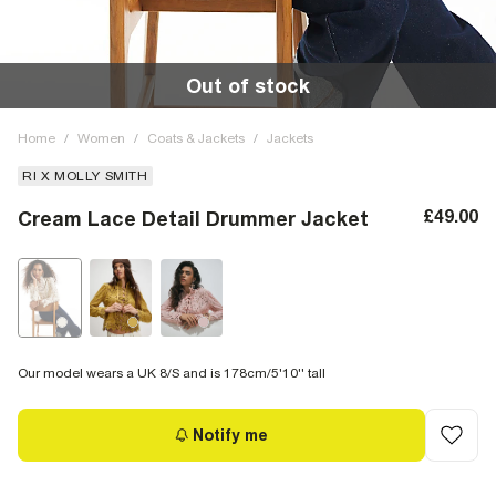
Out of stock
Home
/
Women
/
Coats & Jackets
/
Jackets
RI X MOLLY SMITH
£49.00
Cream Lace Detail Drummer Jacket
Our model wears a UK 8/S and is 178cm/5'10'' tall
Notify me