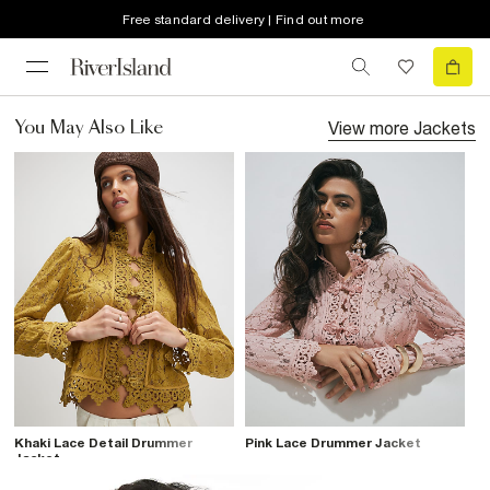
Free standard delivery | Find out more
View more
Jackets
You May Also Like
Khaki Lace Detail Drummer
Pink Lace Drummer Jacket
Jacket