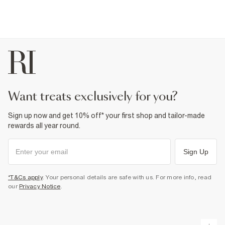
want treats exclusively for you?
Sign up now and get 10% off* your first shop and tailor-made
rewards all year round.
Sign Up
*T&Cs apply
. Your personal details are safe with us. For more info, read
our
Privacy Notice
.