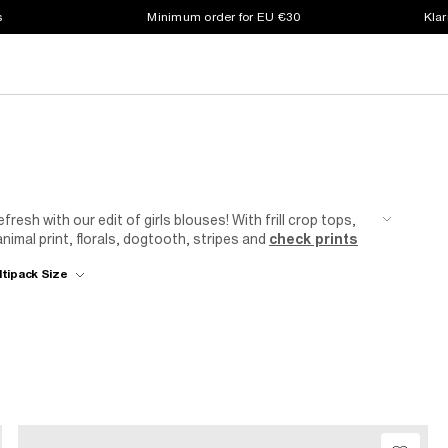
s
Minimum order for EU €30
Klar
efresh with our edit of girls blouses! With frill crop tops,
imal print, florals, dogtooth, stripes and
check prints
ltipack Size