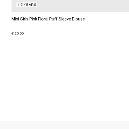
1-5 YEARS
Mini Girls Pink Floral Puff Sleeve Blouse
€ 20.00