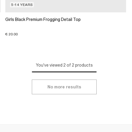
5-14 YEARS
Girls Black Premium Frogging Detail Top
€ 20.00
You've viewed 2 of 2 products
No more results