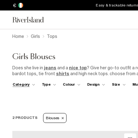
€
Easy & trackable return
Home
Girls
Tops
Girls Blouses
Does she live in
jeans
and a
nice top
? Give her go-to outfit a r
bardot tops, tie front
shirts
and high neck tops. choose from an
or coral, pink, blue, black or white...
Category
Type
Colour
Design
Size
Mu
2 PRODUCTS
Blouses