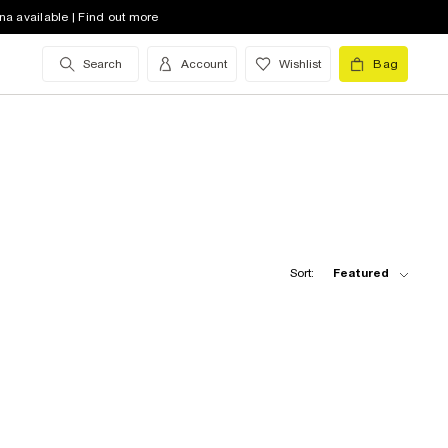
na available | Find out more
Search
Account
Wishlist
Bag
Sort:
Featured