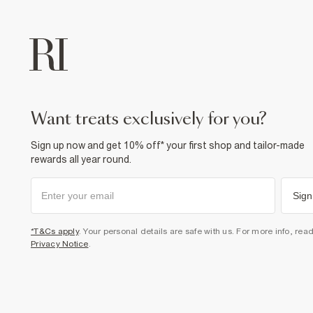
want treats exclusively for you?
Sign up now and get 10% off* your first shop and tailor-made
rewards all year round.
Sign
*T&Cs apply
. Your personal details are safe with us. For more info, rea
Privacy Notice
.