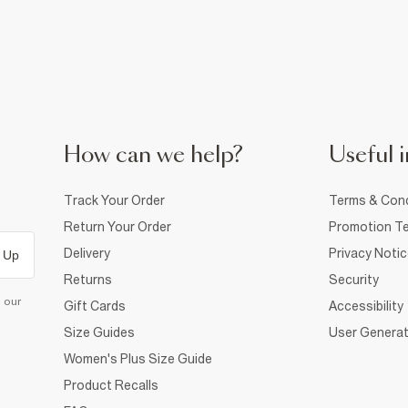
How can we help?
Useful i
Track Your Order
Terms & Cond
Return Your Order
Promotion Te
Delivery
Privacy Noti
 Up
Returns
Security
d our
Gift Cards
Accessibility
Size Guides
User Generat
Women's Plus Size Guide
Product Recalls