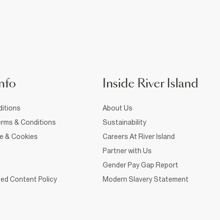
nfo
Inside River Island
itions
About Us
rms & Conditions
Sustainability
ce & Cookies
Careers At River Island
Partner with Us
Gender Pay Gap Report
ed Content Policy
Modern Slavery Statement