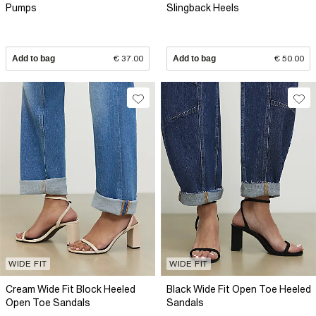
Pumps
Slingback Heels
Add to bag
€ 37.00
Add to bag
€ 50.00
WIDE FIT
WIDE FIT
Cream Wide Fit Block Heeled
Black Wide Fit Open Toe Heeled
Open Toe Sandals
Sandals