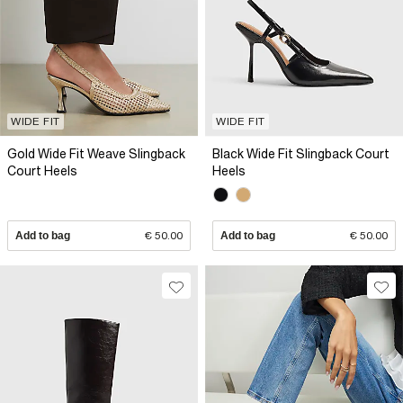
WIDE FIT
WIDE FIT
Gold Wide Fit Weave Slingback
Black Wide Fit Slingback Court
Court Heels
Heels
Add to bag
€ 50.00
Add to bag
€ 50.00