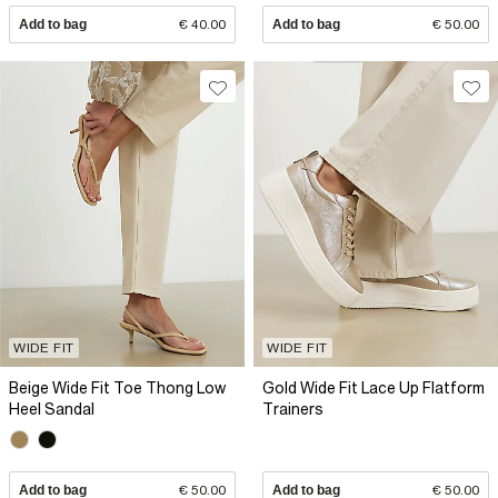
Add to bag
€ 40.00
Add to bag
€ 50.00
WIDE FIT
WIDE FIT
Beige Wide Fit Toe Thong Low
Gold Wide Fit Lace Up Flatform
Heel Sandal
Trainers
Add to bag
€ 50.00
Add to bag
€ 50.00