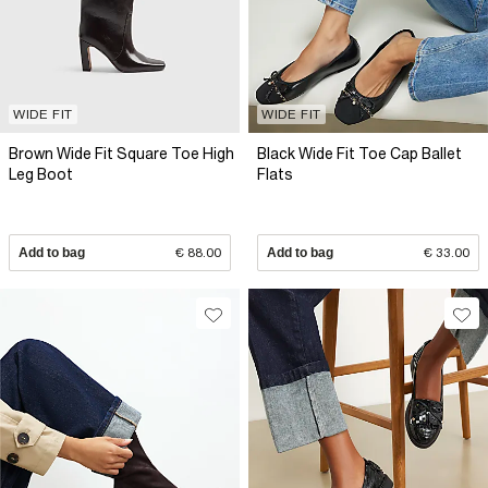
WIDE FIT
WIDE FIT
Brown Wide Fit Square Toe High
Black Wide Fit Toe Cap Ballet
Leg Boot
Flats
Add to bag
€ 88.00
Add to bag
€ 33.00