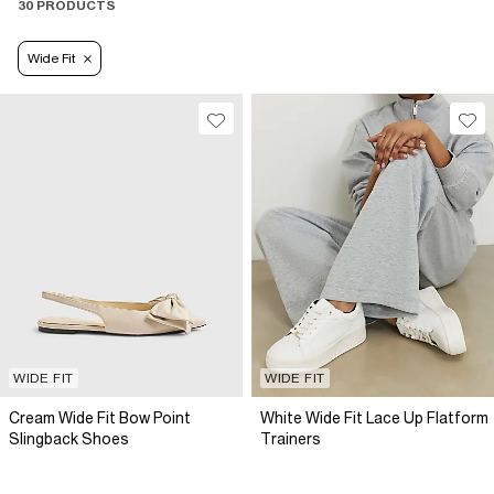
30 PRODUCTS
Wide Fit
WIDE FIT
WIDE FIT
Cream Wide Fit Bow Point
White Wide Fit Lace Up Flatform
Slingback Shoes
Trainers