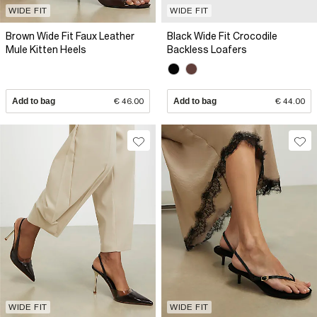
WIDE FIT
WIDE FIT
Brown Wide Fit Faux Leather
Black Wide Fit Crocodile
Mule Kitten Heels
Backless Loafers
Add to bag
€ 46.00
Add to bag
€ 44.00
WIDE FIT
WIDE FIT