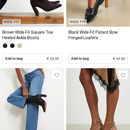
WIDE FIT
WIDE FIT
Brown Wide Fit Square Toe
Black Wide Fit Patent Bow
Heeled Ankle Boots
Fringed Loafers
Add to bag
€ 59.00
Add to bag
€ 44.00