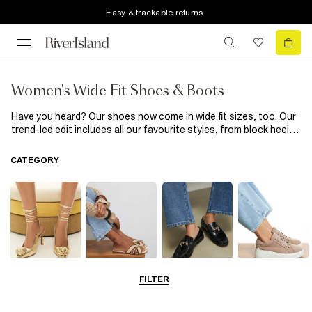
Easy & trackable returns
Women's Wide Fit Shoes & Boots
Have you heard? Our shoes now come in wide fit sizes, too. Our
trend-led edit includes all our favourite styles, from block heel
boots and barely there designs to fluffy sliders and slip on
plimsolls for the summer nights. Or for the cooler months, try
CATEGORY
our wide-fit chunky boots and ankle boots, perfect for dressing
up or keeping it casual. So make ill-fitting shoes a thing of the
past with our spring/summer collection of women’s wide fit
shoes and boots.
FILTER
Going Out
Summer
Smart Everyday
Casual Everyday