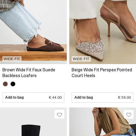
WIDE FIT
WIDE FIT
Brown Wide Fit Faux Suede
Beige Wide Fit Perspex Pointed
Backless Loafers
Court Heels
Add to bag
€ 44.00
Add to bag
€ 59.00