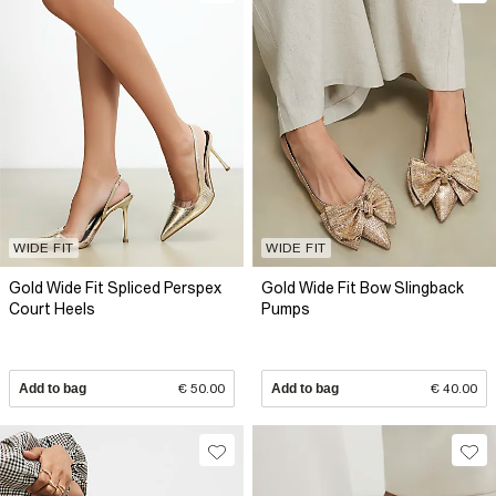
WIDE FIT
WIDE FIT
Gold Wide Fit Spliced Perspex
Gold Wide Fit Bow Slingback
Court Heels
Pumps
Add to bag
€ 50.00
Add to bag
€ 40.00