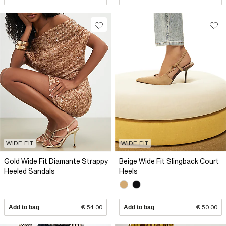
WIDE FIT
WIDE FIT
Gold Wide Fit Diamante Strappy
Beige Wide Fit Slingback Court
Heeled Sandals
Heels
Add to bag
€ 54.00
Add to bag
€ 50.00