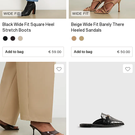
WIDE FIT
WIDE FIT
Black Wide Fit Square Heel
Beige Wide Fit Barely There
Stretch Boots
Heeled Sandals
Add to bag
€ 59.00
Add to bag
€ 50.00