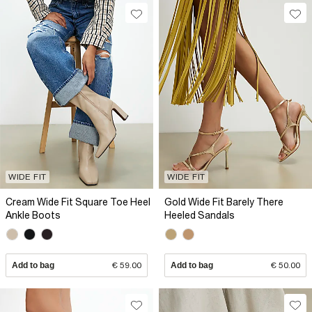
WIDE FIT
WIDE FIT
Cream Wide Fit Square Toe Heel
Gold Wide Fit Barely There
Ankle Boots
Heeled Sandals
Add to bag
€ 59.00
Add to bag
€ 50.00