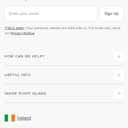
Sign Up
*T&Cs apply
. Your personal details are safe with us. For more info, read
our
Privacy Notice
.
HOW CAN WE HELP?
Track Your Order
USEFUL INFO
Return Your Order
Delivery
Terms & Conditions
INSIDE RIVER ISLAND
Returns
Promotion Terms & Conditions
Gift Cards
Privacy Notice & Cookies
About Us
Size Guides
Security
Sustainability
Ireland
Women's Plus Size Guide
Accessibility
Careers At River Island
Product Recalls