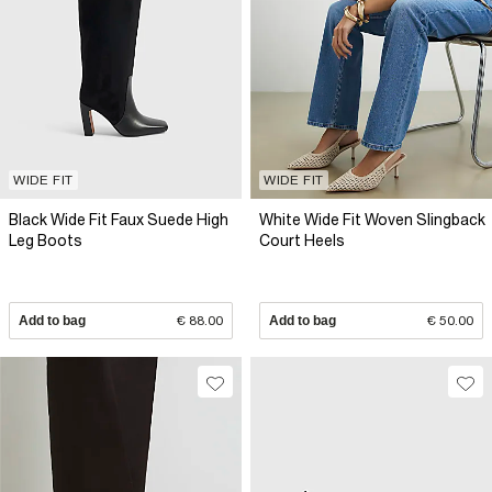
WIDE FIT
WIDE FIT
Black Wide Fit Faux Suede High
White Wide Fit Woven Slingback
Leg Boots
Court Heels
Add to bag
€ 88.00
Add to bag
€ 50.00