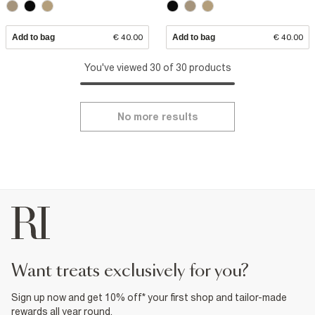
Add to bag
€ 40.00
Add to bag
€ 40.00
You've viewed 30 of 30 products
No more results
want treats exclusively for you?
Sign up now and get 10% off* your first shop and tailor-made
rewards all year round.