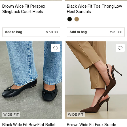
Brown Wide Fit Perspex
Black Wide Fit Toe Thong Low
Slingback Court Heels
Heel Sandals
Add to bag
€ 50.00
Add to bag
€ 50.00
WIDE FIT
WIDE FIT
Black Wide Fit Bow Flat Ballet
Brown Wide Fit Faux Suede