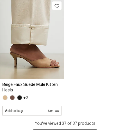
Beige Faux Suede Mule Kitten
Heels
+2
Add to bag
$81.00
You've viewed 37 of 37 products