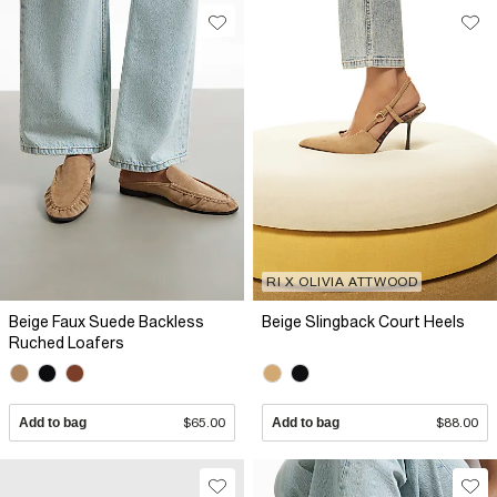
RI X OLIVIA ATTWOOD
Beige Faux Suede Backless
Beige Slingback Court Heels
Ruched Loafers
Add to bag
$65.00
Add to bag
$88.00