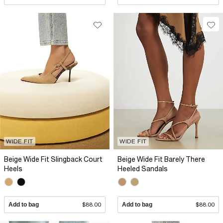
WIDE FIT
WIDE FIT
Beige Wide Fit Slingback Court
Beige Wide Fit Barely There
Heels
Heeled Sandals
Add to bag
$88.00
Add to bag
$88.00