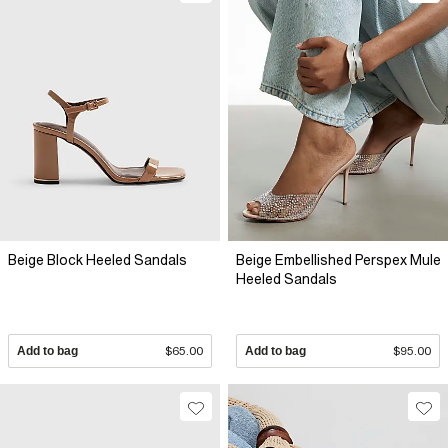
Beige Block Heeled Sandals
Beige Embellished Perspex Mule
Heeled Sandals
Add to bag
$65.00
Add to bag
$95.00