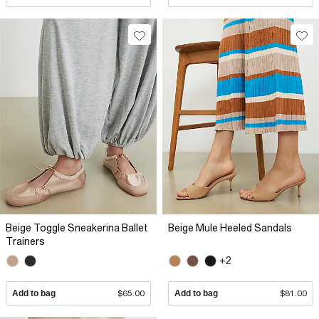
Beige Toggle Sneakerina Ballet
Beige Mule Heeled Sandals
Trainers
+2
Add to bag
$65.00
Add to bag
$81.00