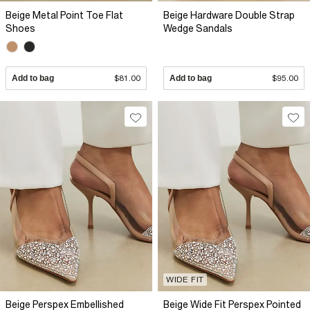
Beige Metal Point Toe Flat
Beige Hardware Double Strap
Shoes
Wedge Sandals
Add to bag
$81.00
Add to bag
$95.00
WIDE FIT
Beige Perspex Embellished
Beige Wide Fit Perspex Pointed