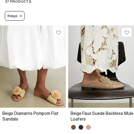
37 PRODUCTS
Beige
Beige Diamante Pompom Flat
Beige Faux Suede Backless Mule
Sandals
Loafers