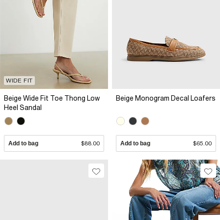
WIDE FIT
Beige Wide Fit Toe Thong Low
Beige Monogram Decal Loafers
Heel Sandal
Add to bag
$88.00
Add to bag
$65.00