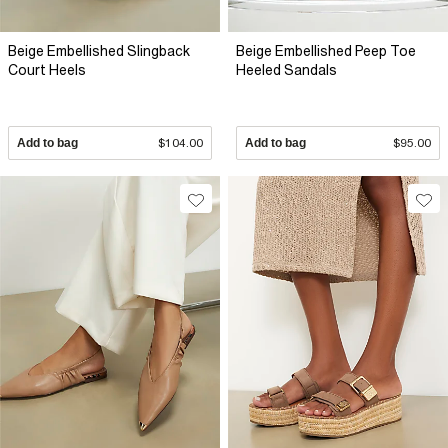
Beige Embellished Slingback
Beige Embellished Peep Toe
Court Heels
Heeled Sandals
Add to bag
$104.00
Add to bag
$95.00