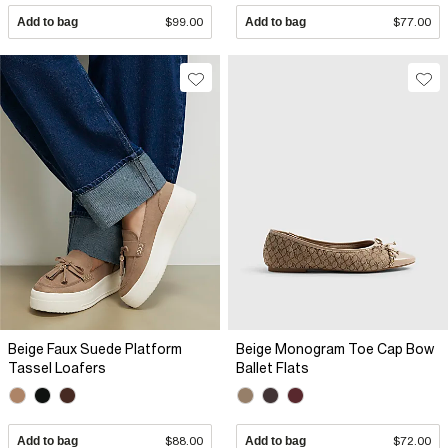
Add to bag
$99.00
Add to bag
$77.00
Beige Faux Suede Platform
Beige Monogram Toe Cap Bow
Tassel Loafers
Ballet Flats
Add to bag
$88.00
Add to bag
$72.00