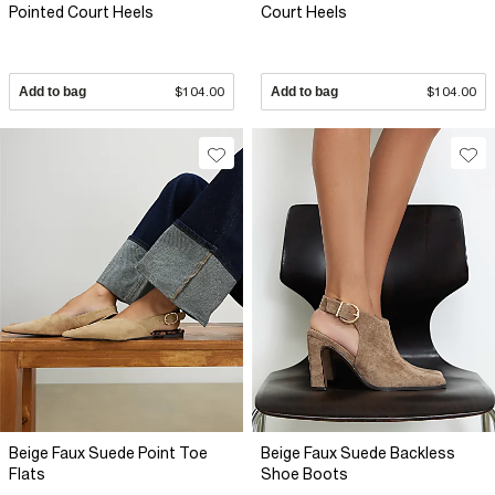
Pointed Court Heels
Court Heels
Add to bag
$104.00
Add to bag
$104.00
Beige Faux Suede Point Toe
Beige Faux Suede Backless
Flats
Shoe Boots