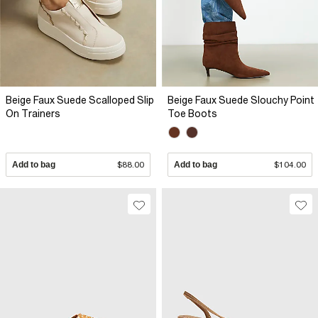
Beige Faux Suede Scalloped Slip
Beige Faux Suede Slouchy Point
On Trainers
Toe Boots
Add to bag
$88.00
Add to bag
$104.00