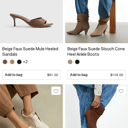
Beige Faux Suede Mule Heeled
Beige Faux Suede Slouch Cone
Sandals
Heel Ankle Boots
+2
Add to bag
$81.00
Add to bag
$104.00