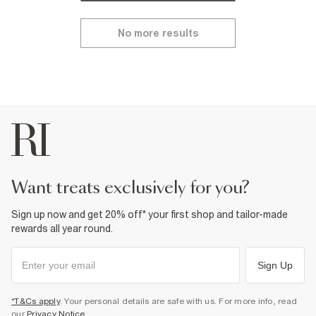
No more results
want treats exclusively for you?
Sign up now and get 20% off* your first shop and tailor-made
rewards all year round.
Sign Up
*T&Cs apply
. Your personal details are safe with us. For more info, read
our
Privacy Notice
.