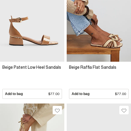
Beige Patent Low Heel Sandals
Beige Raffia Flat Sandals
Add to bag
$77.00
Add to bag
$77.00