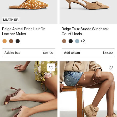
LEATHER
Beige Animal Print Hair On
Beige Faux Suede Slingback
Leather Mules
Court Heels
+2
Add to bag
$95.00
Add to bag
$88.00