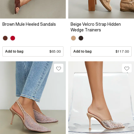
Brown Mule Heeled Sandals
Beige Velcro Strap Hidden
Wedge Trainers
Add to bag
$65.00
Add to bag
$117.00