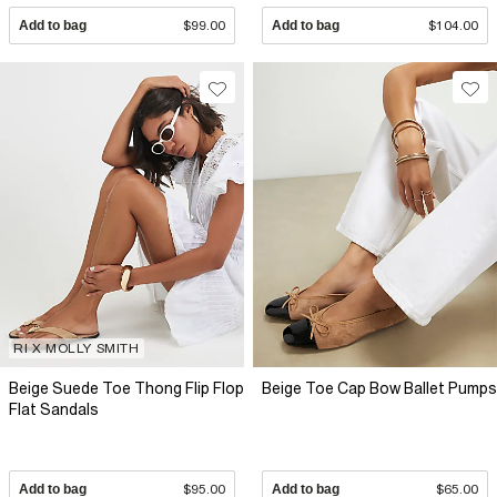
Add to bag
$99.00
Add to bag
$104.00
RI X MOLLY SMITH
Beige Suede Toe Thong Flip Flop
Beige Toe Cap Bow Ballet Pumps
Flat Sandals
Add to bag
$95.00
Add to bag
$65.00