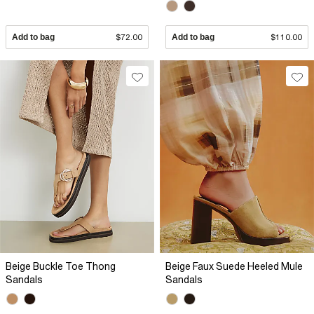
Add to bag
$72.00
Add to bag
$110.00
Beige Buckle Toe Thong
Beige Faux Suede Heeled Mule
Sandals
Sandals