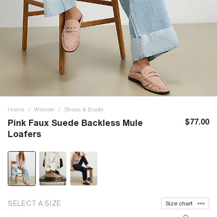
Home
/
Women
/
Shoes & Boots
$77.00
Pink Faux Suede Backless Mule
Loafers
SELECT A SIZE
Size chart