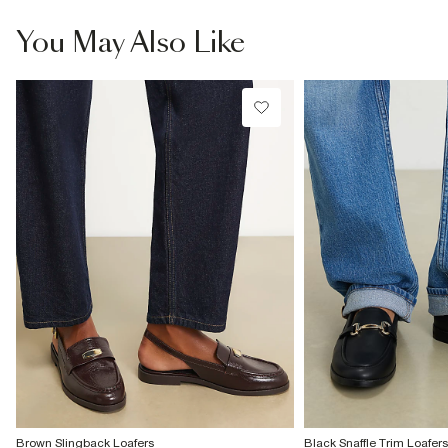
information
You May Also Like
Product no
:
939471
Brown Slingback Loafers
Black Snaffle Trim Loafers