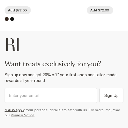
Add
$72.00
Add
$72.00
want treats exclusively for you?
Sign up now and get 20% off* your first shop and tailor-made
rewards all year round.
Sign Up
*T&Cs apply
. Your personal details are safe with us. For more info, read
our
Privacy Notice
.