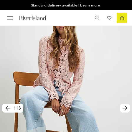
Standard delivery available | Learn more
1
|
6