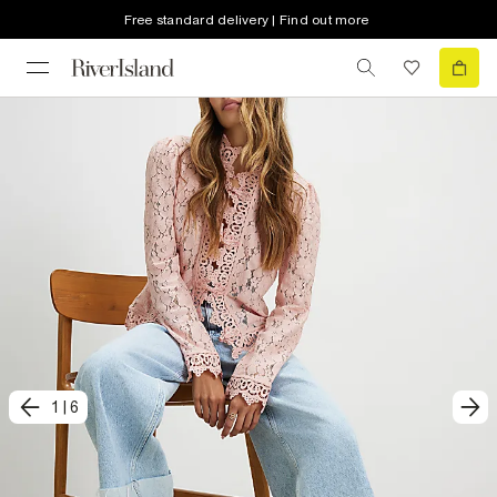
Free standard delivery | Find out more
1
|
6