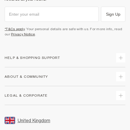
Sign Up
*T&Cs apply
. Your personal details are safe with us. For more info, read
our
Privacy Notice
.
HELP & SHOPPING SUPPORT
Track Your Order
ABOUT & COMMUNITY
Return Your Order
Delivery
About Us
LEGAL & CORPORATE
Returns
Sustainability
Size Guides
Careers At River Island
Terms & Conditions
Gift Cards
Partner with Us
Promotion Terms & Conditions
United Kingdom
FAQs
Store Events
Privacy Notice & Cookies
Contact Us