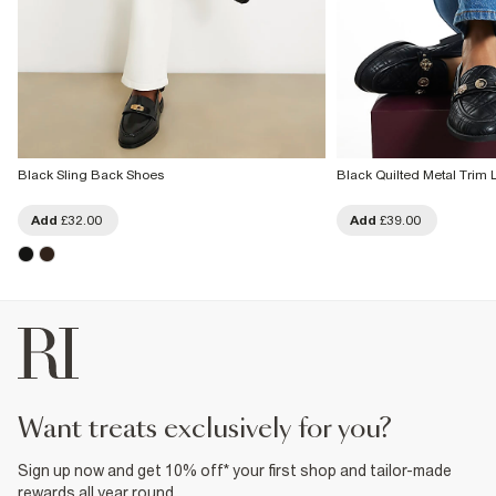
Black Sling Back Shoes
Black Quilted Metal Trim 
Add
£32.00
Add
£39.00
want treats exclusively for you?
Sign up now and get 10% off* your first shop and tailor-made
rewards all year round.