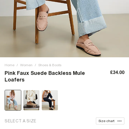
Home
/
Women
/
Shoes & Boots
£34.00
Pink Faux Suede Backless Mule
Loafers
SELECT A SIZE
Size chart