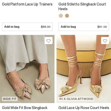
Gold Platform Lace Up Trainers
Gold Stiletto Slingback Court
Heels
Add to bag
$88.00
Add to bag
$81.00
WIDE FIT
RI X OLIVIA ATTWOOD
Gold Wide Fit Bow Slingback
Gold Lace Up Rose Court Heels