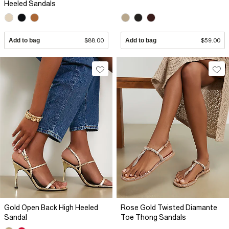
Heeled Sandals
Add to bag
$88.00
Add to bag
$59.00
Gold Open Back High Heeled
Rose Gold Twisted Diamante
Sandal
Toe Thong Sandals