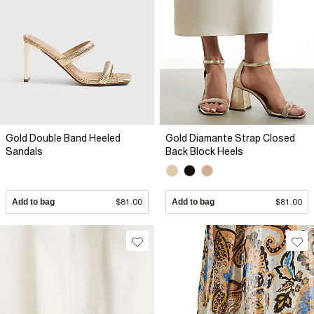
Gold Double Band Heeled
Gold Diamante Strap Closed
Sandals
Back Block Heels
Add to bag
$81.00
Add to bag
$81.00