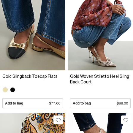
Gold Slingback Toecap Flats
Gold Woven Stiletto Heel Sling
Back Court
Add to bag
$77.00
Add to bag
$88.00