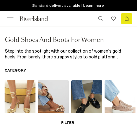
Standard delivery available | Learn more
Gold Shoes And Boots For Women
Step into the spotlight with our collection of women’s gold
heels. From barely-there strappy styles to bold platform
designs, these shoes were made to shine. Perfect for parties,
weddings or nights out, a pair of gold heels adds instant
CATEGORY
glamour to any outfit. Style them with a sleek black dress or
tailored suit for a look that feels polished, powerful and ready
for anything.
FILTER
Going Out
Summer
Smart Everyday
Casual Everyday