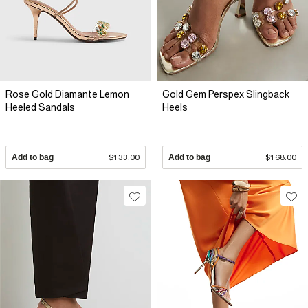
Rose Gold Diamante Lemon
Gold Gem Perspex Slingback
Heeled Sandals
Heels
Add to bag
$133.00
Add to bag
$168.00