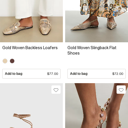
Gold Woven Backless Loafers
Gold Woven Slingback Flat
Shoes
Add to bag
$77.00
Add to bag
$72.00