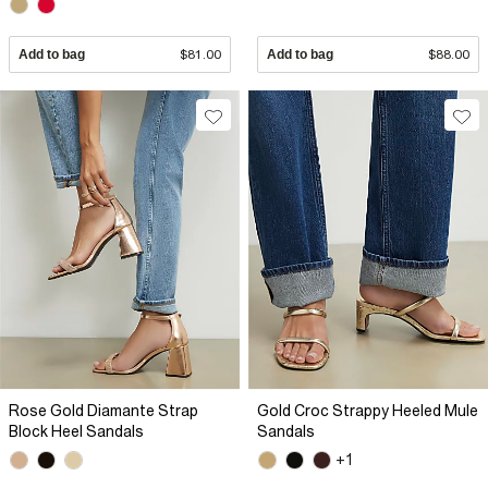
Add to bag
$81.00
Add to bag
$88.00
Rose Gold Diamante Strap
Gold Croc Strappy Heeled Mule
Block Heel Sandals
Sandals
+1