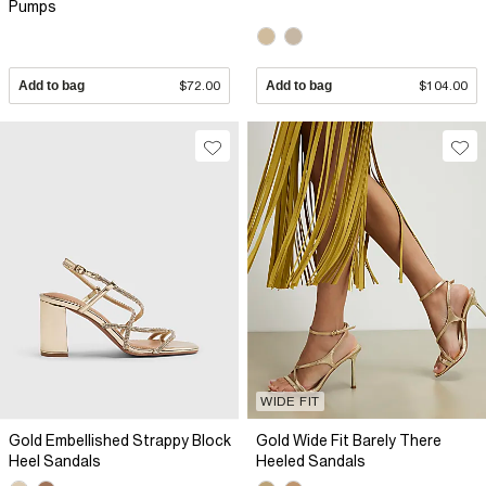
Pumps
Add to bag
$72.00
Add to bag
$104.00
WIDE FIT
Gold Embellished Strappy Block
Gold Wide Fit Barely There
Heel Sandals
Heeled Sandals