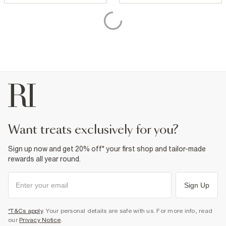
want treats exclusively for you?
Sign up now and get 20% off* your first shop and tailor-made
rewards all year round.
Sign Up
*T&Cs apply
. Your personal details are safe with us. For more info, read
our
Privacy Notice
.