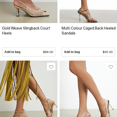
Gold Weave Slingback Court
Multi Colour Caged Back Heeled
Heels
Sandals
Add to bag
$88.00
Add to bag
$95.00