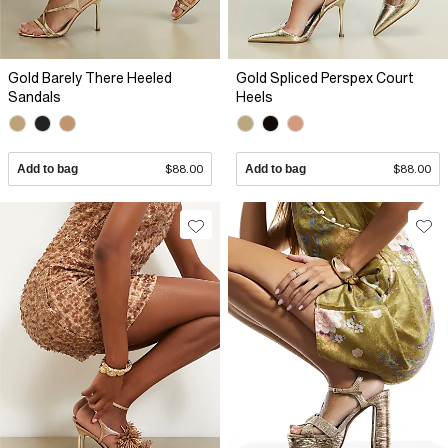
Gold Barely There Heeled
Gold Spliced Perspex Court
Sandals
Heels
Add to bag
$88.00
Add to bag
$88.00