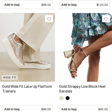
Add to bag
$88.00
Add to bag
$126.00
WIDE FIT
Gold Wide Fit Lace Up Flatform
Gold Strappy Low Block Heel
Trainers
Sandals
Add to bag
$88.00
Add to bag
$65.00