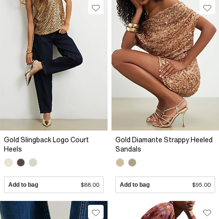
Gold Slingback Logo Court
Gold Diamante Strappy Heeled
Heels
Sandals
Add to bag
$88.00
Add to bag
$95.00