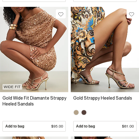
WIDE FIT
Gold Wide Fit Diamante Strappy
Gold Strappy Heeled Sandals
Heeled Sandals
Add to bag
$95.00
Add to bag
$81.00