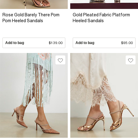
Rose Gold Barely There Pom
Gold Pleated Fabric Platform
Pom Heeled Sandals
Heeled Sandals
Add to bag
$139.00
Add to bag
$95.00