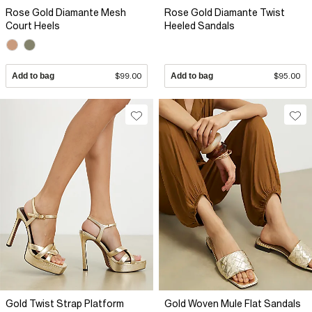
Rose Gold Diamante Mesh
Rose Gold Diamante Twist
Court Heels
Heeled Sandals
Add to bag
$99.00
Add to bag
$95.00
Gold Twist Strap Platform
Gold Woven Mule Flat Sandals