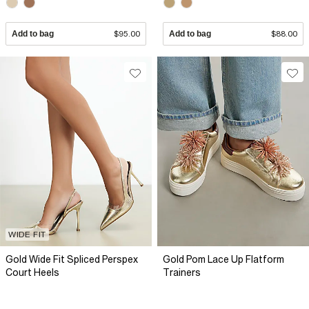
Add to bag
$95.00
Add to bag
$88.00
WIDE FIT
Gold Wide Fit Spliced Perspex
Gold Pom Lace Up Flatform
Court Heels
Trainers