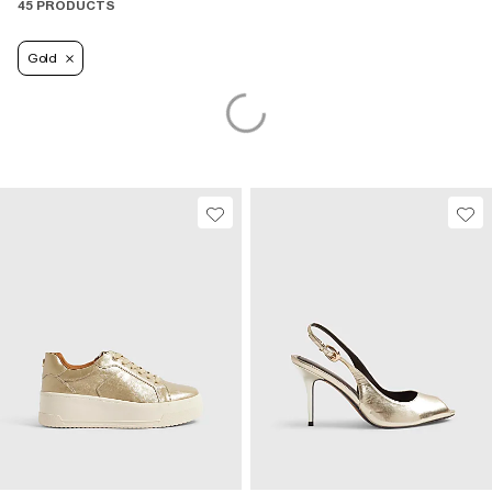
45 PRODUCTS
Gold