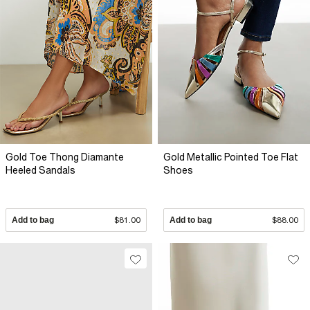
Gold Toe Thong Diamante
Gold Metallic Pointed Toe Flat
Heeled Sandals
Shoes
Add to bag
$81.00
Add to bag
$88.00