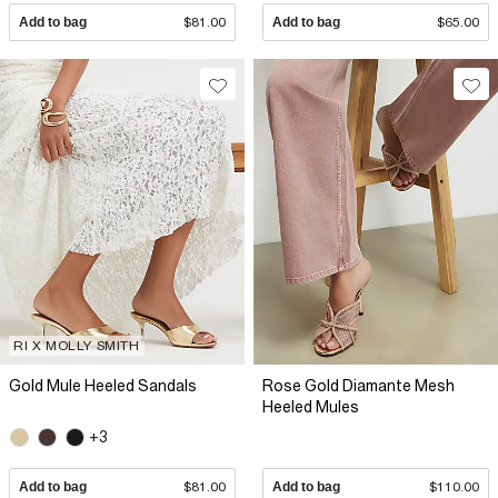
Add to bag
$81.00
Add to bag
$65.00
RI X MOLLY SMITH
Gold Mule Heeled Sandals
Rose Gold Diamante Mesh
Heeled Mules
+3
Add to bag
$81.00
Add to bag
$110.00