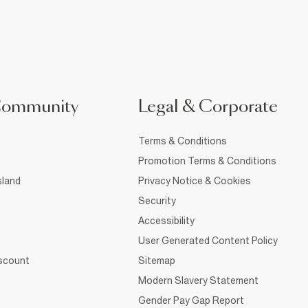
Community
Legal & Corporate
Terms & Conditions
Promotion Terms & Conditions
sland
Privacy Notice & Cookies
Security
Accessibility
User Generated Content Policy
iscount
Sitemap
Modern Slavery Statement
Gender Pay Gap Report