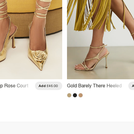
p Rose Court
Gold Barely There Heeled
Add
£46.00
Sandals