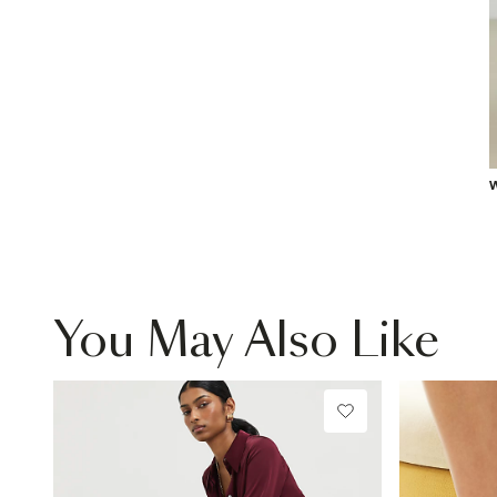
W
You May Also Like