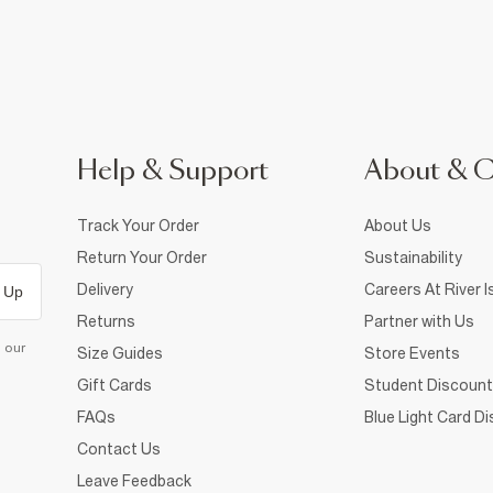
Help & Support
About & 
Track Your Order
About Us
Return Your Order
Sustainability
Delivery
Careers At River I
 Up
Returns
Partner with Us
d our
Size Guides
Store Events
Gift Cards
Student Discount
FAQs
Blue Light Card D
Contact Us
Leave Feedback