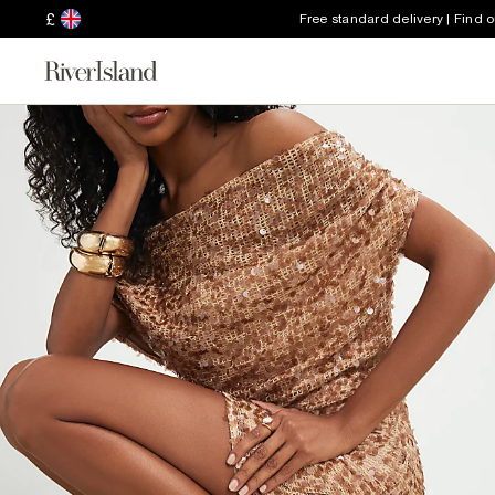
£
Free standard delivery | Find 