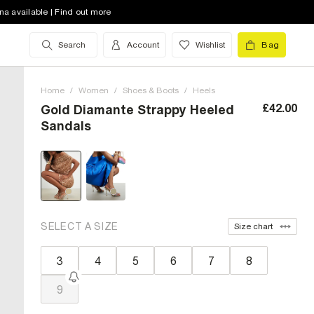
na available | Find out more
Search
Account
Wishlist
Bag
Home
/
Women
/
Shoes & Boots
/
Heels
£42.00
Gold Diamante Strappy Heeled
Sandals
SELECT A SIZE
Size chart
3
4
5
6
7
8
9