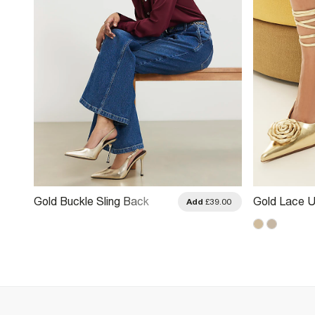
Gold Buckle Sling Back
Gold Lace U
.00
Add
£39.00
Court Heels
Heels