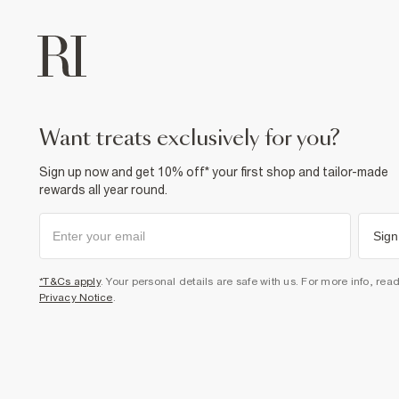
want treats exclusively for you?
Sign up now and get 10% off* your first shop and tailor-made
rewards all year round.
Sign
*T&Cs apply
. Your personal details are safe with us. For more info, rea
Privacy Notice
.