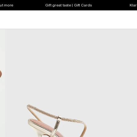
out more
Gift great taste | Gift Cards
Klar