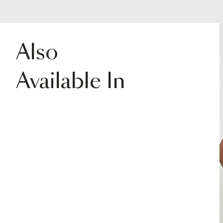
Also
Available In