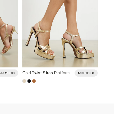
Gold Twist Strap Platform
Gold O
Add
£39.00
Add
£39.00
Heeled Sandals
Heeled