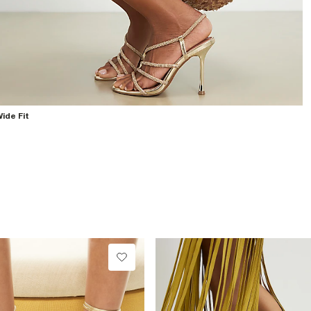
ide Fit