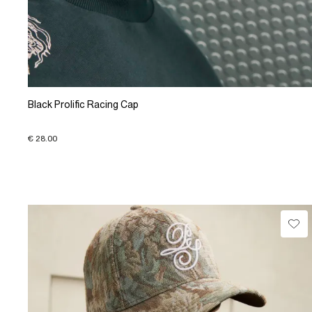
Black Prolific Racing Cap
€ 28.00