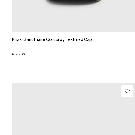
Khaki Sanctuaire Corduroy Textured Cap
€ 28.00