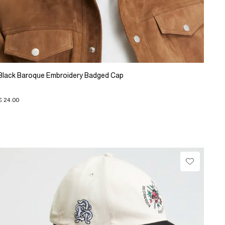
Black Baroque Embroidery Badged Cap
€ 24.00