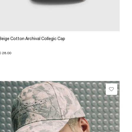
Beige Cotton Archival Collegic Cap
€ 28.00