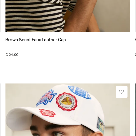
Brown Script Faux Leather Cap
€ 24.00