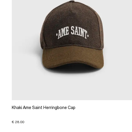
Khaki Ame Saint Herringbone Cap
€ 28.00