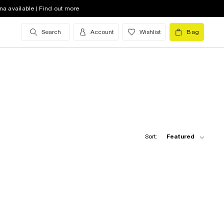
na available | Find out more
Search
Account
Wishlist
Bag
Sort:
Featured