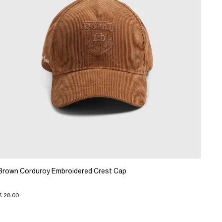
Brown Corduroy Embroidered Crest Cap
€ 28.00