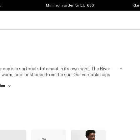
s
Minimum order for EU €30
Klar
 cap is a sartorial statement in its own right. The River
u warm, cool or shaded from the sun. Our versatile caps
tyle colourways. Pull on this effortless style whether
ice
 round of golf. Planning a getaway somewhere warm? Our
 tapered
cargo trousers
for a modern take on retro. Or,
o look super-suave in the sunshine.