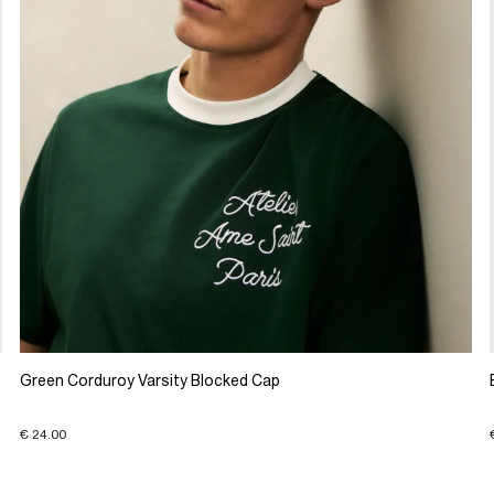
Green Corduroy Varsity Blocked Cap
€ 24.00