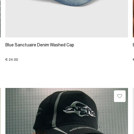
Blue Sanctuaire Denim Washed Cap
€ 24.00