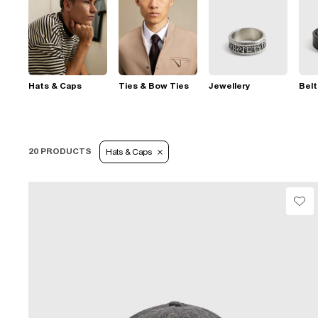
Hats & Caps
Ties & Bow Ties
Jewellery
Belt
20 PRODUCTS
Hats & Caps