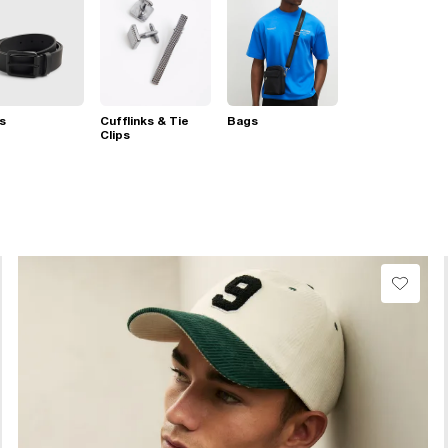
s
Cufflinks & Tie
Bags
Clips