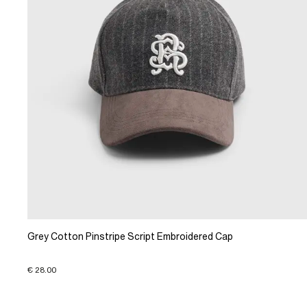
Grey Cotton Pinstripe Script Embroidered Cap
€ 28.00