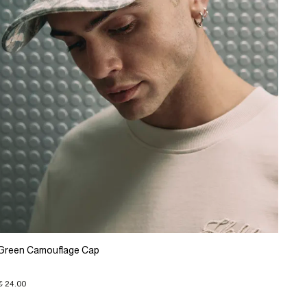
Green Camouflage Cap
€ 24.00