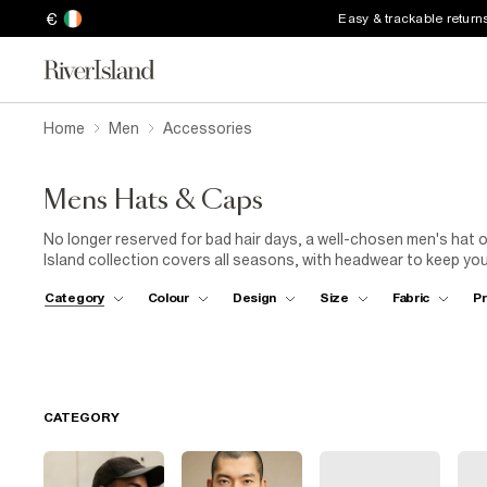
€
Easy & trackable return
Home
Men
Accessories
Mens Hats & Caps
No longer reserved for bad hair days, a well-chosen men's hat or
Island collection covers all seasons, with headwear to keep yo
for men come in hardworking fabrics like corduroy and easy-to-s
Category
Colour
Design
Size
Fabric
Pr
you're walking the dog, heading to the pub or teeing off for a
men's sunhats include on-trend bucket styles – wear one with
choose a shady straw hat in black and pair it with a
linen shirt
t
CATEGORY