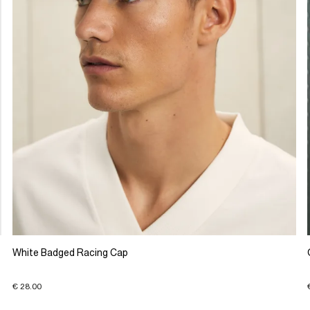
White Badged Racing Cap
€ 28.00