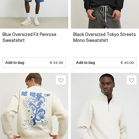
Blue Oversized Fit Penrose
Black Oversized Tokyo Streets
Sweatshirt
Mono Sweatshirt
Add to bag
€ 54.00
Add to bag
€ 40.00