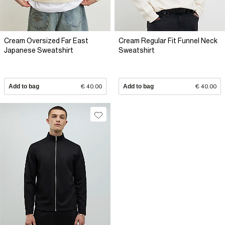
Cream Oversized Far East
Cream Regular Fit Funnel Neck
Japanese Sweatshirt
Sweatshirt
Add to bag
€ 40.00
Add to bag
€ 40.00