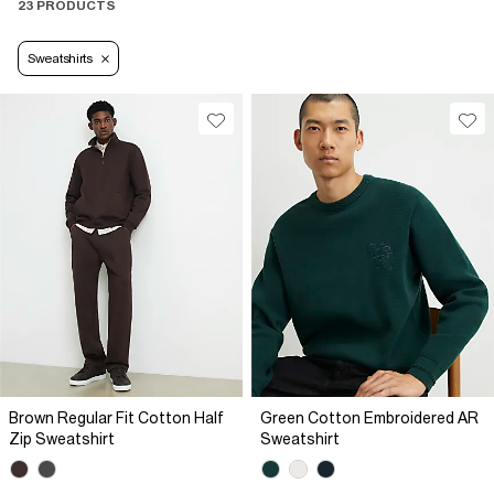
23 PRODUCTS
Sweatshirts
Brown Regular Fit Cotton Half
Green Cotton Embroidered AR
Zip Sweatshirt
Sweatshirt