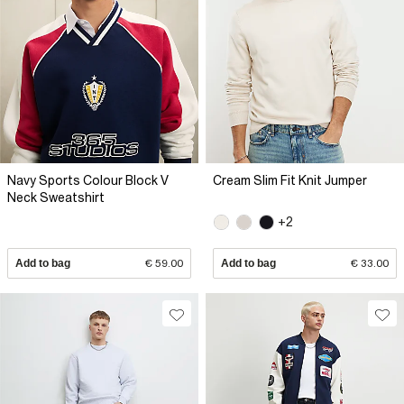
Navy Sports Colour Block V
Cream Slim Fit Knit Jumper
Neck Sweatshirt
+2
Add to bag
€ 59.00
Add to bag
€ 33.00