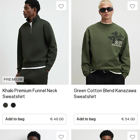
PREMIUM
Khaki Premium Funnel Neck
Green Cotton Blend Kanazawa
Sweatshirt
Sweatshirt
Add to bag
€ 46.00
Add to bag
€ 54.00