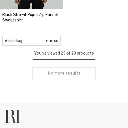
Black Slim Fit Pique Zip Funnel
Sweatshirt
Add to bag
€ 46.00
You've viewed 23 of 23 products
No more results