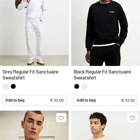
Grey Regular Fit Sanctuaire
Black Regular Fit Sanctuaire
Sweatshirt
Sweatshirt
Add to bag
€ 33.00
Add to bag
€ 33.00