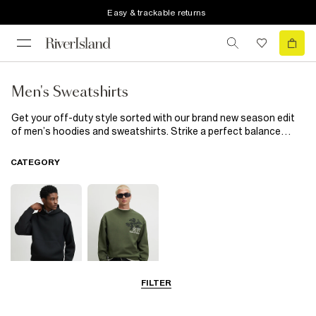
Easy & trackable returns
Men's Sweatshirts
Get your off-duty style sorted with our brand new season edit
of men’s hoodies and sweatshirts. Strike a perfect balance
between casual and cool with our over-the-head and zip-up
hoodies
or make a style statement with our muscle fit range.
CATEGORY
Maximise on casual style with our
mens tracksuits
to find the
perfect partner for your sweatshirt - hello matching
joggers
.
Wear together or separately but either way - dressing down
never looked so good.
FILTER
Hoodies
Sweatshirts