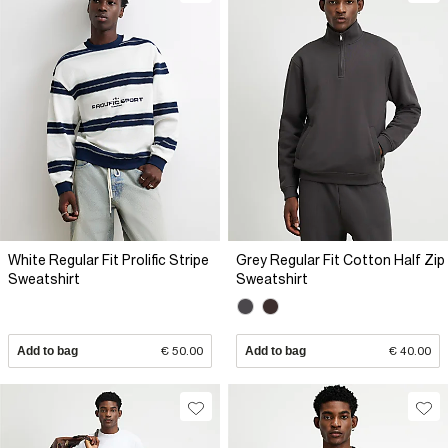
White Regular Fit Prolific Stripe
Grey Regular Fit Cotton Half Zip
Sweatshirt
Sweatshirt
Add to bag
€ 50.00
Add to bag
€ 40.00