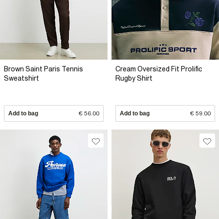
Brown Saint Paris Tennis
Cream Oversized Fit Prolific
Sweatshirt
Rugby Shirt
Add to bag
€ 56.00
Add to bag
€ 59.00