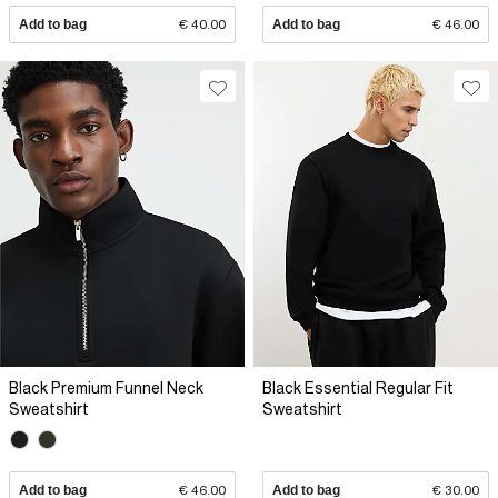
Add to bag
€ 40.00
Add to bag
€ 46.00
Black Premium Funnel Neck
Black Essential Regular Fit
Sweatshirt
Sweatshirt
Add to bag
€ 46.00
Add to bag
€ 30.00