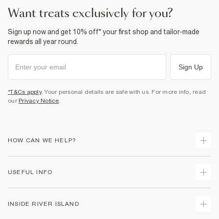
want treats exclusively for you?
Sign up now and get 10% off* your first shop and tailor-made
rewards all year round.
Sign Up
*T&Cs apply
. Your personal details are safe with us. For more info, read
our
Privacy Notice
.
HOW CAN WE HELP?
Track Your Order
USEFUL INFO
Return Your Order
Delivery
Terms & Conditions
INSIDE RIVER ISLAND
Returns
Promotion Terms & Conditions