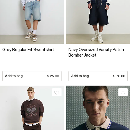
Grey Regular Fit Sweatshirt
Navy Oversized Varsity Patch
Bomber Jacket
Add to bag
€ 25.00
Add to bag
€ 76.00