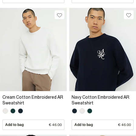
Cream Cotton Embroidered AR
Navy Cotton Embroidered AR
Sweatshirt
Sweatshirt
Add to bag
€ 46.00
Add to bag
€ 46.00