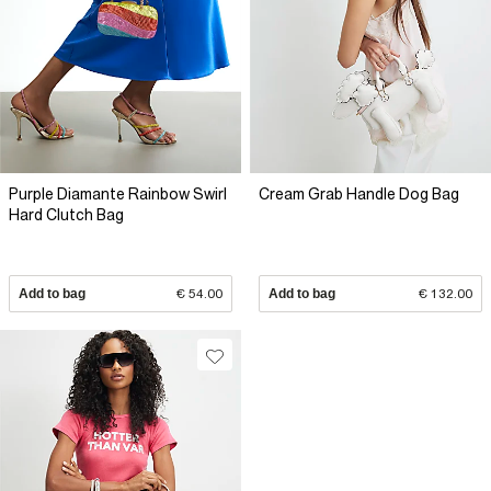
Purple Diamante Rainbow Swirl
Cream Grab Handle Dog Bag
Hard Clutch Bag
Add to bag
€ 54.00
Add to bag
€ 132.00