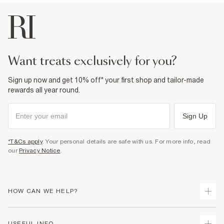
want treats exclusively for you?
Sign up now and get 10% off* your first shop and tailor-made
rewards all year round.
Sign Up
*T&Cs apply
. Your personal details are safe with us. For more info, read
our
Privacy Notice
.
HOW CAN WE HELP?
Track Your Order
USEFUL INFO