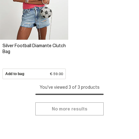
Silver Football Diamante Clutch
Bag
Add to bag
€ 59.00
You've viewed 3 of 3 products
No more results