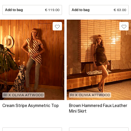
Add to bag
€ 119.00
Add to bag
€ 63.00
RI X OLIVIA ATTWOOD
RI X OLIVIA ATTWOOD
Cream Stripe Asymmetric Top
Brown Hammered Faux Leather
Mini Skirt