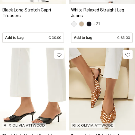
Black Long Stretch Capri
White Relaxed Straight Leg
Trousers
Jeans
+21
Add to bag
€ 30.00
Add to bag
€ 63.00
RI X OLIVIA ATTWOOD
RI X OLIVIA ATTWOOD