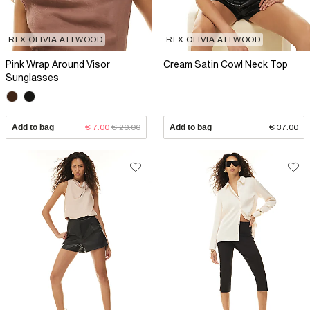
RI X OLIVIA ATTWOOD
RI X OLIVIA ATTWOOD
Pink Wrap Around Visor
Cream Satin Cowl Neck Top
Sunglasses
Add to bag
€ 7.00
€ 20.00
Add to bag
€ 37.00