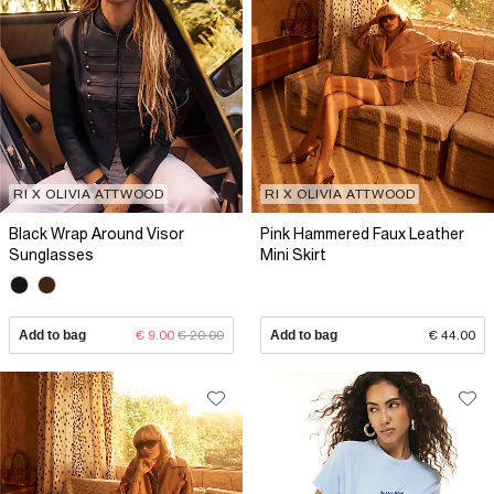
RI X OLIVIA ATTWOOD
RI X OLIVIA ATTWOOD
Black Wrap Around Visor
Pink Hammered Faux Leather
Sunglasses
Mini Skirt
Add to bag
€ 9.00
€ 20.00
Add to bag
€ 44.00