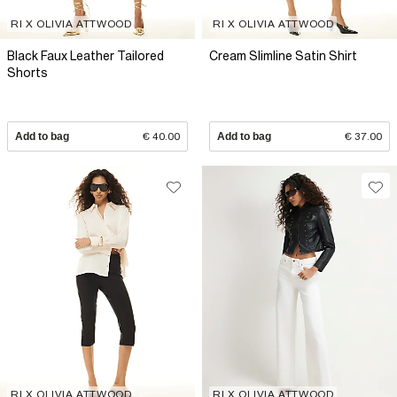
RI X OLIVIA ATTWOOD
RI X OLIVIA ATTWOOD
Black Faux Leather Tailored
Cream Slimline Satin Shirt
Shorts
Add to bag
€ 40.00
Add to bag
€ 37.00
RI X OLIVIA ATTWOOD
RI X OLIVIA ATTWOOD