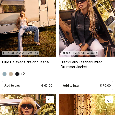
RI X OLIVIA ATTWOOD
RI X OLIVIA ATTWOOD
Blue Relaxed Straight Jeans
Black Faux Leather Fitted
Drummer Jacket
+21
Add to bag
€ 63.00
Add to bag
€ 76.00