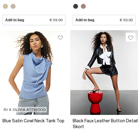
Add to bag
€ 59.00
Add to bag
€ 50.00
RI X OLIVIA ATTWOOD
Blue Satin Cowl Neck Tank Top
Black Faux Leather Button Detail
Skort