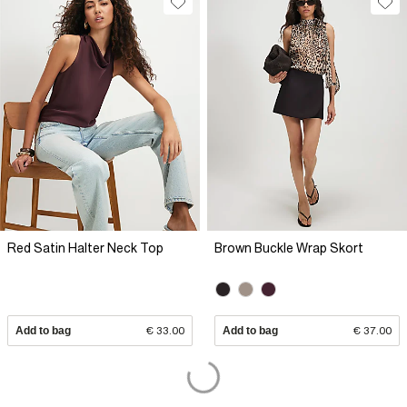
Red Satin Halter Neck Top
Brown Buckle Wrap Skort
Add to bag
€ 33.00
Add to bag
€ 37.00