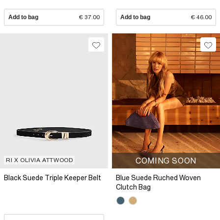
Add to bag
€ 37.00
Add to bag
€ 46.00
COMING SOON
RI X OLIVIA ATTWOOD
Black Suede Triple Keeper Belt
Blue Suede Ruched Woven
Clutch Bag