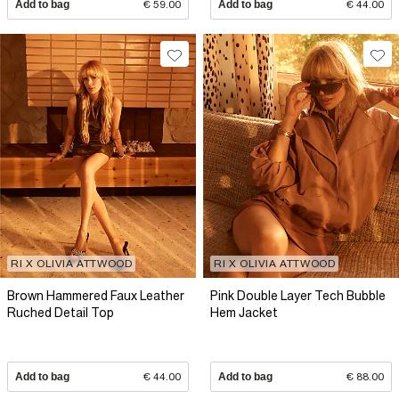
Add to bag
€ 59.00
Add to bag
€ 44.00
RI X OLIVIA ATTWOOD
RI X OLIVIA ATTWOOD
Brown Hammered Faux Leather
Pink Double Layer Tech Bubble
Ruched Detail Top
Hem Jacket
Add to bag
€ 44.00
Add to bag
€ 88.00