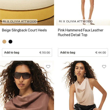
RI X OLIVIA ATTWOOD
RI X OLIVIA ATTWOOD
Beige Slingback Court Heels
Pink Hammered Faux Leather
Ruched Detail Top
Add to bag
€ 50.00
Add to bag
€ 44.00