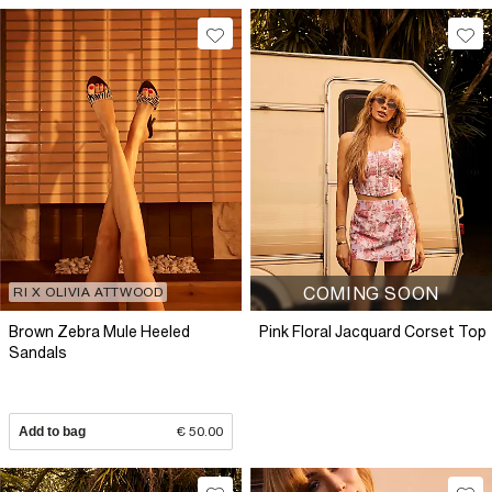
COMING SOON
RI X OLIVIA ATTWOOD
Brown Zebra Mule Heeled
Pink Floral Jacquard Corset Top
Sandals
Add to bag
€ 50.00