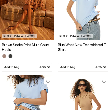
RI X OLIVIA ATTWOOD
RI X OLIVIA ATTWOOD
Brown Snake Print Mule Court
Blue What Now Embroidered T-
Heels
Shirt
Add to bag
€ 50.00
Add to bag
€ 28.00