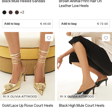
Black Mule Heeled Sandals
Brown Animal Print Hair On
Leather Low Heels
+2
Add to bag
€ 46.00
Add to bag
€ 72.00
RI X OLIVIA ATTWOOD
RI X OLIVIA ATTWOOD
Gold Lace Up Rose Court Heels
Black High Mule Court Heels