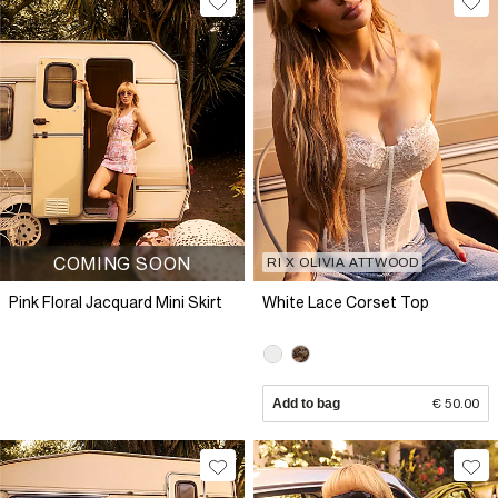
COMING SOON
RI X OLIVIA ATTWOOD
Pink Floral Jacquard Mini Skirt
White Lace Corset Top
Add to bag
€ 50.00