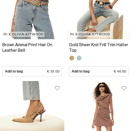
RI X OLIVIA ATTWOOD
RI X OLIVIA ATTWOOD
Brown Animal Print Hair On
Gold Sheer Knit Frill Trim Halter
Leather Belt
Top
Add to bag
€ 35.00
Add to bag
€ 46.00