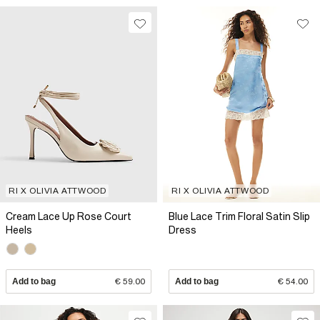
RI X OLIVIA ATTWOOD
RI X OLIVIA ATTWOOD
Cream Lace Up Rose Court
Blue Lace Trim Floral Satin Slip
Heels
Dress
Add to bag
€ 59.00
Add to bag
€ 54.00