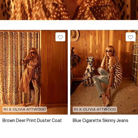
RI X OLIVIA ATTWOOD
RI X OLIVIA ATTWOOD
Brown Deer Print Duster Coat
Blue Cigarette Skinny Jeans