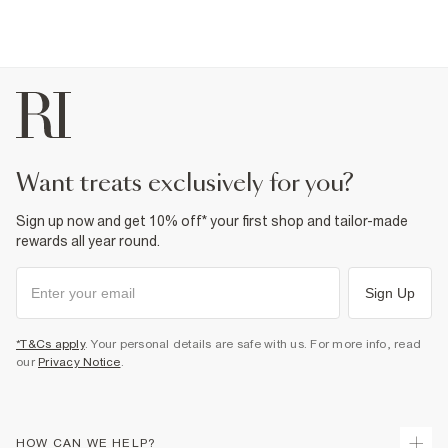
want treats exclusively for you?
Sign up now and get 10% off* your first shop and tailor-made
rewards all year round.
Sign Up
*T&Cs apply
. Your personal details are safe with us. For more info, read
our
Privacy Notice
.
HOW CAN WE HELP?