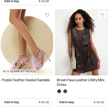
Add to bag
€ 29.00
RI X OLIVIA ATTWOOD
Purple Feather Heeled Sandals
Brown Faux Leather Utility Mini
Dress
Add to bag
€ 63.00
Add to bag
€ 63.00