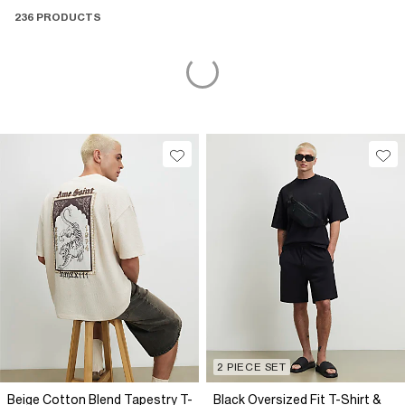
236 PRODUCTS
2 PIECE SET
Beige Cotton Blend Tapestry T-
Black Oversized Fit T-Shirt &