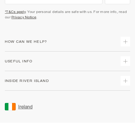
*T&Cs apply
. Your personal details are safe with us. For more info, read
our
Privacy Notice
.
HOW CAN WE HELP?
Track Your Order
USEFUL INFO
Return Your Order
Delivery
Terms & Conditions
INSIDE RIVER ISLAND
Returns
Promotion Terms & Conditions
Gift Cards
Privacy Notice & Cookies
About Us
Size Guides
Security
Sustainability
Ireland
Women's Plus Size Guide
Accessibility
Careers At River Island
Product Recalls
User Generated Content Policy
Partner with Us
FAQs
Gender Pay Gap Report
Contact Us