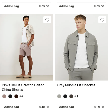
Add to bag
€ 63.00
Add to bag
€ 63.00
Pink Slim Fit Stretch Belted
Grey Muscle Fit Shacket
Chino Shorts
+4
+1
Add to bag
€ 40.00
Add to bag
€ 69.00