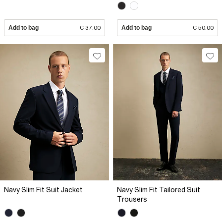
Add to bag
€ 37.00
Add to bag
€ 50.00
Navy Slim Fit Suit Jacket
Navy Slim Fit Tailored Suit
Trousers