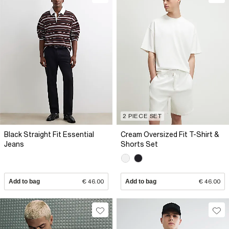
2 PIECE SET
Black Straight Fit Essential
Cream Oversized Fit T-Shirt &
Jeans
Shorts Set
Add to bag
€ 46.00
Add to bag
€ 46.00