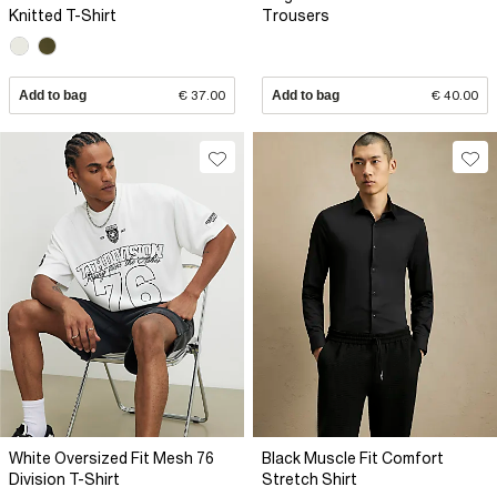
Knitted T-Shirt
Trousers
Add to bag
€ 37.00
Add to bag
€ 40.00
White Oversized Fit Mesh 76
Black Muscle Fit Comfort
Division T-Shirt
Stretch Shirt