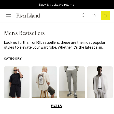
Easy & trackable returns
Men's Bestsellers
Look no further for RI bestsellers: these are the most popular
styles to elevate your wardrobe. Whether it's the latest slim
straight denim to go with your basic tees, or the varsity jacket
at the top of everyone's wishlist. Be quick - they're selling fast
CATEGORY
for a reason.
Matching Sets
T-Shirts & Polos
Trousers
Shirts
FILTER