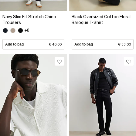
Navy Slim Fit Stretch Chino
Black Oversized Cotton Floral
Trousers
Baroque T-Shirt
+8
Add to bag
€ 40.00
Add to bag
€ 33.00