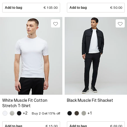
Add to bag
€ 105.00
Add to bag
€ 50.00
White Muscle Fit Cotton
Black Muscle Fit Shacket
Stretch T-Shirt
+2
+1
Buy 2 Get 15% off
Add to bag
€ 15.00
Add to bag
€ 69.00