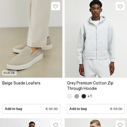
SUEDE
Beige Suede Loafers
Grey Premium Cotton Zip
Through Hoodie
+1
Add to bag
€ 63.00
Add to bag
€ 56.00