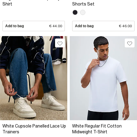
Shirt
Shorts Set
Add to bag
€ 44.00
Add to bag
€ 46.00
White Cupsole Panelled Lace Up
White Regular Fit Cotton
Trainers
Midweight T-Shirt