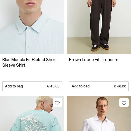
Blue Muscle Fit Ribbed Short
Brown Loose Fit Trousers
Sleeve Shirt
Add to bag
€ 46.00
Add to bag
€ 46.00