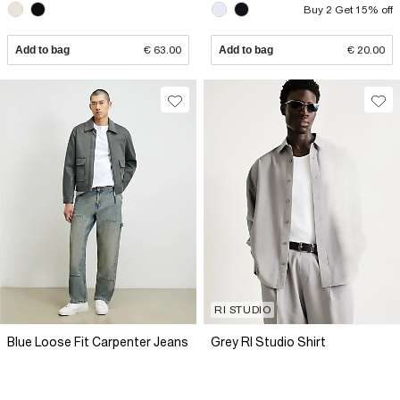
Buy 2 Get 15% off
Add to bag
€ 63.00
Add to bag
€ 20.00
RI STUDIO
Blue Loose Fit Carpenter Jeans
Grey RI Studio Shirt