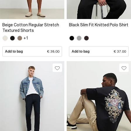
Beige Cotton Regular Stretch
Black Slim Fit Knitted Polo Shirt
Textured Shorts
+1
Add to bag
€ 38.00
Add to bag
€ 37.00