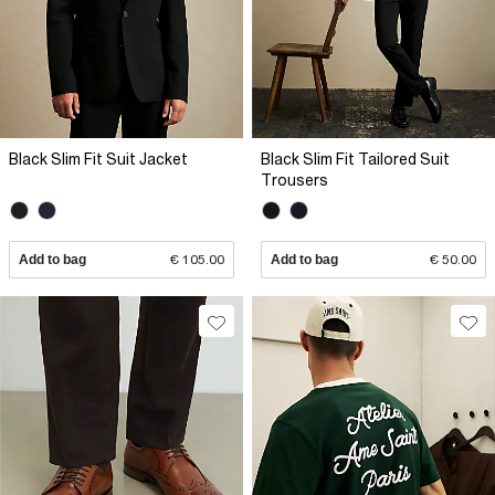
Black Slim Fit Suit Jacket
Black Slim Fit Tailored Suit
Trousers
Add to bag
€ 105.00
Add to bag
€ 50.00