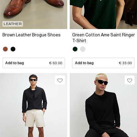
LEATHER
Brown Leather Brogue Shoes
Green Cotton Ame Saint Ringer
T-Shirt
Add to bag
€ 63.00
Add to bag
€ 33.00