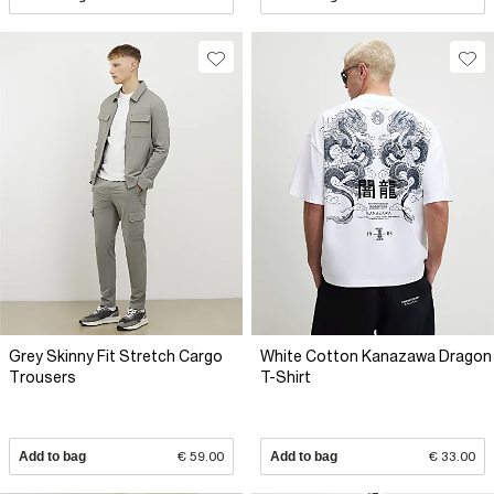
Grey Skinny Fit Stretch Cargo
White Cotton Kanazawa Dragon
Trousers
T-Shirt
Add to bag
€ 59.00
Add to bag
€ 33.00