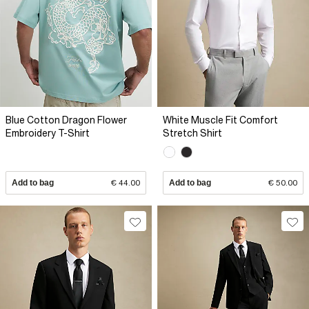
Blue Cotton Dragon Flower
White Muscle Fit Comfort
Embroidery T-Shirt
Stretch Shirt
Add to bag
€ 44.00
Add to bag
€ 50.00