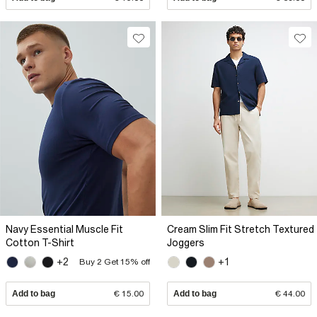
Navy Essential Muscle Fit
Cream Slim Fit Stretch Textured
Cotton T-Shirt
Joggers
+2
+1
Buy 2 Get 15% off
Add to bag
€ 15.00
Add to bag
€ 44.00