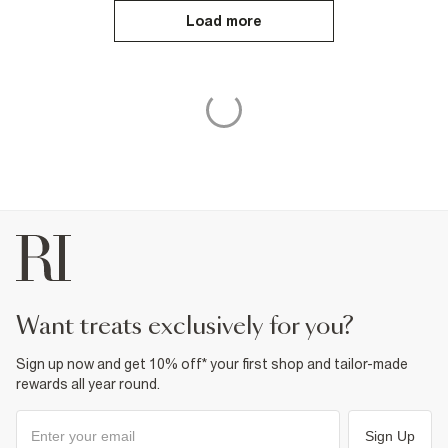
Load more
want treats exclusively for you?
Sign up now and get 10% off* your first shop and tailor-made
rewards all year round.
Sign Up