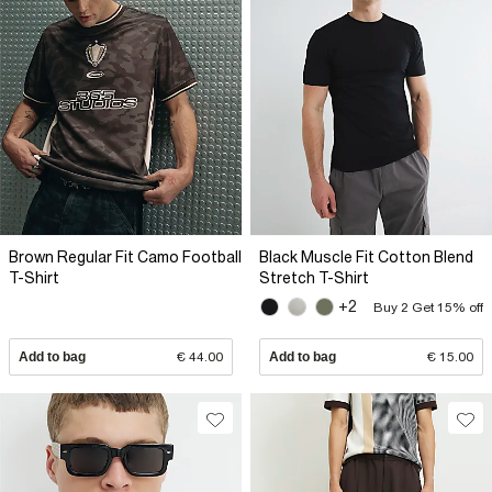
Brown Regular Fit Camo Football
Black Muscle Fit Cotton Blend
T-Shirt
Stretch T-Shirt
+2
Buy 2 Get 15% off
Add to bag
€ 44.00
Add to bag
€ 15.00