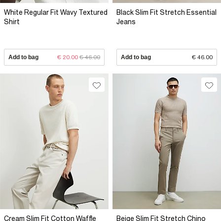
White Regular Fit Wavy Textured
Black Slim Fit Stretch Essential
Shirt
Jeans
Add to bag
€ 20.00
€ 46.00
Add to bag
€ 46.00
Cream Slim Fit Cotton Waffle
Beige Slim Fit Stretch Chino