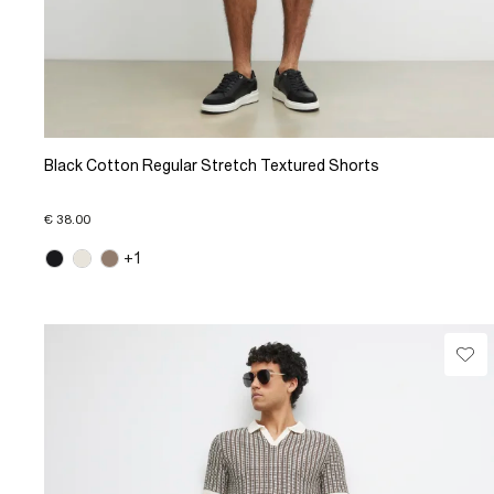
Black Cotton Regular Stretch Textured Shorts
€ 38.00
+1