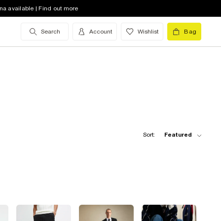
na available | Find out more
Search
Account
Wishlist
Bag
Sort:
Featured