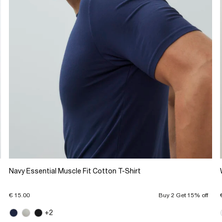
Navy Essential Muscle Fit Cotton T-Shirt
€ 15.00
Buy 2 Get 15% off
+2