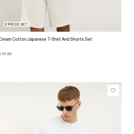
2 PIECE SET
Cream Cotton Japanese T-Shirt And Shorts Set
€ 37.00