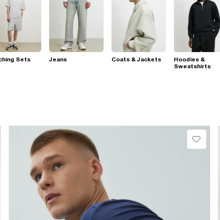
ching Sets
Jeans
Coats & Jackets
Hoodies &
Sweatshirts