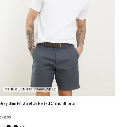
OTHER LENGTHS AVAILABLE
Grey Slim Fit Stretch Belted Chino Shorts
€ 40.00