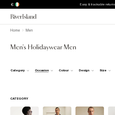
€
Easy & trackable return
Home
Men
Men's Holidaywear Men
Category
Occasion
Colour
Design
Size
CATEGORY