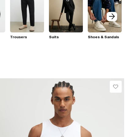
Trousers
Suits
Shoes & Sandals