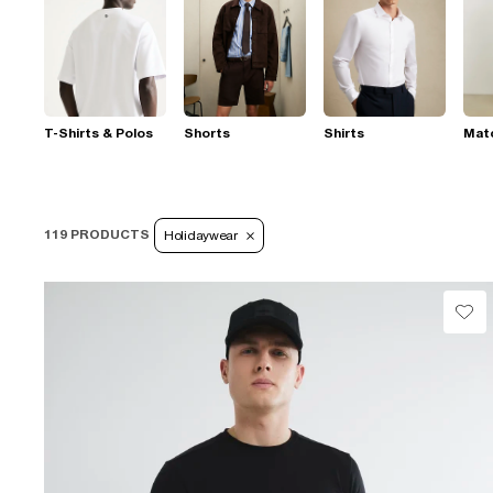
T-Shirts & Polos
Shorts
Shirts
Mat
119 PRODUCTS
Holidaywear