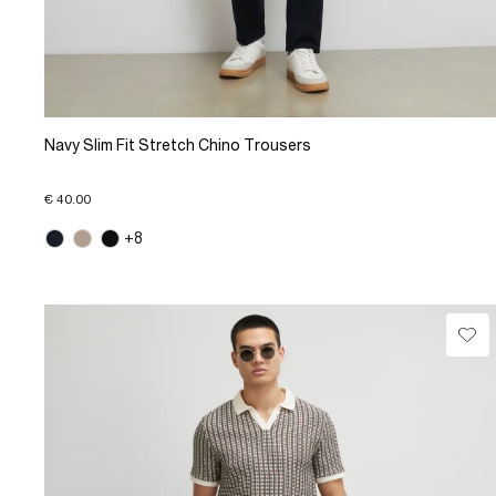
Navy Slim Fit Stretch Chino Trousers
€ 40.00
+8