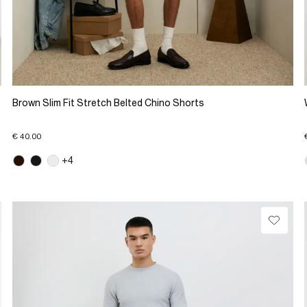
Brown Slim Fit Stretch Belted Chino Shorts
€ 40.00
+4