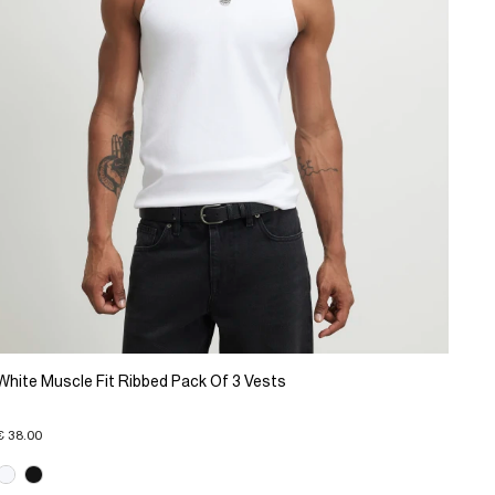
White Muscle Fit Ribbed Pack Of 3 Vests
€ 38.00