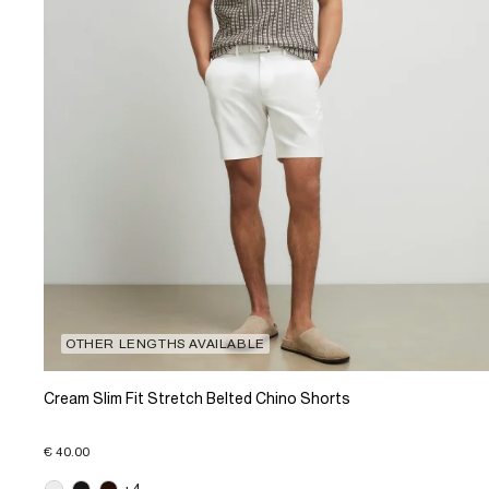
OTHER LENGTHS AVAILABLE
Cream Slim Fit Stretch Belted Chino Shorts
€ 40.00