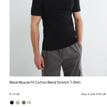
Black Muscle Fit Cotton Blend Stretch T-Shirt
€ 15.00
Buy 2 Get 15% off
+2