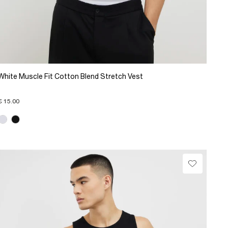
White Muscle Fit Cotton Blend Stretch Vest
€ 15.00