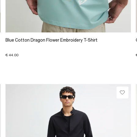
Blue Cotton Dragon Flower Embroidery T-Shirt
€ 44.00