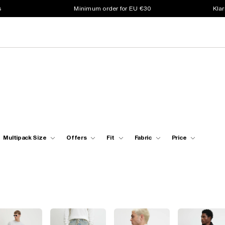
s
Minimum order for EU €30
Klar
Multipack Size
Offers
Fit
Fabric
Price