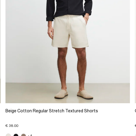
Beige Cotton Regular Stretch Textured Shorts
€ 38.00