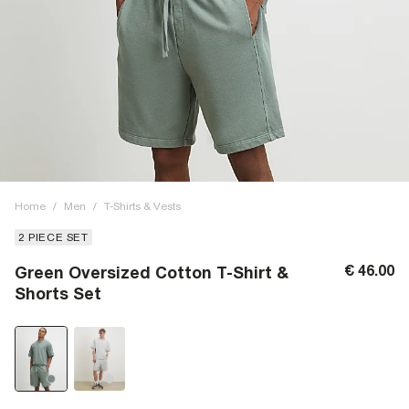
Home
/
Men
/
T-Shirts & Vests
2 PIECE SET
€ 46.00
Green Oversized Cotton T-Shirt &
Shorts Set