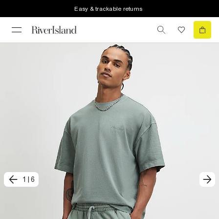
Easy & trackable returns
1
|
6