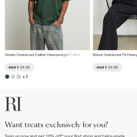
Green Oversized Cotton Heavyweight T-Shirt
Black Oversized Fit Heavy
Add
€ 24.00
Add
€ 24.00
+
1
want treats exclusively for you?
Sign up now and get 10% off* your first shop and tailor-made