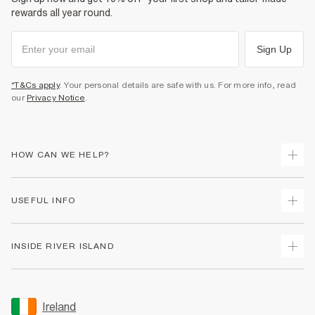
rewards all year round.
Sign Up
*T&Cs apply
. Your personal details are safe with us. For more info, read
our
Privacy Notice
.
HOW CAN WE HELP?
Track Your Order
USEFUL INFO
Return Your Order
Delivery
Terms & Conditions
INSIDE RIVER ISLAND
Returns
Promotion Terms & Conditions
Gift Cards
Privacy Notice & Cookies
About Us
Size Guides
Security
Sustainability
Ireland
Women's Plus Size Guide
Accessibility