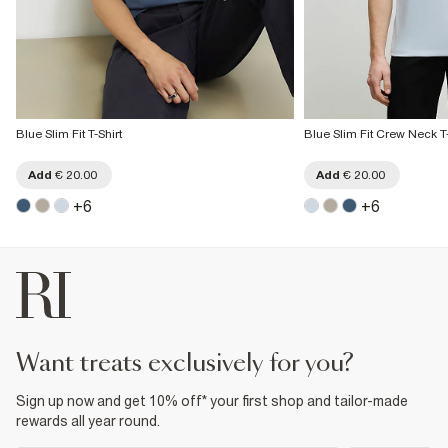
Blue Slim Fit T-Shirt
Blue Slim Fit Crew Neck T-
Add
€ 20.00
Add
€ 20.00
+
6
+
6
want treats exclusively for you?
Sign up now and get 10% off* your first shop and tailor-made
rewards all year round.