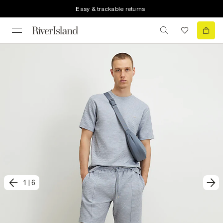
Easy & trackable returns
1
|
6