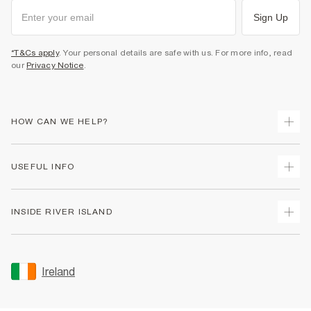
Sign Up
*T&Cs apply
. Your personal details are safe with us. For more info, read
our
Privacy Notice
.
HOW CAN WE HELP?
Track Your Order
USEFUL INFO
Return Your Order
Delivery
Terms & Conditions
INSIDE RIVER ISLAND
Returns
Promotion Terms & Conditions
Gift Cards
Privacy Notice & Cookies
About Us
Size Guides
Security
Sustainability
Ireland
Women's Plus Size Guide
Accessibility
Careers At River Island
Product Recalls
User Generated Content Policy
Partner with Us