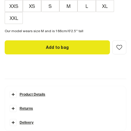
XXS
XS
S
M
L
XL
XXL
Our model wears size M and is 188cm/6'2.5'' tall
Add to bag
Product Details
Details
Returns
Slim fit
Crew neck
Items can be returned within
28 days
of delivery or store purchase.
Triangle print
Textured
Delivery
Items should be
clean, unworn
and with
tags still attached
Short sleeves
Standard Delivery €7.99