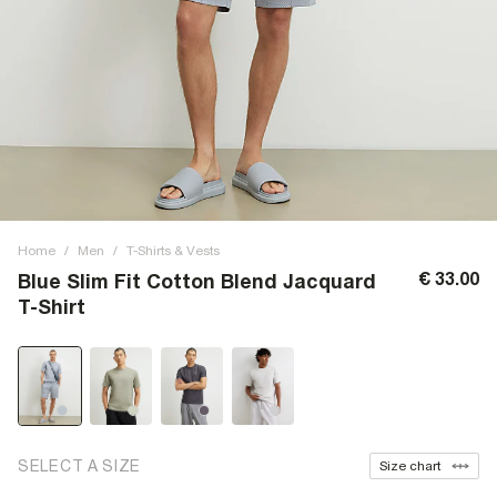
Home
/
Men
/
T-Shirts & Vests
€ 33.00
Blue Slim Fit Cotton Blend Jacquard
T-Shirt
SELECT A SIZE
Size chart