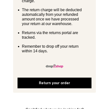
charge.
The return charge will be deducted
automatically from your refunded
amount once we have processed
your return at our warehouse.
Returns via the returns portal are
tracked.
Remember to drop off your return
within 14 days.
Return your order