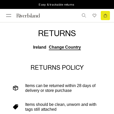
Easy & trackable returns
RETURNS
Ireland
Change Country
RETURNS POLICY
Items can be returned within 28 days of
delivery or store purchase
Items should be clean, unworn and with
tags still attached