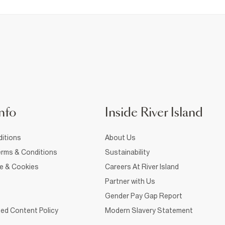
nfo
Inside River Island
itions
About Us
rms & Conditions
Sustainability
ce & Cookies
Careers At River Island
Partner with Us
Gender Pay Gap Report
ed Content Policy
Modern Slavery Statement