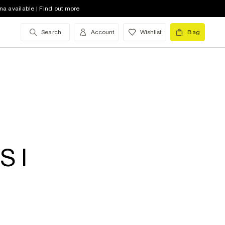
na available | Find out more
Search
Account
Wishlist
Bag
S I