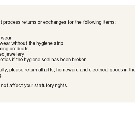
 process returns or exchanges for the following items:
rwear
ear without the hygiene strip
ming products
ed jewellery
tics if the hygiene seal has been broken
lty, please return all gifts, homeware and electrical goods in thei
g.
not affect your statutory rights.