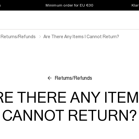
s
Minimum order for EU €30
Klar
Returns/refunds
Are There Any Items I Cannot Return?
Returns/Refunds
E THERE ANY ITEM
CANNOT RETURN?