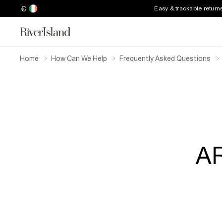
€
Easy & trackable return
Home
How Can We Help
Frequently Asked Questions
AR