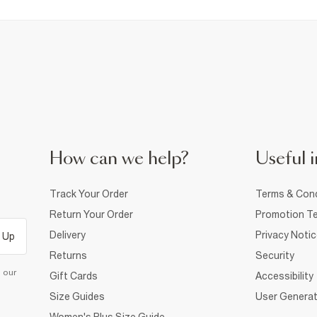
How can we help?
Useful i
Track Your Order
Terms & Cond
Return Your Order
Promotion Te
Delivery
Privacy Noti
 Up
Returns
Security
d our
Gift Cards
Accessibility
Size Guides
User Generat