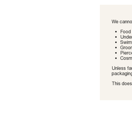
We cannot
Food
Unde
Swimw
Groo
Pierc
Cosme
Unless fau
packagin
This does 