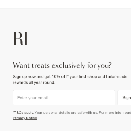
want treats exclusively for you?
Sign up now and get 10% off* your first shop and tailor-made
rewards all year round.
Sign
*T&Cs apply
. Your personal details are safe with us. For more info, rea
Privacy Notice
.