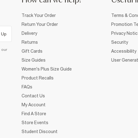
How can we help?
Useful i
Track Your Order
Terms & Cond
Return Your Order
Promotion Te
Delivery
Privacy Noti
 Up
Returns
Security
d our
Gift Cards
Accessibility
Size Guides
User Generat
Women's Plus Size Guide
Product Recalls
FAQs
Contact Us
My Account
Find A Store
Store Events
Student Discount