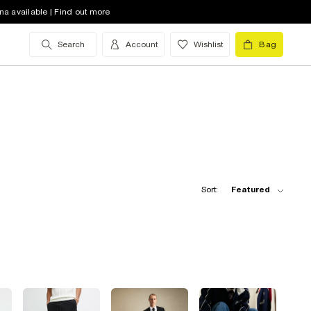
na available | Find out more
Search
Account
Wishlist
Bag
Sort:
Featured