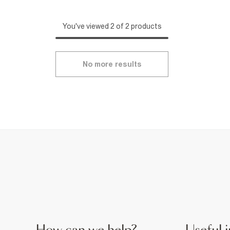
You've viewed 2 of 2 products
No more results