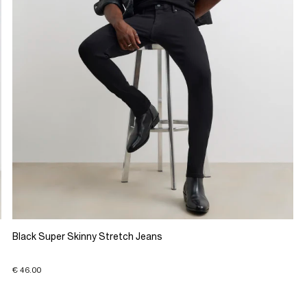
Black Super Skinny Stretch Jeans
€ 46.00