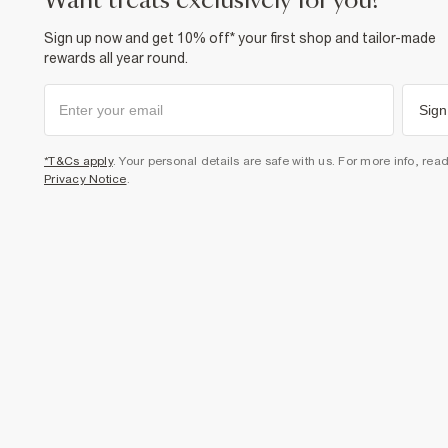
want treats exclusively for you?
Sign up now and get 10% off* your first shop and tailor-made
rewards all year round.
Sign
*T&Cs apply
. Your personal details are safe with us. For more info, rea
Privacy Notice
.