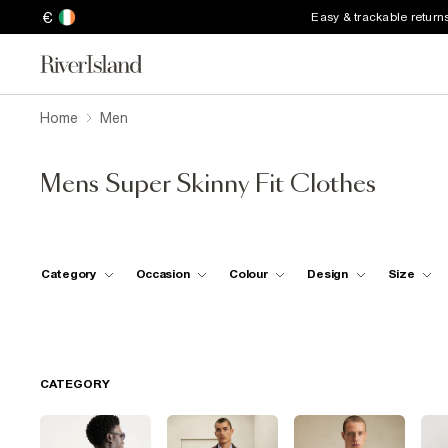
€
Easy & trackable return
Home
Men
Mens Super Skinny Fit Clothes
Category
Occasion
Colour
Design
Size
CATEGORY