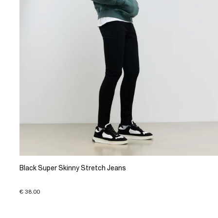
Black Super Skinny Stretch Jeans
€ 38.00