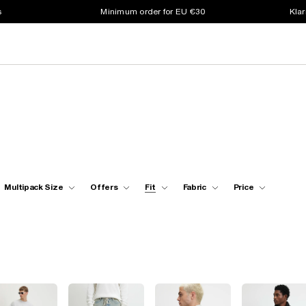
s
Minimum order for EU €30
Klar
Multipack Size
Offers
Fit
Fabric
Price