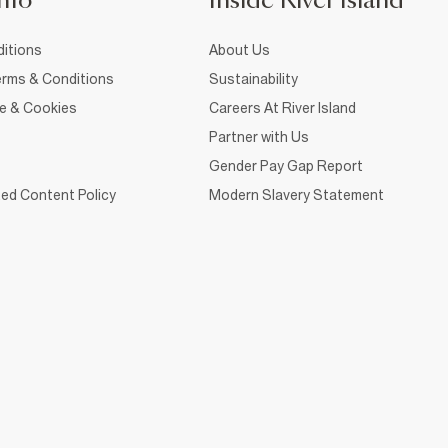
nfo
Inside River Island
itions
About Us
rms & Conditions
Sustainability
ce & Cookies
Careers At River Island
Partner with Us
Gender Pay Gap Report
ed Content Policy
Modern Slavery Statement