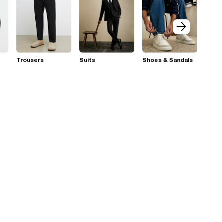
Trousers
Suits
Shoes & Sandals