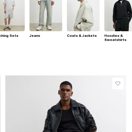
ching Sets
Jeans
Coats & Jackets
Hoodies &
Sweatshirts