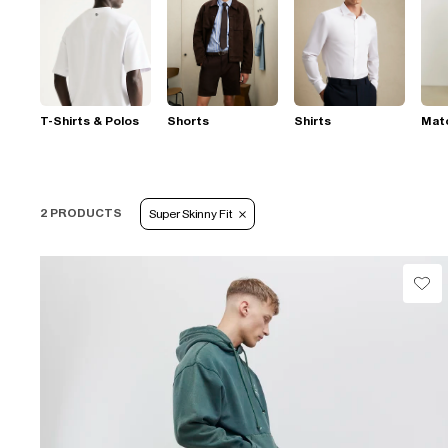
T-Shirts & Polos
Shorts
Shirts
Mat
2 PRODUCTS
Super Skinny Fit