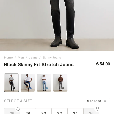
Home
/
Men
/
Jeans
/
Skinny Jeans
€ 54.00
Black Skinny Fit Stretch Jeans
SELECT A SIZE
Size chart
26
28
30
32
34
36