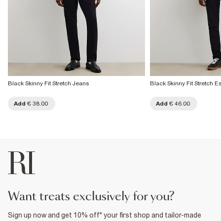
Black Skinny Fit Stretch Jeans
Black Skinny Fit Stretch E
Add
€ 38.00
Add
€ 46.00
want treats exclusively for you?
Sign up now and get 10% off* your first shop and tailor-made