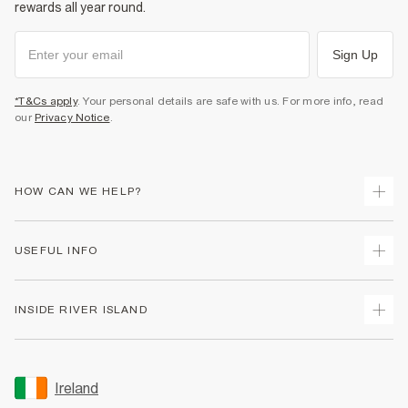
rewards all year round.
Sign Up
*T&Cs apply
. Your personal details are safe with us. For more info, read
our
Privacy Notice
.
HOW CAN WE HELP?
Track Your Order
USEFUL INFO
Return Your Order
Delivery
Terms & Conditions
INSIDE RIVER ISLAND
Returns
Promotion Terms & Conditions
Gift Cards
Privacy Notice & Cookies
About Us
Size Guides
Security
Sustainability
Ireland
Women's Plus Size Guide
Accessibility
Careers At River Island