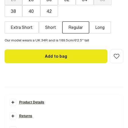
38
40
42
Extra Short
Short
Regular
Long
Our model wears a UK 34R and is 189.5cm/6'2.5'' tall
Add to bag
Product Details
Details
Returns
A classic for your everyday. Close cut through the thigh and calf.
Items can be returned within
28 days
of delivery or store purchase.
Fitted at the ankles for a clean finish to show off your boots or