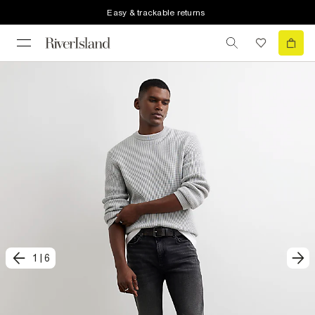
Easy & trackable returns
1
|
6