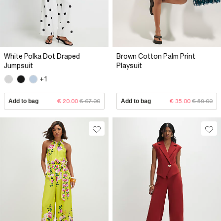
White Polka Dot Draped
Brown Cotton Palm Print
Jumpsuit
Playsuit
+1
Add to bag
€ 20.00
€ 67.00
Add to bag
€ 35.00
€ 59.00