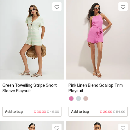
Green Towelling Stripe Short
Pink Linen Blend Scallop Trim
Sleeve Playsuit
Playsuit
Add to bag
€ 30.00
€ 46.00
Add to bag
€ 30.00
€ 54.00