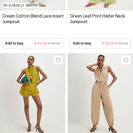
RI X MOLLY SMITH
Cream Cotton Blend Lace Insert
Green Leaf Print Halter Neck
Jumpsuit
Jumpsuit
Add to bag
€ 54.00
€ 88.00
Add to bag
€ 35.00
€ 67.00