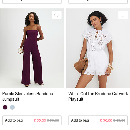
Purple Sleeveless Bandeau
White Cotton Broderie Cutwork
Jumpsuit
Playsuit
Add to bag
€ 35.00
€ 59.00
Add to bag
€ 30.00
€ 63.00