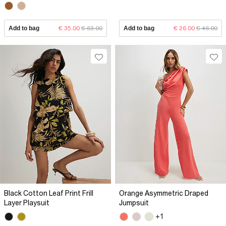
Add to bag
€ 35.00
€ 63.00
Add to bag
€ 26.00
€ 46.00
Black Cotton Leaf Print Frill
Orange Asymmetric Draped
Layer Playsuit
Jumpsuit
+1