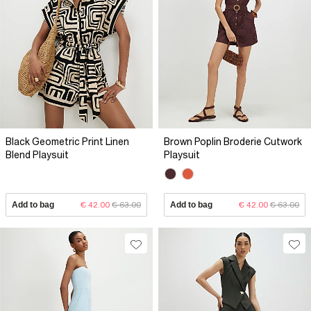
Black Geometric Print Linen
Brown Poplin Broderie Cutwork
Blend Playsuit
Playsuit
Add to bag
€ 42.00
€ 63.00
Add to bag
€ 42.00
€ 63.00