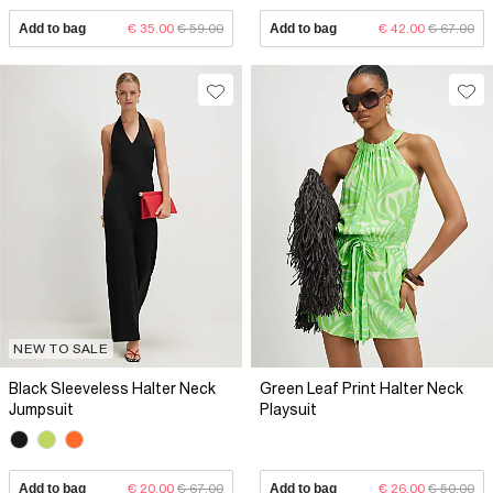
Add to bag
€ 35.00
€ 59.00
Add to bag
€ 42.00
€ 67.00
NEW TO SALE
Black Sleeveless Halter Neck
Green Leaf Print Halter Neck
Jumpsuit
Playsuit
Add to bag
€ 20.00
€ 67.00
Add to bag
€ 26.00
€ 50.00