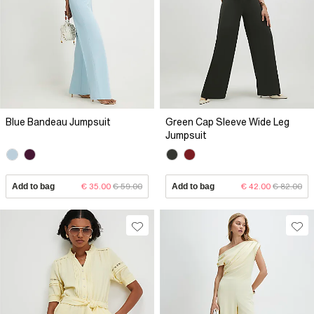
Blue Bandeau Jumpsuit
Green Cap Sleeve Wide Leg
Jumpsuit
Add to bag
€ 35.00
€ 59.00
Add to bag
€ 42.00
€ 82.00