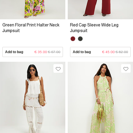
Green Floral Print Halter Neck
Red Cap Sleeve Wide Leg
Jumpsuit
Jumpsuit
Add to bag
€ 35.00
€ 67.00
Add to bag
€ 45.00
€ 82.00