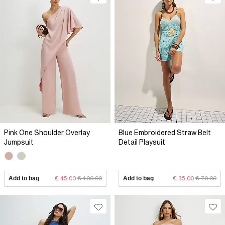
Pink One Shoulder Overlay
Blue Embroidered Straw Belt
Jumpsuit
Detail Playsuit
Add to bag
€ 45.00
€ 100.00
Add to bag
€ 35.00
€ 70.00