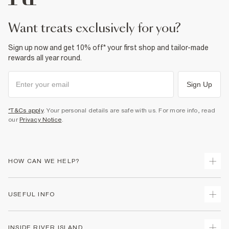
want treats exclusively for you?
Sign up now and get 10% off* your first shop and tailor-made
rewards all year round.
Sign Up
*T&Cs apply
. Your personal details are safe with us. For more info, read
our
Privacy Notice
.
HOW CAN WE HELP?
Track Your Order
USEFUL INFO
Return Your Order
Delivery
Terms & Conditions
INSIDE RIVER ISLAND
Returns