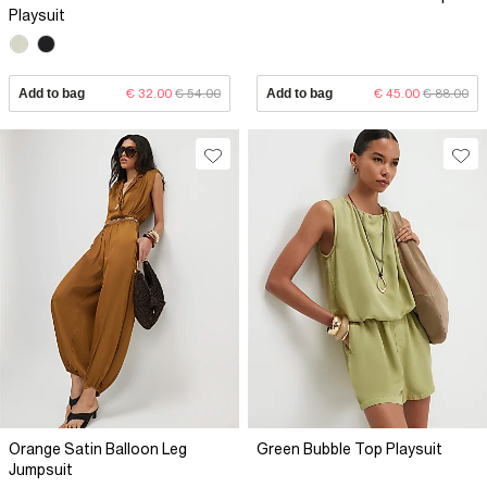
Playsuit
Add to bag
€ 32.00
€ 54.00
Add to bag
€ 45.00
€ 88.00
Orange Satin Balloon Leg
Green Bubble Top Playsuit
Jumpsuit