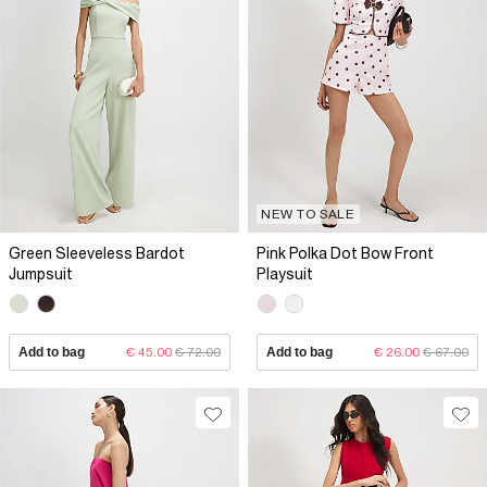
NEW TO SALE
Green Sleeveless Bardot
Pink Polka Dot Bow Front
Jumpsuit
Playsuit
Add to bag
€ 45.00
€ 72.00
Add to bag
€ 26.00
€ 67.00