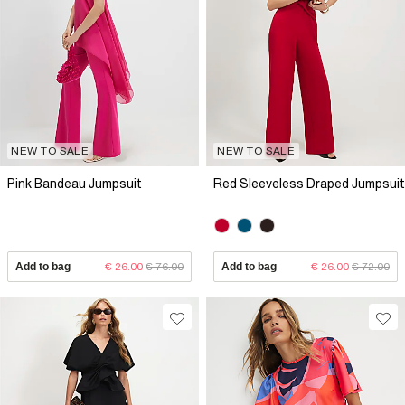
NEW TO SALE
NEW TO SALE
Pink Bandeau Jumpsuit
Red Sleeveless Draped Jumpsuit
Add to bag
€ 26.00
€ 76.00
Add to bag
€ 26.00
€ 72.00