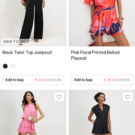
NEW TO SALE
Black Twist Top Jumpsuit
Pink Floral Printed Belted
Playsuit
Add to bag
€ 26.00
€ 76.00
Add to bag
€ 35.00
€ 59.00