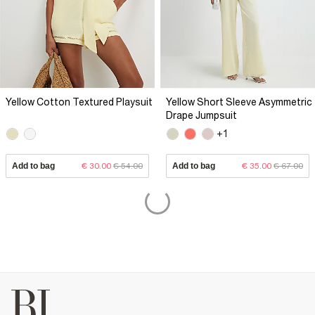
Yellow Cotton Textured Playsuit
Yellow Short Sleeve Asymmetric
Drape Jumpsuit
+1
Add to bag
€ 30.00
€ 54.00
Add to bag
€ 35.00
€ 67.00