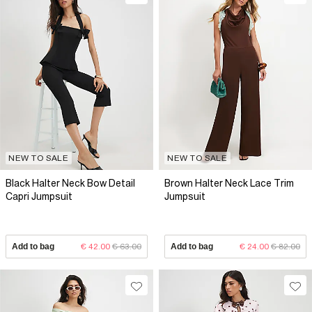
NEW TO SALE
NEW TO SALE
Black Halter Neck Bow Detail
Brown Halter Neck Lace Trim
Capri Jumpsuit
Jumpsuit
Add to bag
€ 42.00
€ 63.00
Add to bag
€ 24.00
€ 82.00