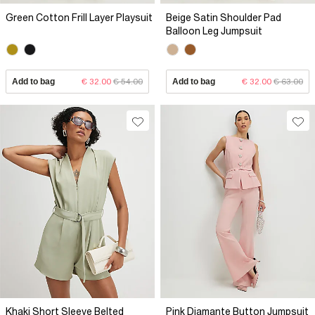
Green Cotton Frill Layer Playsuit
Beige Satin Shoulder Pad
Balloon Leg Jumpsuit
Add to bag
€ 32.00
€ 54.00
Add to bag
€ 32.00
€ 63.00
Khaki Short Sleeve Belted
Pink Diamante Button Jumpsuit