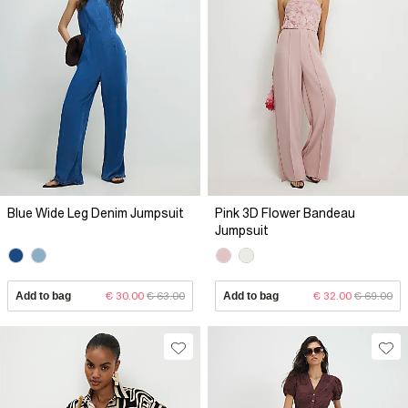
Blue Wide Leg Denim Jumpsuit
Pink 3D Flower Bandeau
Jumpsuit
Add to bag
€ 30.00
€ 63.00
Add to bag
€ 32.00
€ 69.00