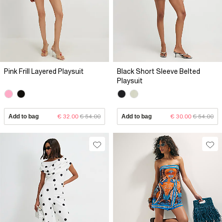
Pink Frill Layered Playsuit
Black Short Sleeve Belted
Playsuit
Add to bag
€ 32.00
€ 54.00
Add to bag
€ 30.00
€ 54.00