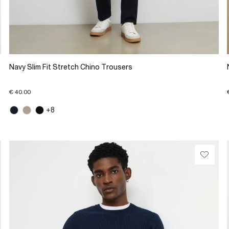
Navy Slim Fit Stretch Chino Trousers
€ 40.00
+8