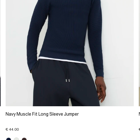
Navy Muscle Fit Long Sleeve Jumper
€ 44.00