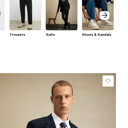
Trousers
Suits
Shoes & Sandals