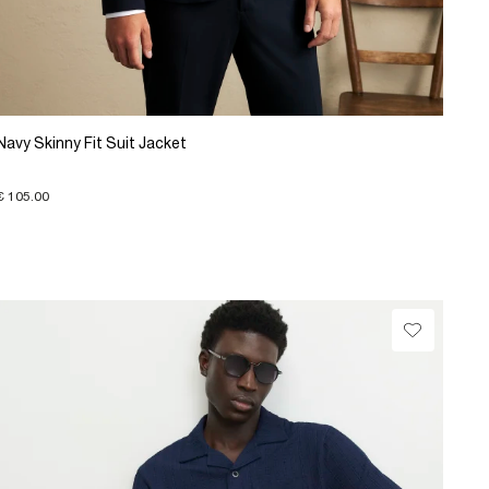
Navy Skinny Fit Suit Jacket
€ 105.00