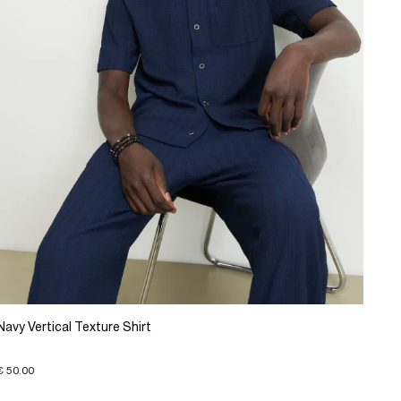
Navy Vertical Texture Shirt
€ 50.00