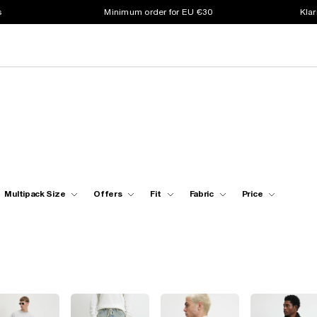
s
Minimum order for EU €30
Klar
Multipack Size
Offers
Fit
Fabric
Price