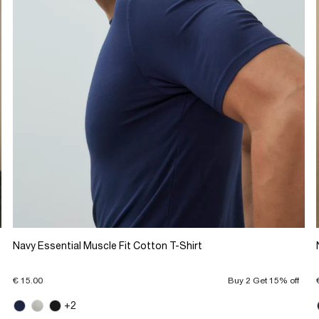
Navy Essential Muscle Fit Cotton T-Shirt
€ 15.00
Buy 2 Get 15% off
+2