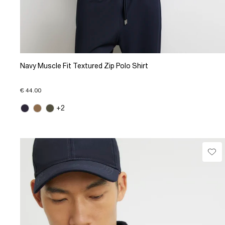
Navy Muscle Fit Textured Zip Polo Shirt
€ 44.00
+2