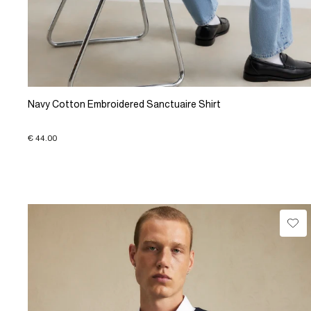
Navy Cotton Embroidered Sanctuaire Shirt
€ 44.00