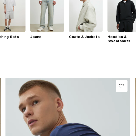
ching Sets
Jeans
Coats & Jackets
Hoodies &
Sweatshirts