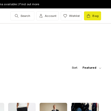
na available | Find out more
Search
Account
Wishlist
Bag
Sort:
Featured