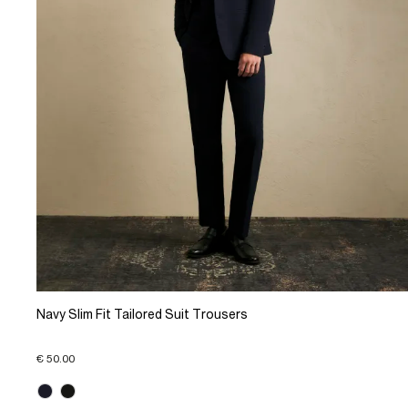
Navy Slim Fit Tailored Suit Trousers
€ 50.00