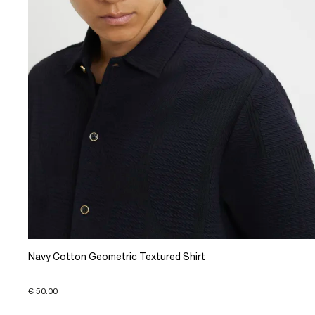
Navy Cotton Geometric Textured Shirt
€ 50.00