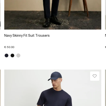
Navy Skinny Fit Suit Trousers
€ 50.00