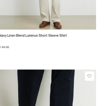
Navy Linen Blend Luminus Short Sleeve Shirt
€ 46.00