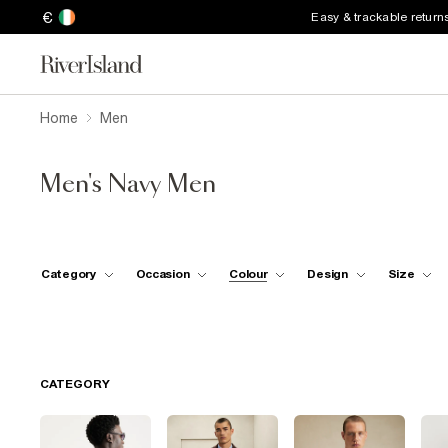
€
Easy & trackable return
Home
Men
Men's Navy Men
Category
Occasion
Colour
Design
Size
CATEGORY