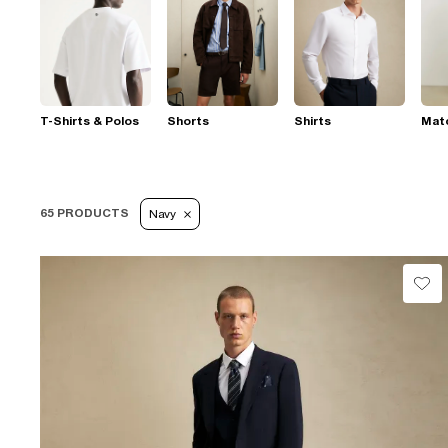
T-Shirts & Polos
Shorts
Shirts
Mat
65 PRODUCTS
Navy