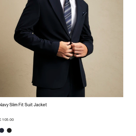
Navy Slim Fit Suit Jacket
€ 105.00