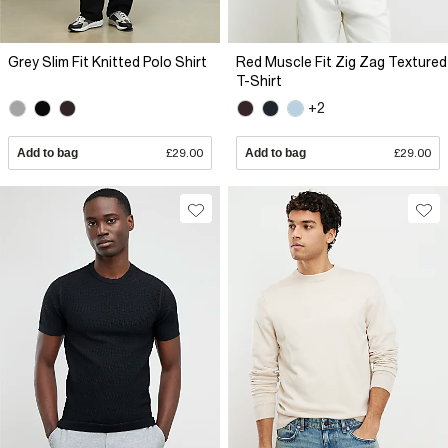
Grey Slim Fit Knitted Polo Shirt
Red Muscle Fit Zig Zag Textured
T-Shirt
+2
Add to bag
£29.00
Add to bag
£29.00