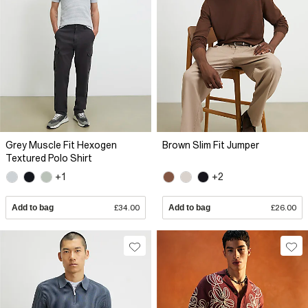
Grey Muscle Fit Hexogen
Brown Slim Fit Jumper
Textured Polo Shirt
+1
+2
Add to bag
£34.00
Add to bag
£26.00