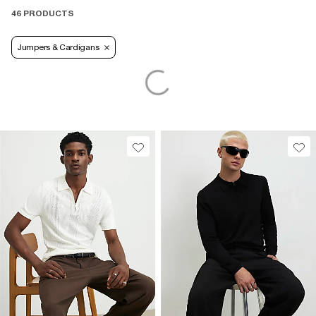
46 PRODUCTS
Jumpers & Cardigans