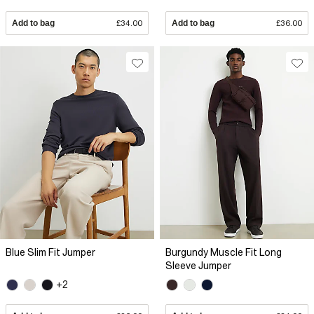
Add to bag
£34.00
Add to bag
£36.00
Blue Slim Fit Jumper
Burgundy Muscle Fit Long
Sleeve Jumper
+2