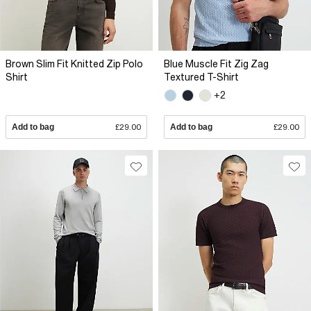
Brown Slim Fit Knitted Zip Polo
Blue Muscle Fit Zig Zag
Shirt
Textured T-Shirt
+2
Add to bag
£29.00
Add to bag
£29.00