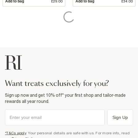
Add to bag
£29.00
Add to bag
£34.00
want treats exclusively for you?
Sign up now and get 10% off* your first shop and tailor-made
rewards all year round.
Sign Up
*T&Cs apply
. Your personal details are safe with us. For more info, read