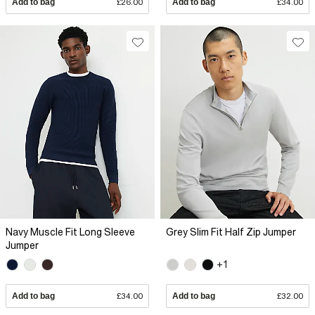
Add to bag
£26.00
Add to bag
£34.00
Navy Muscle Fit Long Sleeve
Grey Slim Fit Half Zip Jumper
Jumper
+1
Add to bag
£34.00
Add to bag
£32.00