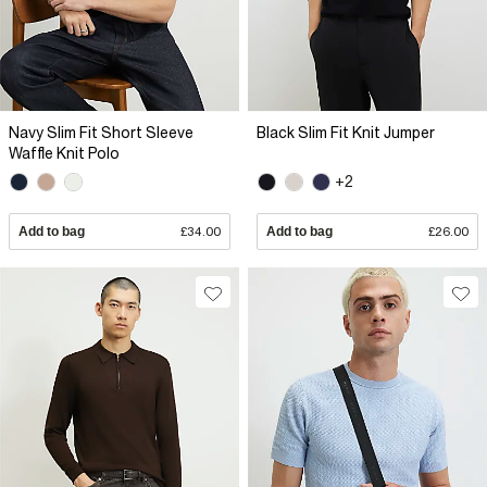
Navy Slim Fit Short Sleeve
Black Slim Fit Knit Jumper
Waffle Knit Polo
+2
Add to bag
£34.00
Add to bag
£26.00