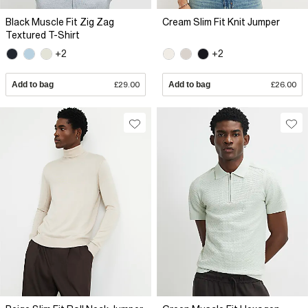
Black Muscle Fit Zig Zag
Cream Slim Fit Knit Jumper
Textured T-Shirt
+2
+2
Add to bag
£29.00
Add to bag
£26.00