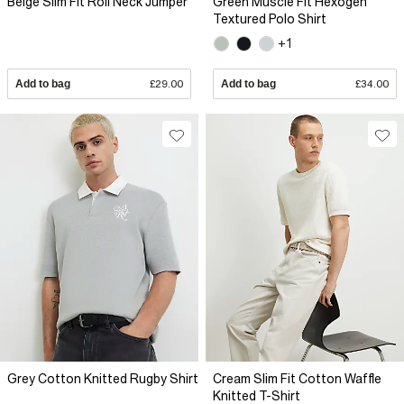
Beige Slim Fit Roll Neck Jumper
Green Muscle Fit Hexogen
Textured Polo Shirt
+1
Add to bag
£29.00
Add to bag
£34.00
Grey Cotton Knitted Rugby Shirt
Cream Slim Fit Cotton Waffle
Knitted T-Shirt