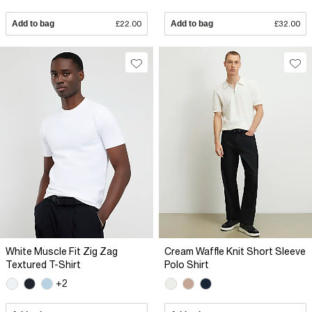
Add to bag
£22.00
Add to bag
£32.00
White Muscle Fit Zig Zag
Cream Waffle Knit Short Sleeve
Textured T-Shirt
Polo Shirt
+2