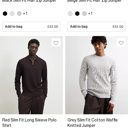
Black Slim Fit Half Zip Jumper
Beige Slim Fit Half Zip Jumper
+1
+1
Add to bag
£32.00
Add to bag
£32.00
Red Slim Fit Long Sleeve Polo
Grey Slim Fit Cotton Waffle
Shirt
Knitted Jumper