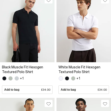
Black Muscle Fit Hexogen
White Muscle Fit Hexogen
Textured Polo Shirt
Textured Polo Shirt
+1
+1
Add to bag
£34.00
Add to bag
£34.00