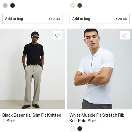
Add to bag
£42.00
Add to bag
£29.00
Black Essential Slim Fit Knitted
White Muscle Fit Stretch Rib
T-Shirt
Knit Polo Shirt