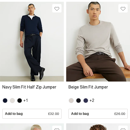
Navy Slim Fit Half Zip Jumper
Beige Slim Fit Jumper
+1
+2
Add to bag
£32.00
Add to bag
£26.00