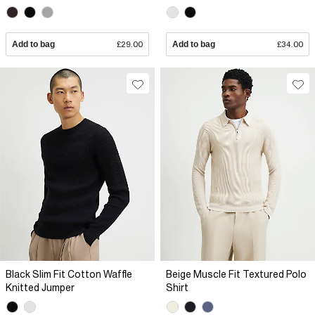
Add to bag
£29.00
Add to bag
£34.00
Black Slim Fit Cotton Waffle
Beige Muscle Fit Textured Polo
Knitted Jumper
Shirt