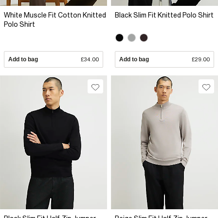
White Muscle Fit Cotton Knitted
Black Slim Fit Knitted Polo Shirt
Polo Shirt
Add to bag
£34.00
Add to bag
£29.00