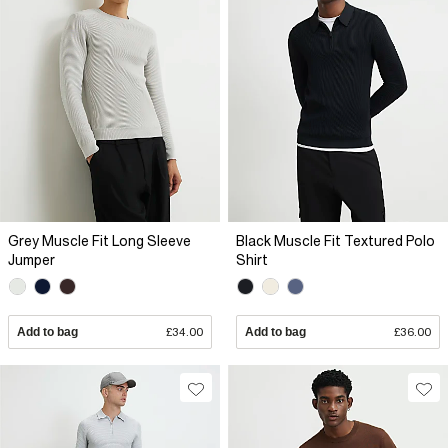
Grey Muscle Fit Long Sleeve
Black Muscle Fit Textured Polo
Jumper
Shirt
Add to bag
£34.00
Add to bag
£36.00