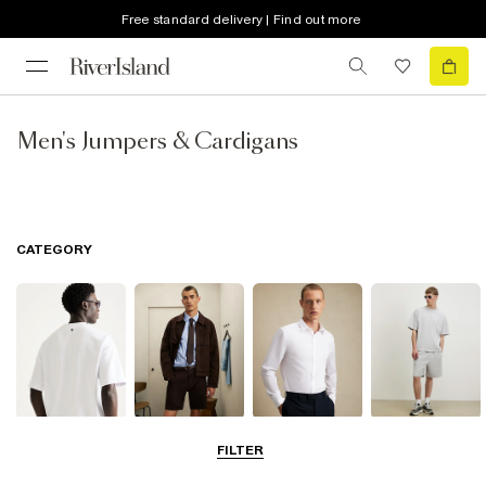
Free standard delivery | Find out more
Men's Jumpers & Cardigans
CATEGORY
T-Shirts & Polos
Shorts
Shirts
Matching Sets
FILTER