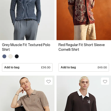
Grey Muscle Fit Textured Polo
Red Regular Fit Short Sleeve
Shirt
Cornelli Shirt
Add to bag
£36.00
Add to bag
£49.00