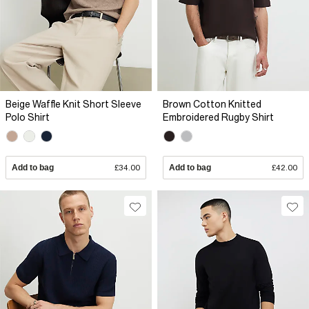
Beige Waffle Knit Short Sleeve
Brown Cotton Knitted
Polo Shirt
Embroidered Rugby Shirt
Add to bag
£34.00
Add to bag
£42.00