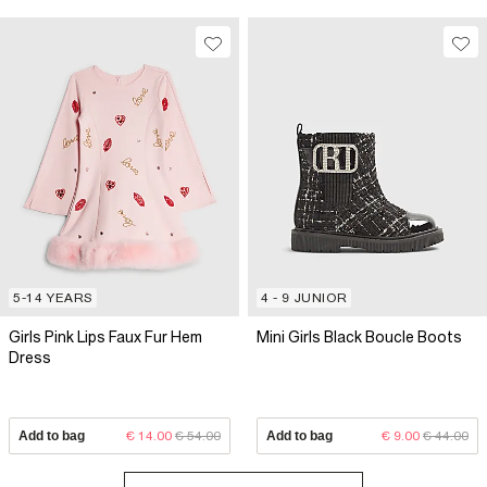
5-14 YEARS
4 - 9 JUNIOR
Girls Pink Lips Faux Fur Hem
Mini Girls Black Boucle Boots
Dress
Add to bag
€ 14.00
€ 54.00
Add to bag
€ 9.00
€ 44.00