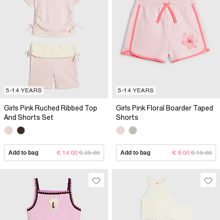
5-14 YEARS
5-14 YEARS
Girls Pink Ruched Ribbed Top
Girls Pink Floral Boarder Taped
And Shorts Set
Shorts
Add to bag
€ 14.00
€ 25.00
Add to bag
€ 8.00
€ 15.00