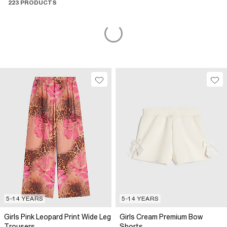
223 PRODUCTS
5-14 YEARS
5-14 YEARS
Girls Pink Leopard Print Wide Leg
Girls Cream Premium Bow
Trousers
Shorts