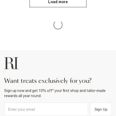
Load more
want treats exclusively for you?
Sign up now and get 10% off* your first shop and tailor-made
rewards all year round.
Sign Up