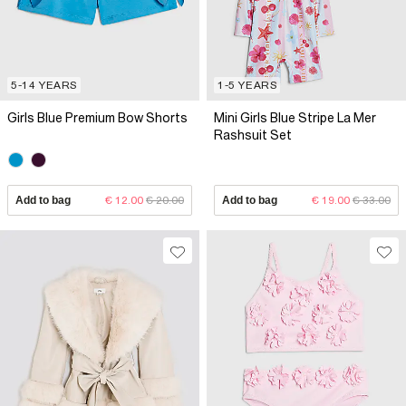
5-14 YEARS
1-5 YEARS
Girls Blue Premium Bow Shorts
Mini Girls Blue Stripe La Mer
Rashsuit Set
Add to bag
€ 12.00
€ 20.00
Add to bag
€ 19.00
€ 33.00