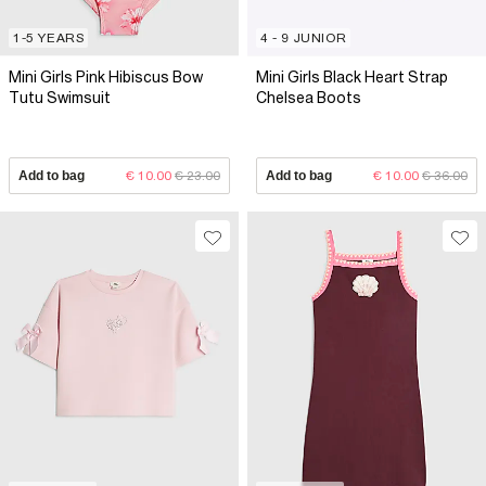
1-5 YEARS
4 - 9 JUNIOR
Mini Girls Pink Hibiscus Bow
Mini Girls Black Heart Strap
Tutu Swimsuit
Chelsea Boots
Add to bag
€ 10.00
€ 23.00
Add to bag
€ 10.00
€ 36.00