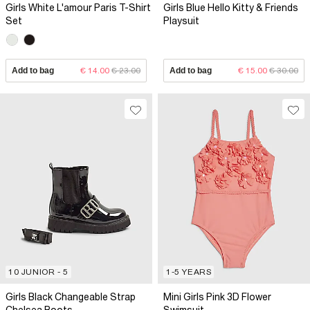
Girls White L'amour Paris T-Shirt
Girls Blue Hello Kitty & Friends
Set
Playsuit
Add to bag
€ 14.00
€ 23.00
Add to bag
€ 15.00
€ 30.00
10 JUNIOR - 5
1-5 YEARS
Girls Black Changeable Strap
Mini Girls Pink 3D Flower