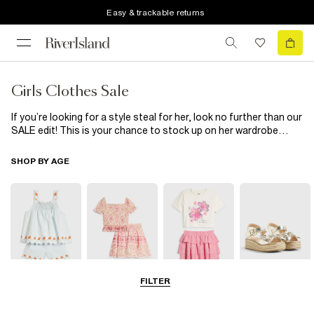
Easy & trackable returns
Girls Clothes Sale
If you’re looking for a style steal for her, look no further than our
SALE edit! This is your chance to stock up on her wardrobe
must-haves for a fraction of the price! From cute
dresses
to
basics, occasionwear to
shoes
and
accessories
galore, we’ve
SHOP BY AGE
got everything that’s on her wish list right here! Go forth and
shop!
FILTER
0-2 Yrs
3-5 Yrs
5-8 Yrs
9-12 Yrs