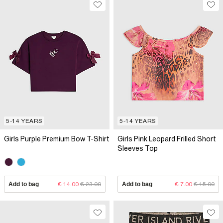
5-14 YEARS
5-14 YEARS
Girls Purple Premium Bow T-Shirt
Girls Pink Leopard Frilled Short
Sleeves Top
Add to bag
€ 14.00
€ 23.00
Add to bag
€ 7.00
€ 15.00