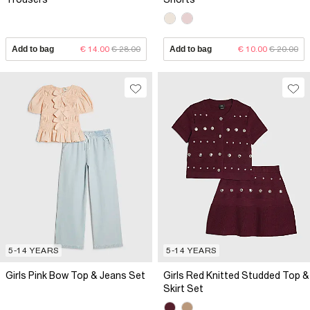
Add to bag
€ 14.00
€ 28.00
Add to bag
€ 10.00
€ 20.00
5-14 YEARS
5-14 YEARS
Girls Pink Bow Top & Jeans Set
Girls Red Knitted Studded Top &
Skirt Set