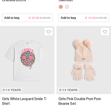
Chelsea Boots
Swimsuit
Add to bag
€ 30.00
€ 50.00
Add to bag
€ 10.00
€ 23.00
5-14 YEARS
5-14 YEARS
Girls White Leopard Smile T-
Girls Pink Double Pom Pom
Shirt
Beanie Set