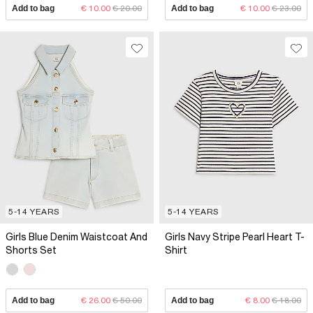
Add to bag
€ 10.00
€ 20.00
Add to bag
€ 10.00
€ 23.00
5-14 YEARS
5-14 YEARS
Girls Blue Denim Waistcoat And
Girls Navy Stripe Pearl Heart T-
Shorts Set
Shirt
Add to bag
€ 26.00
€ 50.00
Add to bag
€ 8.00
€ 18.00