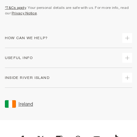
*T&Cs apply
. Your personal details are safe with us. For more info, read
our
Privacy Notice
.
HOW CAN WE HELP?
Track Your Order
USEFUL INFO
Return Your Order
Delivery
Terms & Conditions
INSIDE RIVER ISLAND
Returns
Promotion Terms & Conditions
Gift Cards
Privacy Notice & Cookies
About Us
Size Guides
Security
Sustainability
Ireland
Women's Plus Size Guide
Accessibility
Careers At River Island
Product Recalls
User Generated Content Policy
Partner with Us
FAQs
Gender Pay Gap Report
Contact Us
Modern Slavery Statement