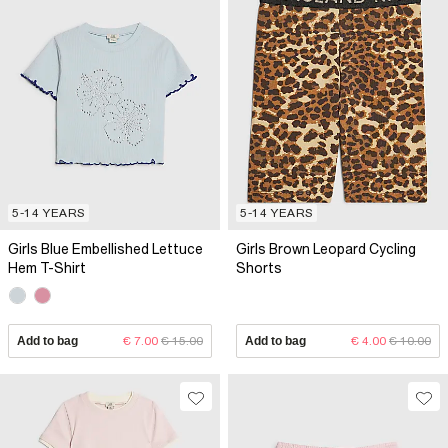
5-14 YEARS
5-14 YEARS
Girls Blue Embellished Lettuce
Girls Brown Leopard Cycling
Hem T-Shirt
Shorts
Add to bag
€ 7.00
€ 15.00
Add to bag
€ 4.00
€ 10.00