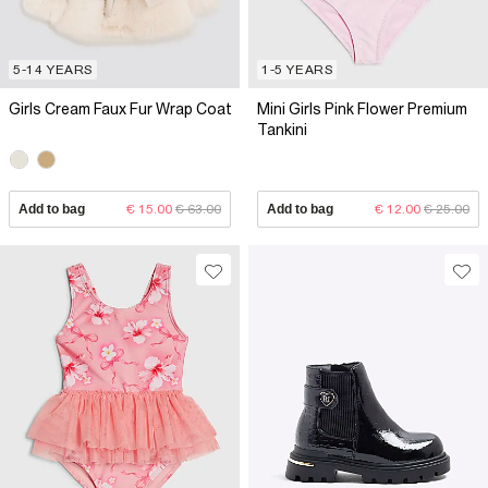
5-14 YEARS
1-5 YEARS
Girls Cream Faux Fur Wrap Coat
Mini Girls Pink Flower Premium
Tankini
Add to bag
€ 15.00
€ 63.00
Add to bag
€ 12.00
€ 25.00