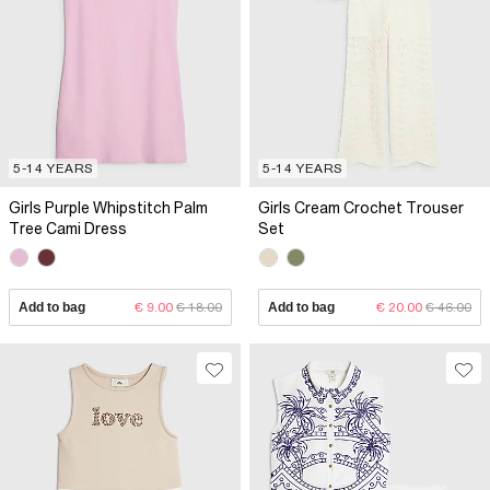
5-14 YEARS
5-14 YEARS
Girls Purple Whipstitch Palm
Girls Cream Crochet Trouser
Tree Cami Dress
Set
Add to bag
€ 9.00
€ 18.00
Add to bag
€ 20.00
€ 46.00