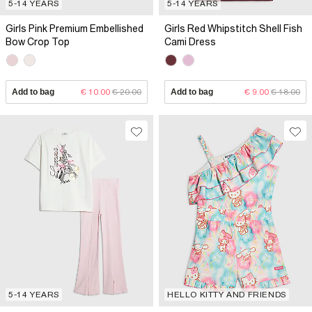
5-14 YEARS
5-14 YEARS
Girls Pink Premium Embellished
Girls Red Whipstitch Shell Fish
Bow Crop Top
Cami Dress
Add to bag
€ 10.00
€ 20.00
Add to bag
€ 9.00
€ 18.00
5-14 YEARS
HELLO KITTY AND FRIENDS