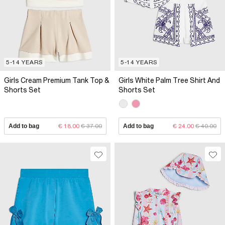
5-14 YEARS
5-14 YEARS
Girls Cream Premium Tank Top &
Girls White Palm Tree Shirt And
Shorts Set
Shorts Set
Add to bag
€ 18.00
€ 37.00
Add to bag
€ 24.00
€ 40.00