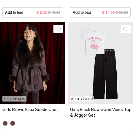
Add to bag
€ 8.00
€ 15.00
Add to bag
€ 14.00
€ 25.00
5-14 YEARS
5-14 YEARS
Girls Brown Faux Suede Coat
Girls Black Bow Good Vibes Top
& Jogger Set