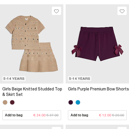
5-14 YEARS
5-14 YEARS
Girls Beige Knitted Studded Top
Girls Purple Premium Bow Shorts
& Skirt Set
Add to bag
€ 24.00
€ 37.00
Add to bag
€ 12.00
€ 20.00