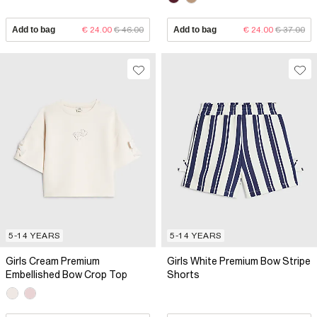
Add to bag
€ 24.00
€ 46.00
Add to bag
€ 24.00
€ 37.00
5-14 YEARS
5-14 YEARS
Girls Cream Premium
Girls White Premium Bow Stripe
Embellished Bow Crop Top
Shorts