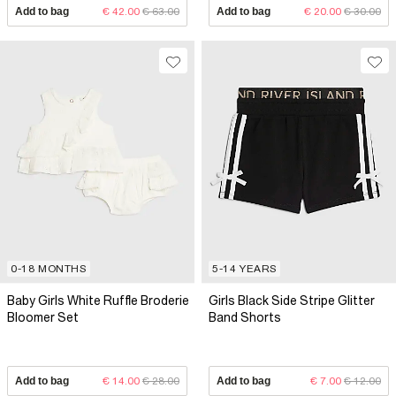
Add to bag
€ 42.00
€ 63.00
Add to bag
€ 20.00
€ 30.00
0-18 MONTHS
5-14 YEARS
Baby Girls White Ruffle Broderie
Girls Black Side Stripe Glitter
Bloomer Set
Band Shorts
Add to bag
€ 14.00
€ 28.00
Add to bag
€ 7.00
€ 12.00