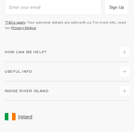
Sign Up
*T&Cs apply
. Your personal details are safe with us. For more info, read
our
Privacy Notice
.
HOW CAN WE HELP?
Track Your Order
USEFUL INFO
Return Your Order
Delivery
Terms & Conditions
INSIDE RIVER ISLAND
Returns
Promotion Terms & Conditions
Gift Cards
Privacy Notice & Cookies
About Us
Size Guides
Security
Sustainability
Ireland
Women's Plus Size Guide
Accessibility
Careers At River Island
Product Recalls
User Generated Content Policy
Partner with Us