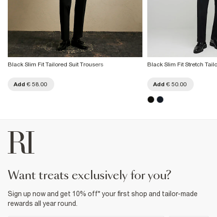
Black Slim Fit Tailored Suit Trousers
Black Slim Fit Stretch Tail
Add
€ 58.00
Add
€ 50.00
want treats exclusively for you?
Sign up now and get 10% off* your first shop and tailor-made
rewards all year round.