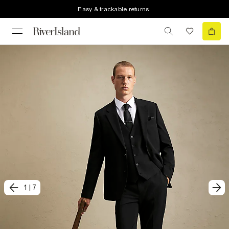
Easy & trackable returns
1
|
7