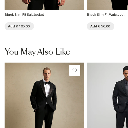
Black Slim Fit Suit Jacket
Black Slim Fit Waistcoat
Add
€ 105.00
Add
€ 50.00
You May Also Like