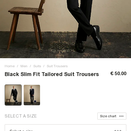
Home
/
Men
/
Suits
/
Suit Trousers
€ 50.00
Black Slim Fit Tailored Suit Trousers
SELECT A SIZE
Size chart