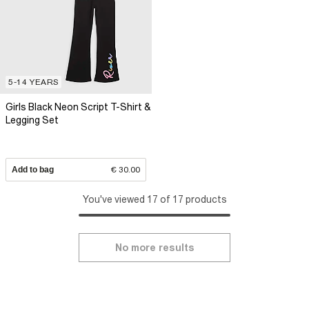
5-14 YEARS
Girls Black Neon Script T-Shirt &
Legging Set
Add to bag
€ 30.00
You've viewed 17 of 17 products
No more results