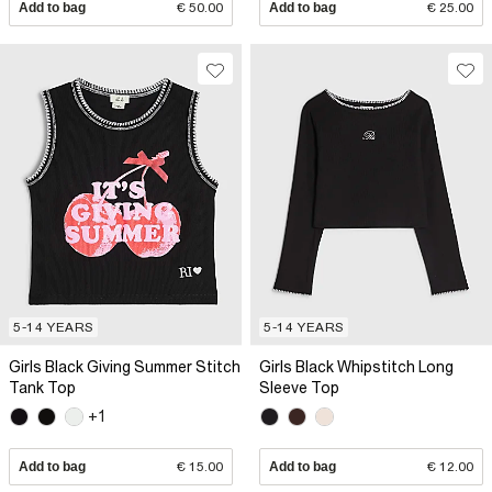
Add to bag
€ 50.00
Add to bag
€ 25.00
5-14 YEARS
5-14 YEARS
Girls Black Giving Summer Stitch
Girls Black Whipstitch Long
Tank Top
Sleeve Top
+1
Add to bag
€ 15.00
Add to bag
€ 12.00