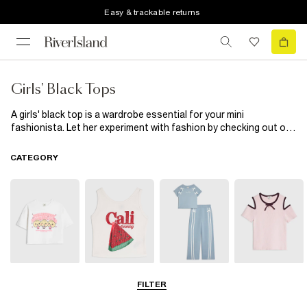
Easy & trackable returns
Girls' Black Tops
A girls' black top is a wardrobe essential for your mini
fashionista. Let her experiment with fashion by checking out our
choker necklines, cut-out designs and skull prints. T-shirts and
bodysuits with diamanté detailing and ruched materials will
CATEGORY
transform a
jeans
-and-
trainers
combo. Plus, summer styling
never looked better than with a cropped top, colourful shorts
and
gold sandals
. Planning for Saturday sleepovers and lazy
Sundays? Team a girls' long-sleeved black top with comfy
leggings and slippers. Our black tops for girls capture this
season's trends too, with details like puff sleeves, oversized
collars and off-the-shoulder silhouettes. Just add cute hair
accessories, and she'll be ready to rock the school disco.
T-Shirts
Vests & Tanks
Sets & Outfits
Bardot & Cold
FILTER
Shoulder Tops