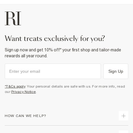
want treats exclusively for you?
Sign up now and get 10% off* your first shop and tailor-made
rewards all year round.
Sign Up
*T&Cs apply
. Your personal details are safe with us. For more info, read
our
Privacy Notice
.
HOW CAN WE HELP?
Track Your Order