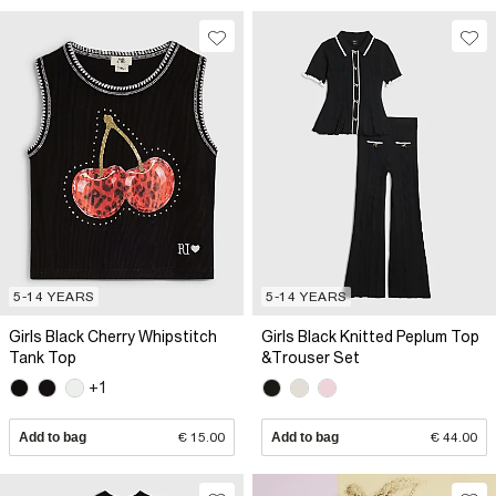
5-14 YEARS
5-14 YEARS
Girls Black Cherry Whipstitch
Girls Black Knitted Peplum Top
Tank Top
&Trouser Set
+1
Add to bag
€ 15.00
Add to bag
€ 44.00