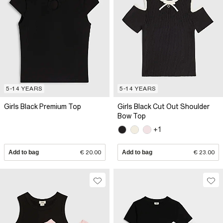
5-14 YEARS
5-14 YEARS
Girls Black Premium Top
Girls Black Cut Out Shoulder
Bow Top
+1
Add to bag
€ 20.00
Add to bag
€ 23.00