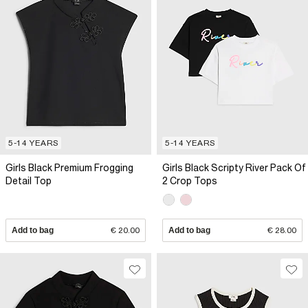
5-14 YEARS
5-14 YEARS
Girls Black Premium Frogging
Girls Black Scripty River Pack Of
Detail Top
2 Crop Tops
Add to bag
€ 20.00
Add to bag
€ 28.00