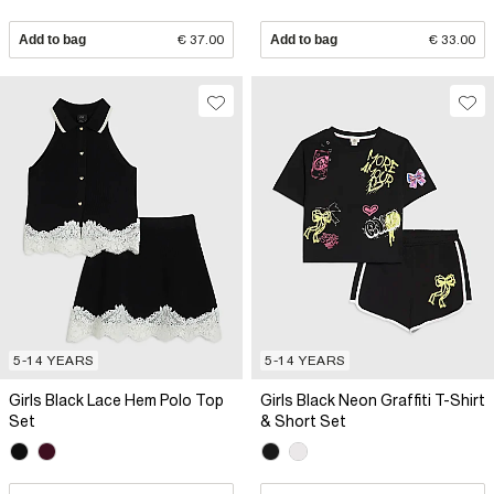
Add to bag
€ 37.00
Add to bag
€ 33.00
5-14 YEARS
5-14 YEARS
Girls Black Lace Hem Polo Top
Girls Black Neon Graffiti T-Shirt
Set
& Short Set