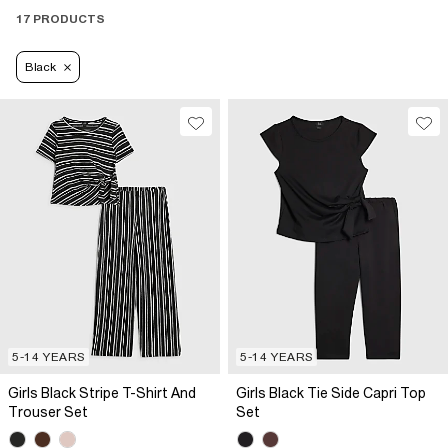
17 PRODUCTS
Black
5-14 YEARS
5-14 YEARS
Girls Black Stripe T-Shirt And
Girls Black Tie Side Capri Top
Trouser Set
Set