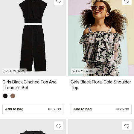
5-14 YEARS
5-14 YEARS
Girls Black Cinched Top And
Girls Black Floral Cold Shoulder
Trousers Set
Top
Add to bag
€ 37.00
Add to bag
€ 25.00