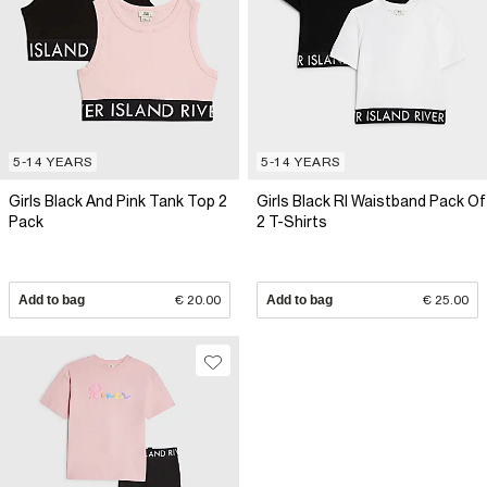
5-14 YEARS
5-14 YEARS
Girls Black And Pink Tank Top 2
Girls Black RI Waistband Pack Of
Pack
2 T-Shirts
Add to bag
€ 20.00
Add to bag
€ 25.00