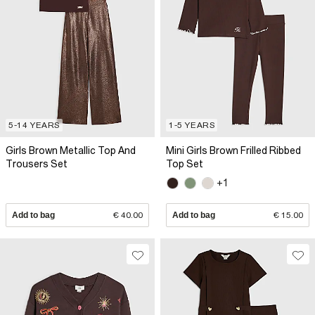
5-14 YEARS
1-5 YEARS
Girls Brown Metallic Top And
Mini Girls Brown Frilled Ribbed
Trousers Set
Top Set
+1
Add to bag
€ 40.00
Add to bag
€ 15.00