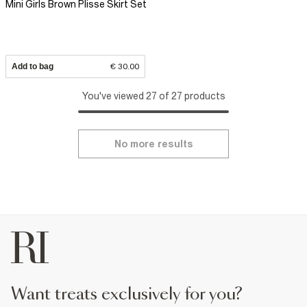
Mini Girls Brown Plisse Skirt Set
Add to bag
€ 30.00
You've viewed 27 of 27 products
No more results
want treats exclusively for you?