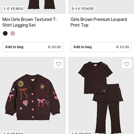
1-5 YEARS
5-14 YEARS
Mini Girls Brown Textured T-
Girls Brown Premium Leopard
Shirt Legging Set
Print Top
Add to bag
€ 20.00
Add to bag
€ 23.00
1-5 YEARS
1-5 YEARS