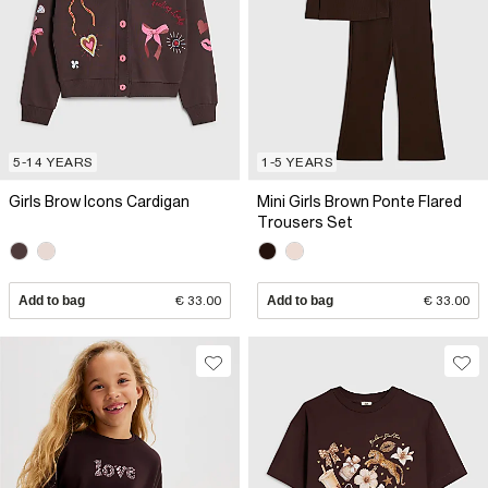
5-14 YEARS
1-5 YEARS
Girls Brow Icons Cardigan
Mini Girls Brown Ponte Flared
Trousers Set
Add to bag
€ 33.00
Add to bag
€ 33.00