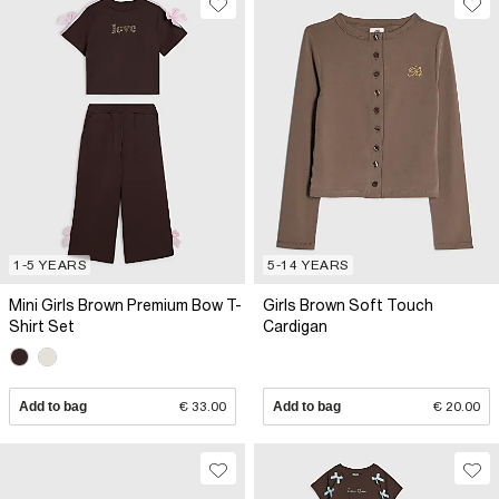
1-5 YEARS
5-14 YEARS
Mini Girls Brown Premium Bow T-
Girls Brown Soft Touch
Shirt Set
Cardigan
Add to bag
€ 33.00
Add to bag
€ 20.00