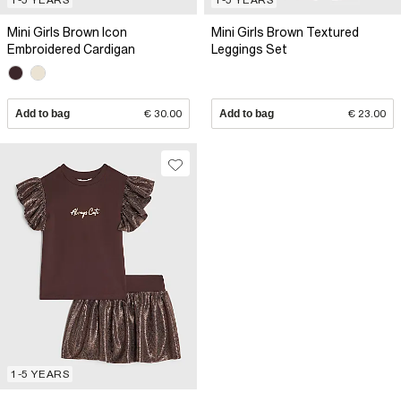
Mini Girls Brown Icon
Mini Girls Brown Textured
Embroidered Cardigan
Leggings Set
Add to bag
€ 30.00
Add to bag
€ 23.00
1-5 YEARS