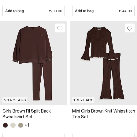
Add to bag
€ 33.00
Add to bag
€ 44.00
5-14 YEARS
1-5 YEARS
Girls Brown RI Split Back
Mini Girls Brown Knit Whipstitch
Sweatshirt Set
Top Set
+1