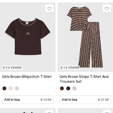
5-14 YEARS
5-14 YEARS
Girls Brown Whipstitch T-Shirt
Girls Brown Stripe T-Shirt And
Trousers Set
Add to bag
€ 10.00
Add to bag
€ 37.00