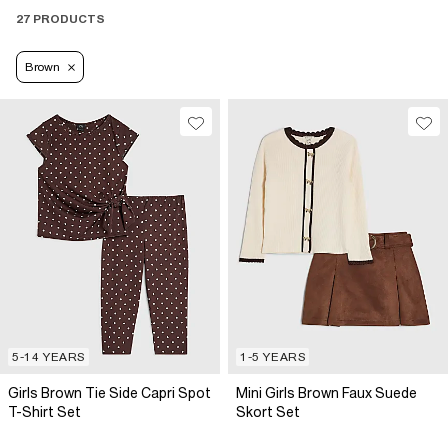
27 PRODUCTS
Brown
5-14 YEARS
1-5 YEARS
Girls Brown Tie Side Capri Spot
Mini Girls Brown Faux Suede
T-Shirt Set
Skort Set