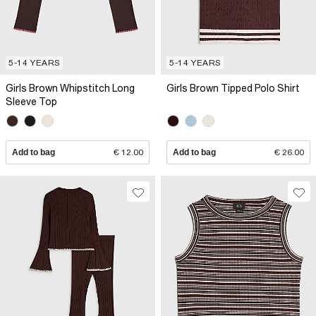
5-14 YEARS
5-14 YEARS
Girls Brown Whipstitch Long
Girls Brown Tipped Polo Shirt
Sleeve Top
Add to bag
€ 12.00
Add to bag
€ 26.00