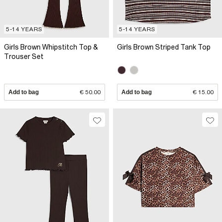
5-14 YEARS
5-14 YEARS
Girls Brown Whipstitch Top &
Girls Brown Striped Tank Top
Trouser Set
Add to bag
€ 50.00
Add to bag
€ 15.00