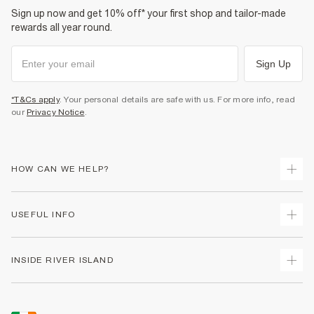
Sign up now and get 10% off* your first shop and tailor-made
rewards all year round.
Sign Up
*T&Cs apply
. Your personal details are safe with us. For more info, read
our
Privacy Notice
.
HOW CAN WE HELP?
Track Your Order
USEFUL INFO
Return Your Order
Delivery
Terms & Conditions
INSIDE RIVER ISLAND
Returns
Promotion Terms & Conditions
Gift Cards
Privacy Notice & Cookies
About Us
Size Guides
Security
Sustainability