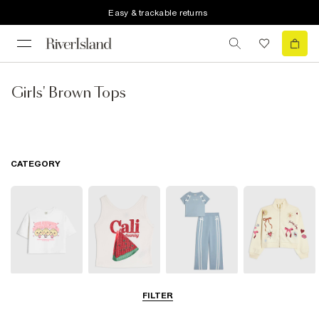
Easy & trackable returns
Girls' Brown Tops
CATEGORY
T-Shirts
Vests & Tanks
Sets & Outfits
Hoodies &
FILTER
Sweatshirts