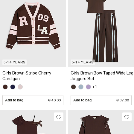
5-14 YEARS
5-14 YEARS
Girls Brown Stripe Cherry
Girls Brown Bow Taped Wide Leg
Cardigan
Joggers Set
+1
Add to bag
€ 40.00
Add to bag
€ 37.00