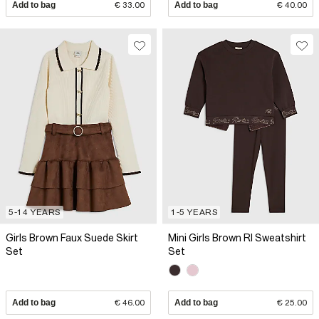
Add to bag
€ 33.00
Add to bag
€ 40.00
5-14 YEARS
1-5 YEARS
Girls Brown Faux Suede Skirt
Mini Girls Brown RI Sweatshirt
Set
Set
Add to bag
€ 46.00
Add to bag
€ 25.00