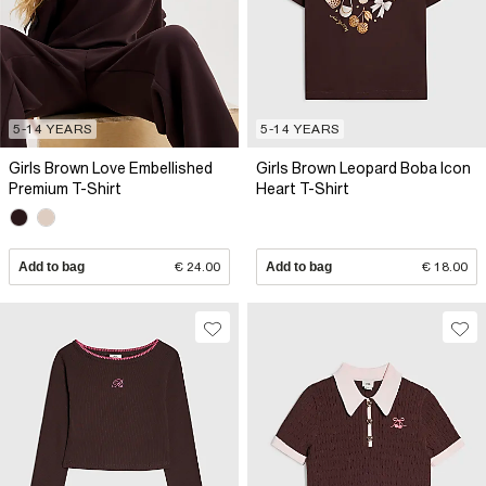
5-14 YEARS
5-14 YEARS
Girls Brown Love Embellished
Girls Brown Leopard Boba Icon
Premium T-Shirt
Heart T-Shirt
Add to bag
€ 24.00
Add to bag
€ 18.00