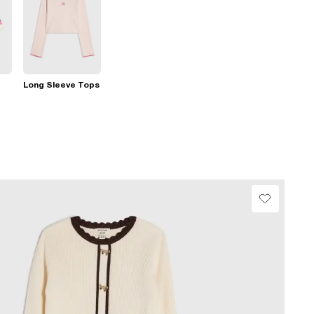
Long Sleeve Tops