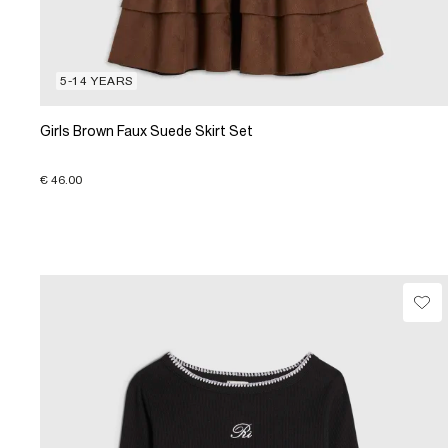
5-14 YEARS
Girls Brown Faux Suede Skirt Set
€ 46.00