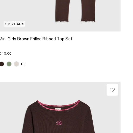
1-5 YEARS
Mini Girls Brown Frilled Ribbed Top Set
€ 15.00
+1