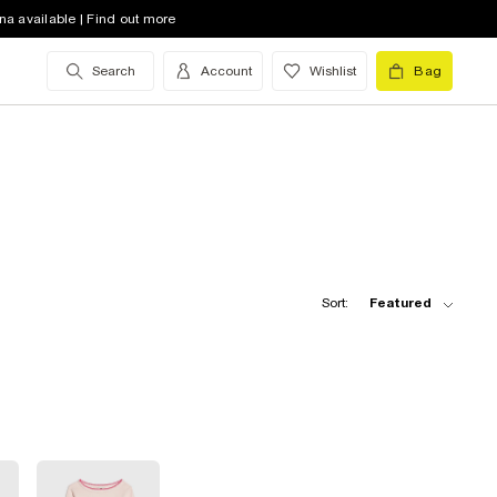
na available | Find out more
Search
Account
Wishlist
Bag
Sort:
Featured