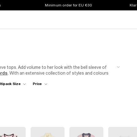
s
Minimum order for EU €30
Klar
ve tops. Add volume to her look with the bell sleeve of
ords
. With an extensive collection of styles and colours
ltipack Size
Price