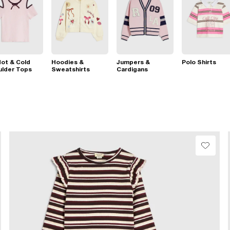
ot & Cold
Hoodies &
Jumpers &
Polo Shirts
ulder Tops
Sweatshirts
Cardigans