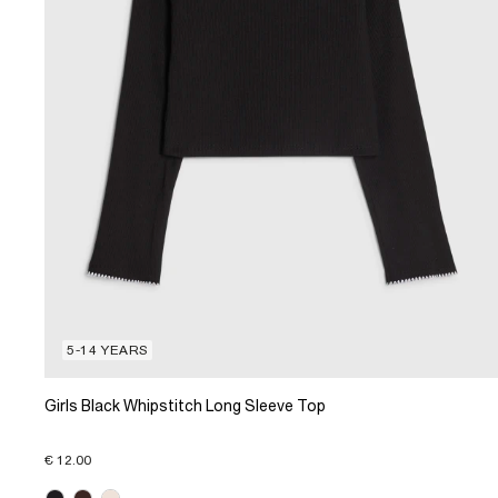
5-14 YEARS
Girls Black Whipstitch Long Sleeve Top
€ 12.00