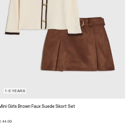
1-5 YEARS
Mini Girls Brown Faux Suede Skort Set
€ 44.00