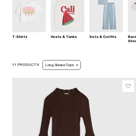
T-Shirts
Vests & Tanks
Sets & Outfits
Bard
Sho
11 PRODUCTS
Long Sleeve Tops