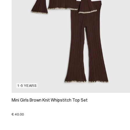
1-5 YEARS
Mini Girls Brown Knit Whipstitch Top Set
€ 40.00