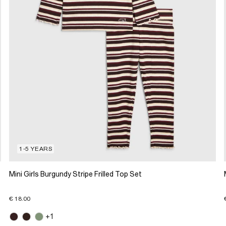
1-5 YEARS
Mini Girls Burgundy Stripe Frilled Top Set
€ 18.00
+1