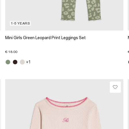
1-5 YEARS
Mini Girls Green Leopard Print Leggings Set
€ 18.00
+1