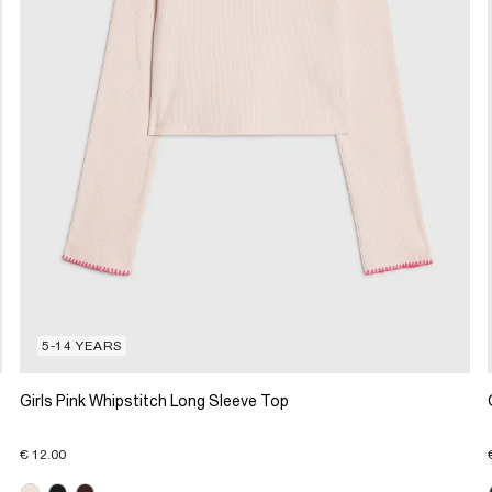
5-14 YEARS
Girls Pink Whipstitch Long Sleeve Top
€ 12.00