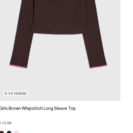
5-14 YEARS
Girls Brown Whipstitch Long Sleeve Top
€ 12.00