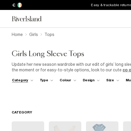
€
Easy & trackable return
Home
Girls
Tops
Girls Long Sleeve Tops
Update her new season wardrobe with our edit of girls’ long slee
the moment or for easy-to-style options, look to our cute
co 
to choose from, keeping warm never looked so stylish!
Category
Type
Colour
Design
Size
Mu
CATEGORY