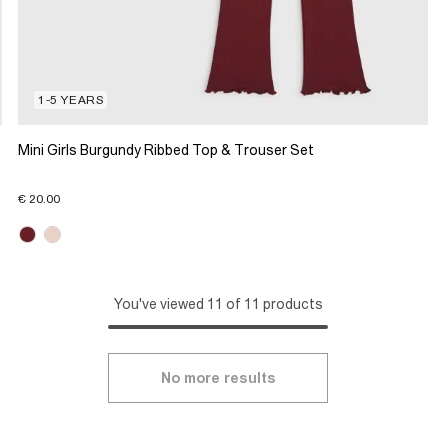
1-5 YEARS
Mini Girls Burgundy Ribbed Top & Trouser Set
€ 20.00
You've viewed 11 of 11 products
No more results