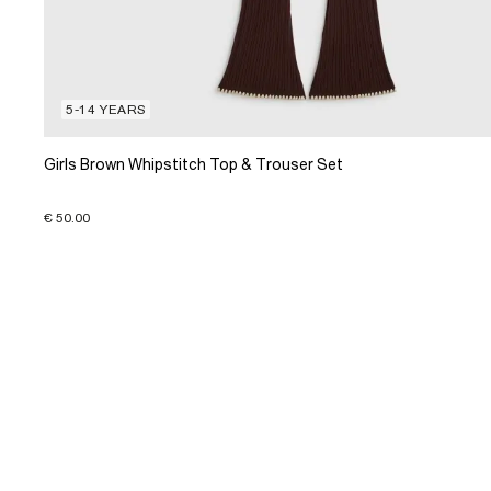
5-14 YEARS
Girls Brown Whipstitch Top & Trouser Set
€ 50.00