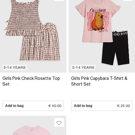
5-14 YEARS
5-14 YEARS
Girls Pink Check Rosette Top
Girls Pink Capybara T-Shirt &
Set
Short Set
Add to bag
€ 40.00
Add to bag
€ 25.00