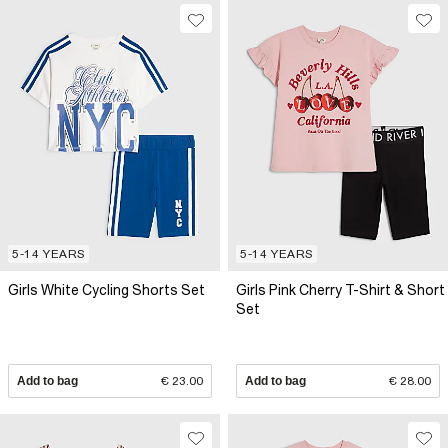
5-14 YEARS
5-14 YEARS
Girls White Cycling Shorts Set
Girls Pink Cherry T-Shirt & Short
Set
Add to bag
€ 23.00
Add to bag
€ 28.00