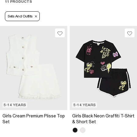
11 PRODUCTS
Sets And Outfits
5-14 YEARS
5-14 YEARS
Girls Cream Premium Plisse Top
Girls Black Neon Graffiti T-Shirt
Set
& Short Set