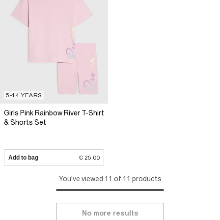
5-14 YEARS
Girls Pink Rainbow River T-Shirt
& Shorts Set
Add to bag
€ 25.00
You've viewed 11 of 11 products
No more results