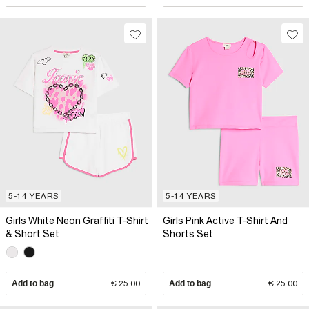
5-14 YEARS
5-14 YEARS
Girls White Neon Graffiti T-Shirt
Girls Pink Active T-Shirt And
& Short Set
Shorts Set
Add to bag
€ 25.00
Add to bag
€ 25.00