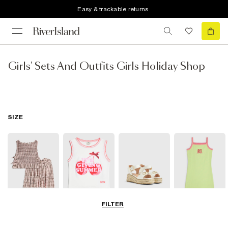
Easy & trackable returns
Girls' Sets And Outfits Girls Holiday Shop
SIZE
FILTER
3-5 Yrs
5-8 Yrs
9-12 Yrs
13-14 Yrs