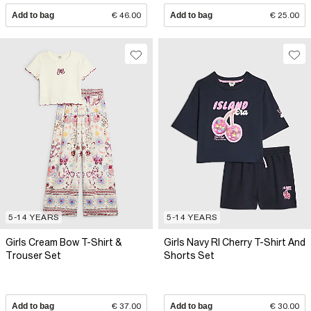
Add to bag
€ 46.00
Add to bag
€ 25.00
5-14 YEARS
5-14 YEARS
Girls Cream Bow T-Shirt &
Girls Navy RI Cherry T-Shirt And
Trouser Set
Shorts Set
Add to bag
€ 37.00
Add to bag
€ 30.00