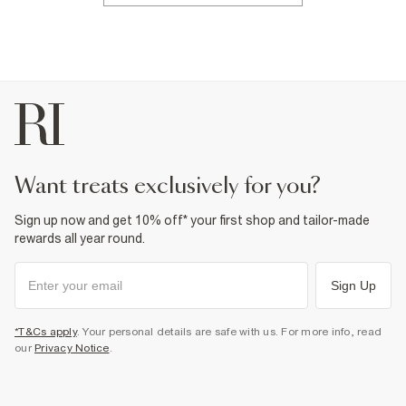
want treats exclusively for you?
Sign up now and get 10% off* your first shop and tailor-made
rewards all year round.
Sign Up
*T&Cs apply
. Your personal details are safe with us. For more info, read
our
Privacy Notice
.