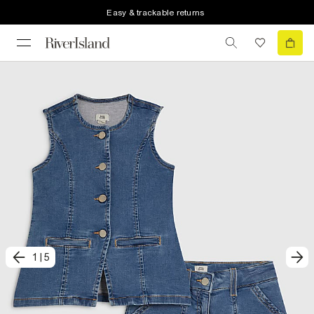
Easy & trackable returns
1
|
5