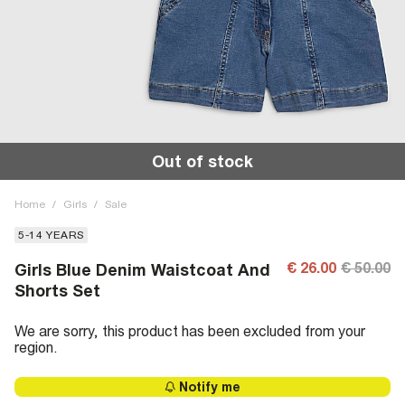
Out of stock
Home
/
Girls
/
Sale
5-14 YEARS
€ 26.00
€ 50.00
Girls Blue Denim Waistcoat And
Shorts Set
We are sorry, this product has been excluded from your
region.
Notify me