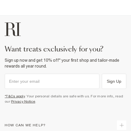
want treats exclusively for you?
Sign up now and get 10% off* your first shop and tailor-made
rewards all year round.
Sign Up
*T&Cs apply
. Your personal details are safe with us. For more info, read
our
Privacy Notice
.
HOW CAN WE HELP?