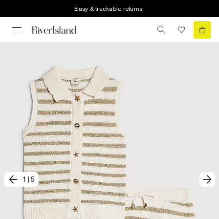
Easy & trackable returns
1
|
5