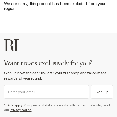
We are sorry, this product has been excluded from your
region.
want treats exclusively for you?
Sign up now and get 10% off* your first shop and tailor-made
rewards all year round.
Sign Up
*T&Cs apply
. Your personal details are safe with us. For more info, read
our
Privacy Notice
.