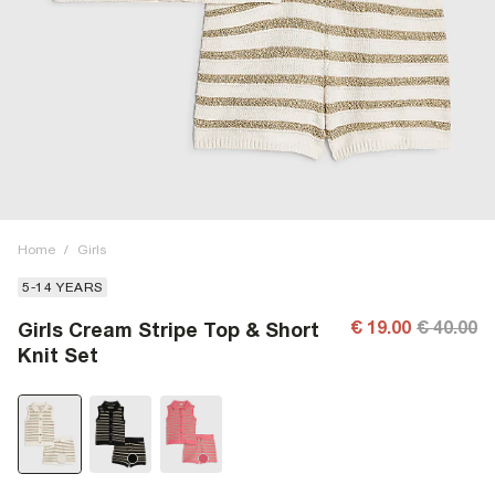
Home
/
Girls
5-14 YEARS
€ 19.00
€ 40.00
Girls Cream Stripe Top & Short
Knit Set