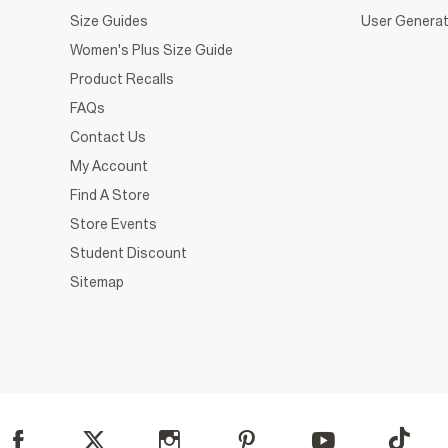
Size Guides
User Generat
Women's Plus Size Guide
Product Recalls
FAQs
Contact Us
My Account
Find A Store
Store Events
Student Discount
Sitemap