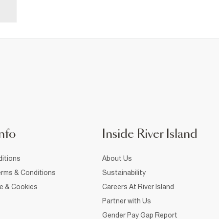
nfo
Inside River Island
itions
About Us
rms & Conditions
Sustainability
ce & Cookies
Careers At River Island
Partner with Us
Gender Pay Gap Report