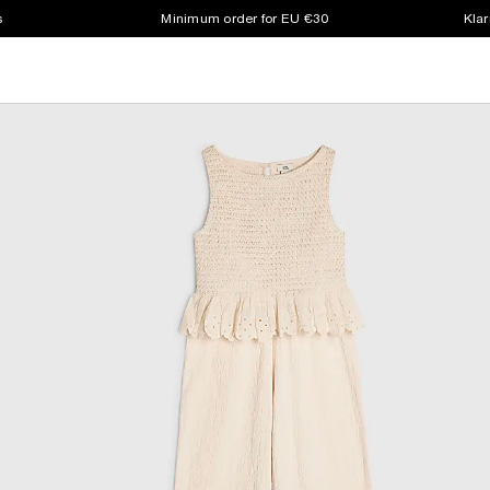
s
Minimum order for EU €30
Klar