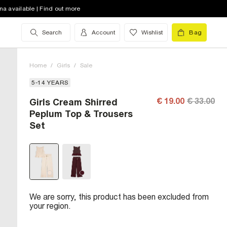
na available | Find out more
Search
Account
Wishlist
Bag
Home
/
Girls
/
Sale
5-14 YEARS
€ 19.00
€ 33.00
Girls Cream Shirred
Peplum Top & Trousers
Set
We are sorry, this product has been excluded from
your region.