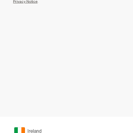
Privacy Notice
.
Ireland