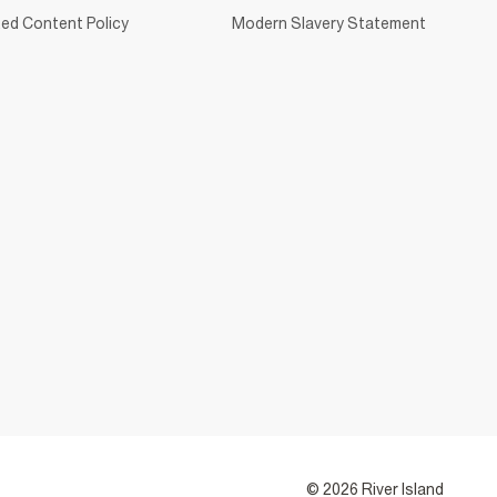
ed Content Policy
Modern Slavery Statement
© 2026 River Island