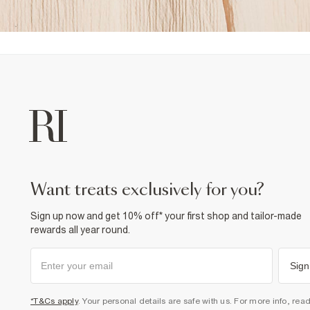
want treats exclusively for you?
Sign up now and get 10% off* your first shop and tailor-made
rewards all year round.
Sign
*T&Cs apply
. Your personal details are safe with us. For more info, rea