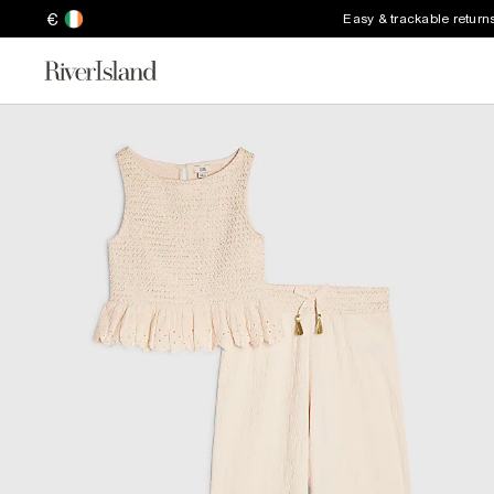
€
Easy & trackable return