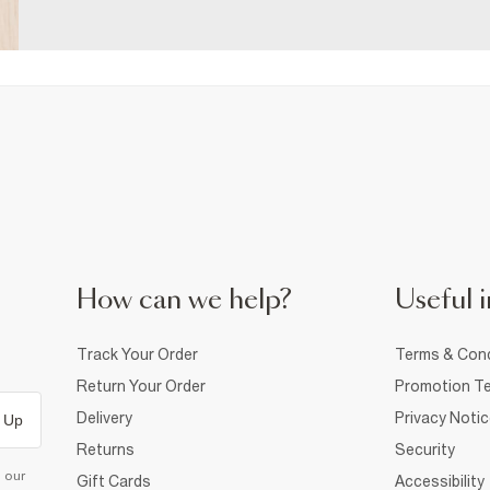
How can we help?
Useful i
Track Your Order
Terms & Cond
Return Your Order
Promotion Te
Delivery
Privacy Noti
 Up
Returns
Security
d our
Gift Cards
Accessibility